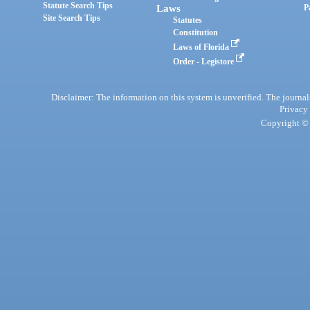
Statute Search Tips
Laws
P
Site Search Tips
Statutes
Constitution
Laws of Florida
Order - Legistore
Disclaimer: The information on this system is unverified. The journals
Privacy
Copyright © 