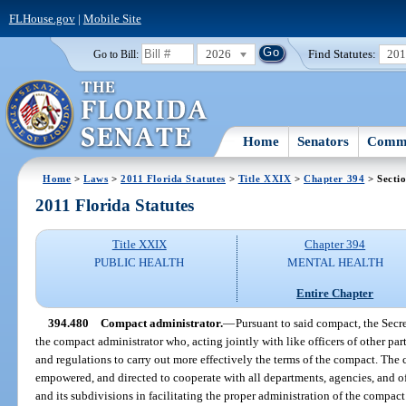
FLHouse.gov
|
Mobile Site
2026
Find Statutes:
20
Go to Bill:
Home
Senators
Commi
Home
>
Laws
>
2011 Florida Statutes
>
Title XXIX
>
Chapter 394
> Secti
2011 Florida Statutes
Title XXIX
Chapter 394
PUBLIC HEALTH
MENTAL HEALTH
Entire Chapter
394.480
Compact administrator.
—
Pursuant to said compact, the Secr
the compact administrator who, acting jointly with like officers of other par
and regulations to carry out more effectively the terms of the compact. The
empowered, and directed to cooperate with all departments, agencies, and off
and its subdivisions in facilitating the proper administration of the compa