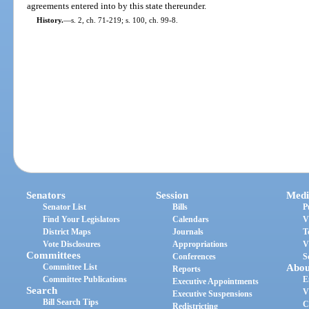
agreements entered into by this state thereunder.
History.
—
s. 2, ch. 71-219; s. 100, ch. 99-8.
Senators
Session
Medi
Senator List
Bills
P
Find Your Legislators
Calendars
V
District Maps
Journals
T
Vote Disclosures
Appropriations
V
Committees
Conferences
S
Committee List
Abou
Reports
Committee Publications
E
Executive Appointments
Search
V
Executive Suspensions
Bill Search Tips
C
Redistricting