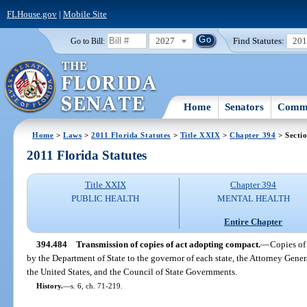
FLHouse.gov
|
Mobile Site
2027
Find Statutes:
20
Go to Bill:
Home
Senators
Commi
Home
>
Laws
>
2011 Florida Statutes
>
Title XXIX
>
Chapter 394
> Secti
2011 Florida Statutes
Title XXIX
Chapter 394
PUBLIC HEALTH
MENTAL HEALTH
Entire Chapter
394.484
Transmission of copies of act adopting compact.
—
Copies of 
by the Department of State to the governor of each state, the Attorney Gener
the United States, and the Council of State Governments.
History.
—
s. 6, ch. 71-219.