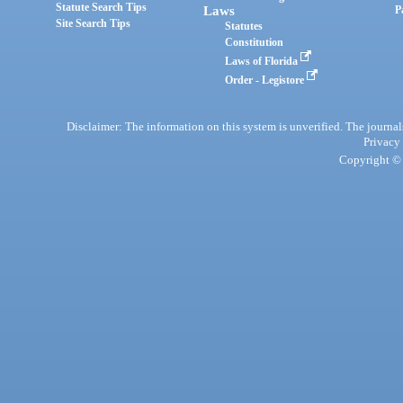
Statute Search Tips
Laws
P
Site Search Tips
Statutes
Constitution
Laws of Florida
Order - Legistore
Disclaimer: The information on this system is unverified. The journals
Privacy
Copyright © 