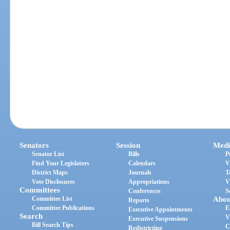
Senators
Session
Medi
Senator List
Bills
P
Find Your Legislators
Calendars
V
District Maps
Journals
T
Vote Disclosures
Appropriations
V
Committees
Conferences
S
Committee List
Abou
Reports
Committee Publications
E
Executive Appointments
Search
V
Executive Suspensions
Bill Search Tips
C
Redistricting