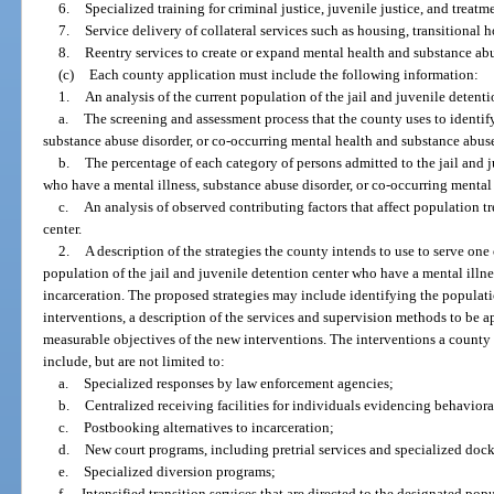
6.
Specialized training for criminal justice, juvenile justice, and treatm
7.
Service delivery of collateral services such as housing, transitiona
8.
Reentry services to create or expand mental health and substance abu
(c)
Each county application must include the following information:
1.
An analysis of the current population of the jail and juvenile detent
a.
The screening and assessment process that the county uses to identify
substance abuse disorder, or co-occurring mental health and substance abuse
b.
The percentage of each category of persons admitted to the jail and j
who have a mental illness, substance abuse disorder, or co-occurring mental
c.
An analysis of observed contributing factors that affect population t
center.
2.
A description of the strategies the county intends to use to serve one
population of the jail and juvenile detention center who have a mental illness
incarceration. The proposed strategies may include identifying the populat
interventions, a description of the services and supervision methods to be a
measurable objectives of the new interventions. The interventions a county
include, but are not limited to:
a.
Specialized responses by law enforcement agencies;
b.
Centralized receiving facilities for individuals evidencing behavioral
c.
Postbooking alternatives to incarceration;
d.
New court programs, including pretrial services and specialized dock
e.
Specialized diversion programs;
f.
Intensified transition services that are directed to the designated popu