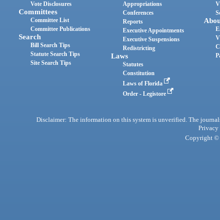
Vote Disclosures
Appropriations
V
Committees
Conferences
S
Committee List
Abou
Reports
Committee Publications
E
Executive Appointments
Search
V
Executive Suspensions
Bill Search Tips
C
Redistricting
Statute Search Tips
Laws
P
Site Search Tips
Statutes
Constitution
Laws of Florida
Order - Legistore
Disclaimer: The information on this system is unverified. The journals
Privacy
Copyright © 