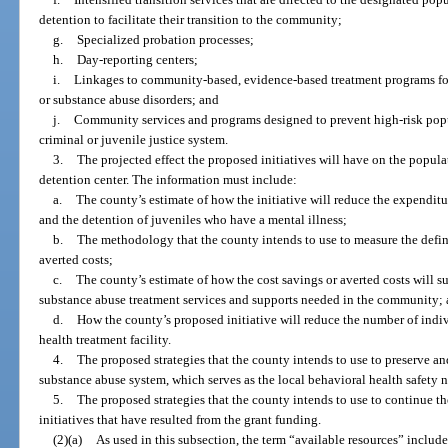
detention to facilitate their transition to the community;
g.
Specialized probation processes;
h.
Day-reporting centers;
i.
Linkages to community-based, evidence-based treatment programs for
or substance abuse disorders; and
j.
Community services and programs designed to prevent high-risk pop
criminal or juvenile justice system.
3.
The projected effect the proposed initiatives will have on the popula
detention center. The information must include:
a.
The county’s estimate of how the initiative will reduce the expenditu
and the detention of juveniles who have a mental illness;
b.
The methodology that the county intends to use to measure the defi
averted costs;
c.
The county’s estimate of how the cost savings or averted costs will s
substance abuse treatment services and supports needed in the community;
d.
How the county’s proposed initiative will reduce the number of indiv
health treatment facility.
4.
The proposed strategies that the county intends to use to preserve 
substance abuse system, which serves as the local behavioral health safety 
5.
The proposed strategies that the county intends to use to continue
initiatives that have resulted from the grant funding.
(2)(a)
As used in this subsection, the term “available resources” includ