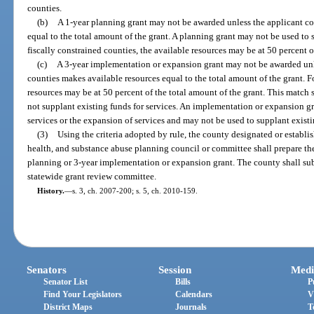
counties.
(b)
A 1-year planning grant may not be awarded unless the applicant c
equal to the total amount of the grant. A planning grant may not be used to
fiscally constrained counties, the available resources may be at 50 percent o
(c)
A 3-year implementation or expansion grant may not be awarded unl
counties makes available resources equal to the total amount of the grant. Fo
resources may be at 50 percent of the total amount of the grant. This match 
not supplant existing funds for services. An implementation or expansion 
services or the expansion of services and may not be used to supplant existi
(3)
Using the criteria adopted by rule, the county designated or establis
health, and substance abuse planning council or committee shall prepare the
planning or 3-year implementation or expansion grant. The county shall su
statewide grant review committee.
History.
—
s. 3, ch. 2007-200; s. 5, ch. 2010-159.
Senators
Session
Medi
Senator List
Bills
P
Find Your Legislators
Calendars
V
District Maps
Journals
T