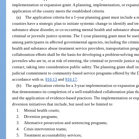
implementation or expansion grant. A planning, implementation, or expans
application of the county meets the established criteria.
(a)
The application criteria for a 1-year planning grant must include a 
counties have a strategic plan to initiate systemic change to identify and tr
substance abuse disorder, or co-occurring mental health and substance abuse d
criminal or juvenile justice systems. The 1-year planning grant must be used
among participants in affected governmental agencies, including the crimina
health and substance abuse treatment service providers, transportation pro
collaboration efforts shall be the basis for developing a problem-solving mo
juveniles who are in, or at risk of entering, the criminal or juvenile justice 
contact, taking into consideration public safety. The planning grant shall in
judicial commitment to community-based service programs offered by the D
accordance with ss.
916.13
and
916.17
.
(b)
The application criteria for a 3-year implementation or expansion g
that demonstrates its completion of a well-established collaboration plan t
and the application of evidence-based practices. The implementation or e
diversion initiatives that include, but need not be limited to:
1.
Mental health courts;
2.
Diversion programs;
3.
Alternative prosecution and sentencing programs;
4.
Crisis intervention teams;
5.
Treatment accountability services;