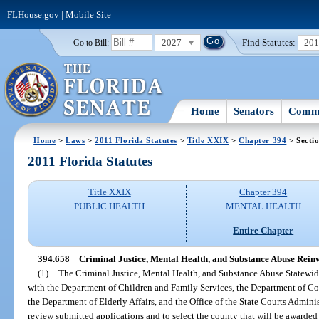
FLHouse.gov
|
Mobile Site
2027
Find Statutes:
20
Go to Bill:
Home
Senators
Commi
Home
>
Laws
>
2011 Florida Statutes
>
Title XXIX
>
Chapter 394
> Secti
2011 Florida Statutes
Title XXIX
Chapter 394
PUBLIC HEALTH
MENTAL HEALTH
Entire Chapter
394.658
Criminal Justice, Mental Health, and Substance Abuse Rei
(1)
The Criminal Justice, Mental Health, and Substance Abuse Statewi
with the Department of Children and Family Services, the Department of Cor
the Department of Elderly Affairs, and the Office of the State Courts Administr
review submitted applications and to select the county that will be awarded 