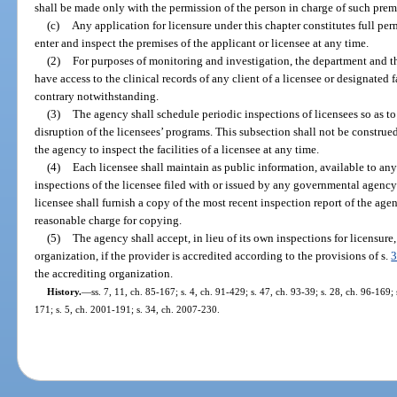
shall be made only with the permission of the person in charge of such premi
(c)
Any application for licensure under this chapter constitutes full pe
enter and inspect the premises of the applicant or licensee at any time.
(2)
For purposes of monitoring and investigation, the department and t
have access to the clinical records of any client of a licensee or designated f
contrary notwithstanding.
(3)
The agency shall schedule periodic inspections of licensees so as to
disruption of the licensees’ programs. This subsection shall not be construe
the agency to inspect the facilities of a licensee at any time.
(4)
Each licensee shall maintain as public information, available to any 
inspections of the licensee filed with or issued by any governmental agenc
licensee shall furnish a copy of the most recent inspection report of the a
reasonable charge for copying.
(5)
The agency shall accept, in lieu of its own inspections for licensure
organization, if the provider is accredited according to the provisions of s.
3
the accrediting organization.
History.
—
ss. 7, 11, ch. 85-167; s. 4, ch. 91-429; s. 47, ch. 93-39; s. 28, ch. 96-169;
171; s. 5, ch. 2001-191; s. 34, ch. 2007-230.