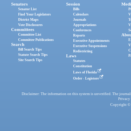
Senators
Session
Medi
Senator List
Bills
P
Find Your Legislators
Calendars
V
District Maps
Journals
T
Vote Disclosures
Appropriations
V
Committees
Conferences
S
Committee List
Abou
Reports
Committee Publications
E
Executive Appointments
Search
V
Executive Suspensions
Bill Search Tips
C
Redistricting
Statute Search Tips
Laws
P
Site Search Tips
Statutes
Constitution
Laws of Florida
Order - Legistore
Disclaimer: The information on this system is unverified. The journals
Privacy
Copyright © 