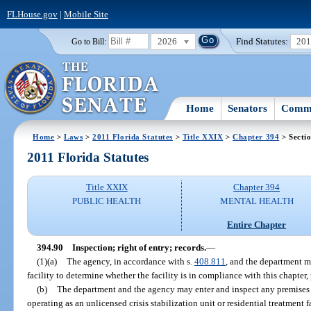
FLHouse.gov
|
Mobile Site
2026
Find Statutes:
20
Go to Bill:
Home
Senators
Commi
Home
>
Laws
>
2011 Florida Statutes
>
Title XXIX
>
Chapter 394
> Secti
2011 Florida Statutes
Title XXIX
Chapter 394
PUBLIC HEALTH
MENTAL HEALTH
Entire Chapter
394.90
Inspection; right of entry; records.
—
(1)(a)
The agency, in accordance with s.
408.811
, and the department m
facility to determine whether the facility is in compliance with this chapter, 
(b)
The department and the agency may enter and inspect any premises t
operating as an unlicensed crisis stabilization unit or residential treatment 