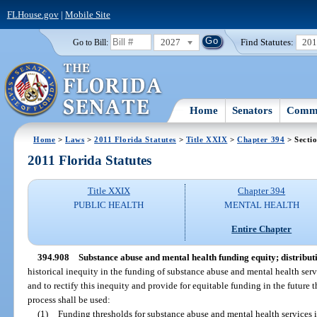
FLHouse.gov
|
Mobile Site
2027
Find Statutes:
20
Go to Bill:
Home
Senators
Commi
Home
>
Laws
>
2011 Florida Statutes
>
Title XXIX
>
Chapter 394
> Secti
2011 Florida Statutes
Title XXIX
Chapter 394
PUBLIC HEALTH
MENTAL HEALTH
Entire Chapter
394.908
Substance abuse and mental health funding equity; distribut
historical inequity in the funding of substance abuse and mental health servi
and to rectify this inequity and provide for equitable funding in the future 
process shall be used:
(1)
Funding thresholds for substance abuse and mental health services in 