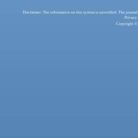
Disclaimer: The information on this system is unverified. The journals
Privacy
Copyright © 