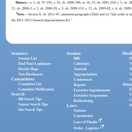
History.
—
s. 1, ch. 97-195; s. 16, ch. 2000-349; ss. 16, 53, ch. 2001-254; s. 3, ch. 2
11, ch. 2006-2; s. 2, ch. 2006-29; s. 3, ch. 2008-153; s. 12, ch. 2009-82; s. 4, ch. 2009
1
Note.
—
Section 6, ch. 2011-47, amended paragraphs (3)(b) and (c) “[i]n order to 
the 2011-2012 General Appropriations Act.”
Senators
Session
Medi
Senator List
Bills
P
Find Your Legislators
Calendars
V
District Maps
Journals
T
Vote Disclosures
Appropriations
V
Committees
Conferences
S
Committee List
Abou
Reports
Committee Publications
E
Executive Appointments
Search
V
Executive Suspensions
Bill Search Tips
C
Redistricting
Statute Search Tips
Laws
P
Site Search Tips
Statutes
Constitution
Laws of Florida
Order - Legistore