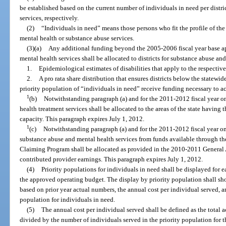
be established based on the current number of individuals in need per distr
services, respectively.
(2)
“Individuals in need” means those persons who fit the profile of the
mental health or substance abuse services.
(3)(a)
Any additional funding beyond the 2005-2006 fiscal year base ap
mental health services shall be allocated to districts for substance abuse an
1.
Epidemiological estimates of disabilities that apply to the respective
2.
A pro rata share distribution that ensures districts below the statewi
priority population of “individuals in need” receive funding necessary to a
1
(b)
Notwithstanding paragraph (a) and for the 2011-2012 fiscal year on
health treatment services shall be allocated to the areas of the state having
capacity. This paragraph expires July 1, 2012.
1
(c)
Notwithstanding paragraph (a) and for the 2011-2012 fiscal year on
substance abuse and mental health services from funds available through
Claiming Program shall be allocated as provided in the 2010-2011 General 
contributed provider earnings. This paragraph expires July 1, 2012.
(4)
Priority populations for individuals in need shall be displayed for e
the approved operating budget. The display by priority population shall s
based on prior year actual numbers, the annual cost per individual served, a
population for individuals in need.
(5)
The annual cost per individual served shall be defined as the total 
divided by the number of individuals served in the priority population for th