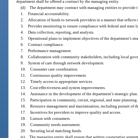
department shall be offered a contract by the managing entity.
(d)
The department may contract with managing entities to provide t
1.
Financial accountability.
2.
Allocation of funds to network providers in a manner that reflects 
3.
Provider monitoring to ensure compliance with federal and state la
4.
Data collection, reporting, and analysis.
5.
Operational plans to implement objectives of the department’s stra
6.
Contract compliance.
7.
Performance management.
8.
Collaboration with community stakeholders, including local gov
9.
System of care through network development.
10.
Consumer care coordination.
11.
Continuous quality improvement.
12.
Timely access to appropriate services.
13.
Cost-effectiveness and system improvements.
14.
Assistance in the development of the department’s strategic plan
15.
Participation in community, circuit, regional, and state planning.
16.
Resource management and maximization, including pursuit of thi
17.
Incentives for providers to improve quality and access.
18.
Liaison with consumers.
19.
Community needs assessment.
20.
Securing local matching funds.
(e)
The managing entity shall ensure that written cooperative agree