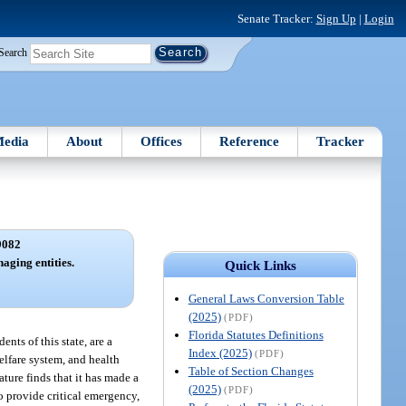
Senate Tracker:
Sign Up
|
Login
Search
edia
About
Offices
Reference
Tracker
9082
aging entities.
Quick Links
General Laws Conversion Table
(2025)
(PDF)
Florida Statutes Definitions
nts of this state, are a
Index (2025)
(PDF)
elfare system, and health
Table of Section Changes
ture finds that it has made a
(2025)
(PDF)
o provide critical emergency,