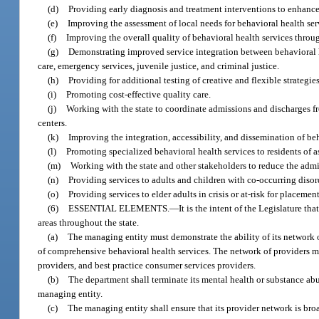
(d)
Providing early diagnosis and treatment interventions to enhance
(e)
Improving the assessment of local needs for behavioral health ser
(f)
Improving the overall quality of behavioral health services throu
(g)
Demonstrating improved service integration between behavioral he
care, emergency services, juvenile justice, and criminal justice.
(h)
Providing for additional testing of creative and flexible strategi
(i)
Promoting cost-effective quality care.
(j)
Working with the state to coordinate admissions and discharges fr
centers.
(k)
Improving the integration, accessibility, and dissemination of b
(l)
Promoting specialized behavioral health services to residents of ass
(m)
Working with the state and other stakeholders to reduce the admis
(n)
Providing services to adults and children with co-occurring disor
(o)
Providing services to elder adults in crisis or at-risk for placemen
(6)
ESSENTIAL ELEMENTS.
—
It is the intent of the Legislature t
areas throughout the state.
(a)
The managing entity must demonstrate the ability of its network o
of comprehensive behavioral health services. The network of providers m
providers, and best practice consumer services providers.
(b)
The department shall terminate its mental health or substance abu
managing entity.
(c)
The managing entity shall ensure that its provider network is bro