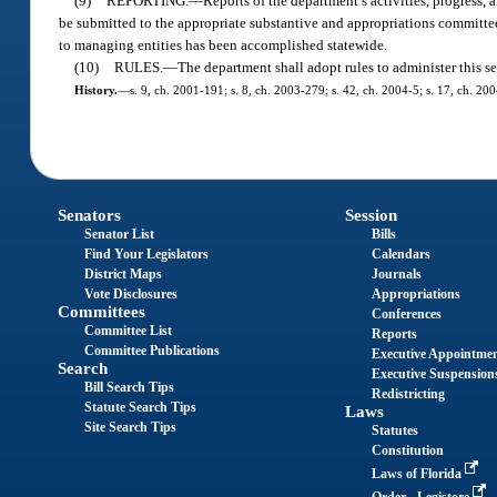
(9)
REPORTING.
—
Reports of the department’s activities, progress,
be submitted to the appropriate substantive and appropriations committees
to managing entities has been accomplished statewide.
(10)
RULES.
—
The department shall adopt rules to administer this se
History.
—
s. 9, ch. 2001-191; s. 8, ch. 2003-279; s. 42, ch. 2004-5; s. 17, ch. 20
Senators
Session
Senator List
Bills
Find Your Legislators
Calendars
District Maps
Journals
Vote Disclosures
Appropriations
Committees
Conferences
Committee List
Reports
Committee Publications
Executive Appointme
Search
Executive Suspension
Bill Search Tips
Redistricting
Statute Search Tips
Laws
Site Search Tips
Statutes
Constitution
Laws of Florida