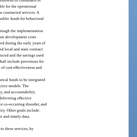
 interests of consumers of
ble for the operational
e contracted services. A
public funds for behavioral
through the implementation
ture development costs
ed during the early years of
ed local and state contract
educed and the savings used
hall include provisions for
 of cost-effectiveness and
rical funds to be integrated
actice models. The
y, and accountability.
delivering effective
or co-occurring disorder, and
lity. Other goals include:
le and timely data.
to these services, by