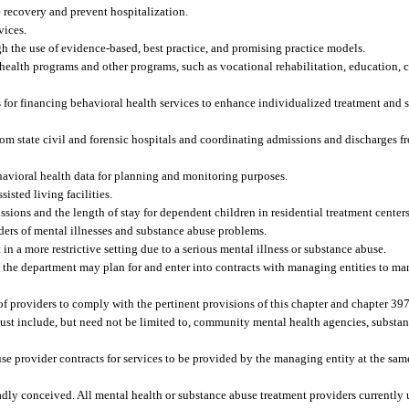
 recovery and prevent hospitalization.
vices.
gh the use of evidence-based, best practice, and promising practice models.
alth programs and other programs, such as vocational rehabilitation, education, c
es for financing behavioral health services to enhance individualized treatment and 
om state civil and forensic hospitals and coordinating admissions and discharges fr
ehavioral health data for planning and monitoring purposes.
isted living facilities.
sions and the length of stay for dependent children in residential treatment centers
ders of mental illnesses and substance abuse problems.
t in a more restrictive setting due to a serious mental illness or substance abuse.
hat the department may plan for and enter into contracts with managing entities to m
f providers to comply with the pertinent provisions of this chapter and chapter 397
ust include, but need not be limited to, community mental health agencies, substa
se provider contracts for services to be provided by the managing entity at the same
adly conceived. All mental health or substance abuse treatment providers currently 