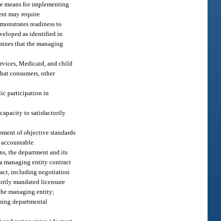
he means for implementing
ment may require
monstrates readiness to
veloped as identified in
rmines that the managing
ervices, Medicaid, and child
that consumers, other
ic participation in
apacity to satisfactorily
pment of objective standards
m accountable.
ns, the department and its
o a managing entity contract
tract, including negotiation
torily mandated licensure
the managing entity;
ising departmental