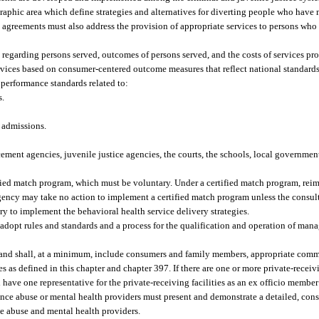
raphic area which define strategies and alternatives for diverting people who have 
 agreements must also address the provision of appropriate services to persons who
regarding persons served, outcomes of persons served, and the costs of services pr
rvices based on consumer-centered outcome measures that reflect national standard
performance standards related to:
s.
y admissions.
ment agencies, juvenile justice agencies, the courts, the schools, local government 
ied match program, which must be voluntary. Under a certified match program, reim
gency may take no action to implement a certified match program unless the consult
y to implement the behavioral health service delivery strategies.
dopt rules and standards and a process for the qualification and operation of mana
e and shall, at a minimum, include consumers and family members, appropriate com
 as defined in this chapter and chapter 397. If there are one or more private-receivin
ave one representative for the private-receiving facilities as an ex officio member o
ance abuse or mental health providers must present and demonstrate a detailed, con
e abuse and mental health providers.