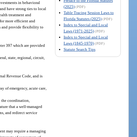
Preface to the Florida Statutes
investments in behavioral
(2025)
(PDF)
and have strong ties to local
Table Tracing Session Laws to
health treatment and
Florida Statutes (2025)
(PDF)
for more efficient and
Index to Special and Local
s and provide flexibility to
Laws (1971-2025)
(PDF)
Index to Special and Local
Laws (1845-1970)
(PDF)
pter 397 which are provided
Statute Search Tips
 state, regional, circuit,
ternal Revenue Code, and is
ray of emergency, acute care,
 the coordination,
lature that a well-managed
ns, and redirect service
ment may require a managing