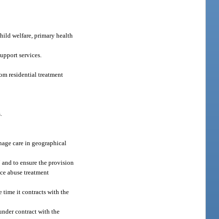
hild welfare, primary health
support services.
om residential treatment
.
anage care in geographical
 and to ensure the provision
nce abuse treatment
 time it contracts with the
under contract with the