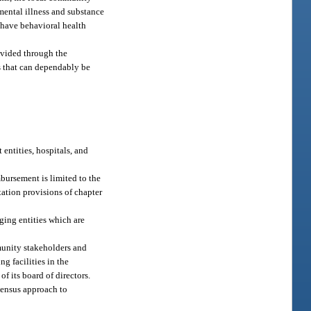
mental illness and substance
 have behavioral health
ovided through the
s that can dependably be
entities, hospitals, and
bursement is limited to the
ation provisions of chapter
ging entities which are
munity stakeholders and
g facilities in the
f its board of directors.
sensus approach to