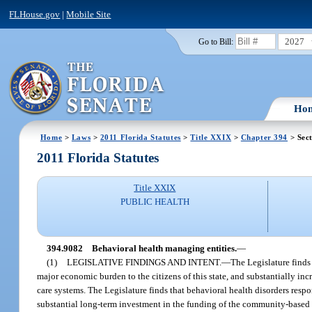
FLHouse.gov
|
Mobile Site
2027
Go to Bill:
Ho
Home
>
Laws
>
2011 Florida Statutes
>
Title XXIX
>
Chapter 394
> Sec
2011 Florida Statutes
Title XXIX
PUBLIC HEALTH
394.9082
Behavioral health managing entities.
—
(1)
LEGISLATIVE FINDINGS AND INTENT.
—
The Legislature finds 
major economic burden to the citizens of this state, and substantially inc
care systems. The Legislature finds that behavioral health disorders respo
substantial long-term investment in the funding of the community-based b