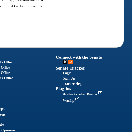
it and region statewide must
r until the full transition
Connect with the Senate
's Office
 Office
Senate Tracker
 Office
Login
's Office
Sign Up
Tracker Help
Plug-ins
Adobe Acrobat Reader
WinZip
ips
ions
oks
y Opinions