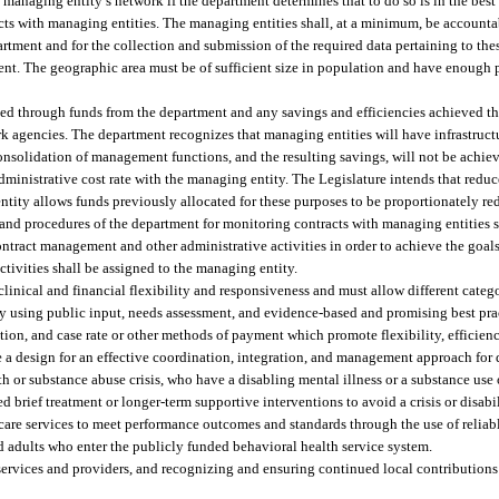
he managing entity’s network if the department determines that to do so is in the best
acts with managing entities. The managing entities shall, at a minimum, be accounta
rtment and for the collection and submission of the required data pertaining to thes
nt. The geographic area must be of sufficient size in population and have enough 
nded through funds from the department and any savings and efficiencies achieved 
rk agencies. The department recognizes that managing entities will have infrastruc
consolidation of management functions, and the resulting savings, will not be achiev
ministrative cost rate with the managing entity. The Legislature intends that reduc
tity allows funds previously allocated for these purposes to be proportionately r
 and procedures of the department for monitoring contracts with managing entities s
ntract management and other administrative activities in order to achieve the goals
tivities shall be assigned to the managing entity.
nical and financial flexibility and responsiveness and must allow different catego
 by using public input, needs assessment, and evidence-based and promising best pr
, and case rate or other methods of payment which promote flexibility, efficienc
de a design for an effective coordination, integration, and management approach for 
h or substance abuse crisis, who have a disabling mental illness or a substance use 
ed brief treatment or longer-term supportive interventions to avoid a crisis or disabi
care services to meet performance outcomes and standards through the use of reliab
nd adults who enter the publicly funded behavioral health service system.
services and providers, and recognizing and ensuring continued local contributions 