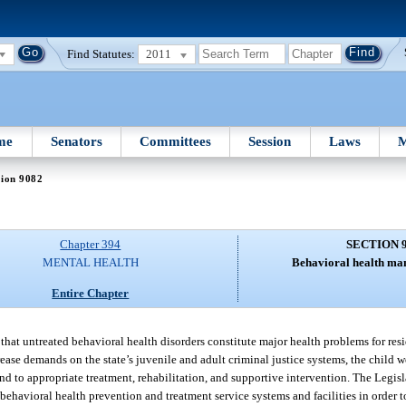
Find Statutes:
2011
me
Senators
Committees
Session
Laws
M
tion 9082
Chapter 394
SECTION 
MENTAL HEALTH
Behavioral health man
Entire Chapter
that untreated behavioral health disorders constitute major health problems for reside
rease demands on the state’s juvenile and adult criminal justice systems, the child w
nd to appropriate treatment, rehabilitation, and supportive intervention. The Legisla
ehavioral health prevention and treatment service systems and facilities in order t