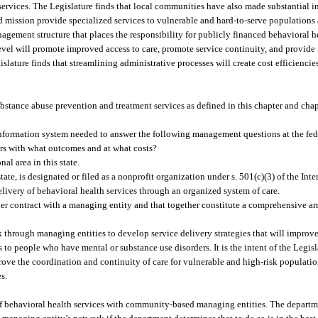
d services. The Legislature finds that local communities have also made substantial 
 mission provide specialized services to vulnerable and hard-to-serve populations 
nagement structure that places the responsibility for publicly financed behavioral 
 level will promote improved access to care, promote service continuity, and provide 
slature finds that streamlining administrative processes will create cost efficiencie
bstance abuse prevention and treatment services as defined in this chapter and cha
ation system needed to answer the following management questions at the federal,
ers with what outcomes and at what costs?
al area in this state.
ate, is designated or filed as a nonprofit organization under s. 501(c)(3) of the In
livery of behavioral health services through an organized system of care.
er contract with a managing entity and that together constitute a comprehensive ar
hrough managing entities to develop service delivery strategies that will improve
 to people who have mental or substance use disorders. It is the intent of the Legis
prove the coordination and continuity of care for vulnerable and high-risk populatio
s.
f behavioral health services with community-based managing entities. The depart