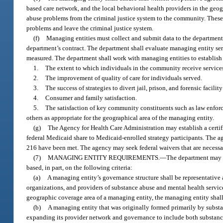
based care network, and the local behavioral health providers in the geog
abuse problems from the criminal justice system to the community. These
problems and leave the criminal justice system.
(f)
Managing entities must collect and submit data to the department 
department’s contract. The department shall evaluate managing entity se
measured. The department shall work with managing entities to establish 
1.
The extent to which individuals in the community receive service
2.
The improvement of quality of care for individuals served.
3.
The success of strategies to divert jail, prison, and forensic facilit
4.
Consumer and family satisfaction.
5.
The satisfaction of key community constituents such as law enforce
others as appropriate for the geographical area of the managing entity.
(g)
The Agency for Health Care Administration may establish a certif
federal Medicaid share to Medicaid-enrolled strategy participants. The a
216 have been met. The agency may seek federal waivers that are necessar
(7)
MANAGING ENTITY REQUIREMENTS.
—
The department may a
based, in part, on the following criteria:
(a)
A managing entity’s governance structure shall be representativ
organizations, and providers of substance abuse and mental health services
geographic coverage area of a managing entity, the managing entity shall h
(b)
A managing entity that was originally formed primarily by subst
expanding its provider network and governance to include both substanc