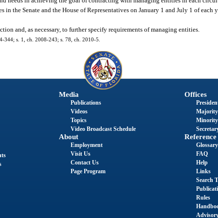
 and needs in achieving the goal of contracting with managing entities in each circu
 in the Senate and the House of Representatives on January 1 and July 1 of each yea
ction and, as necessary, to further specify requirements of managing entities.
04-344; s. 1, ch. 2008-243; s. 78, ch. 2010-5.
Media
Offices
Publications
President
Videos
Majority
Topics
Minority
Video Broadcast Schedule
Secretary
About
Reference
Employment
Glossary
Visit Us
FAQ
nts
Contact Us
Help
s
Page Program
Links
Search T
Publicat
Rules
Handbo
Advisor