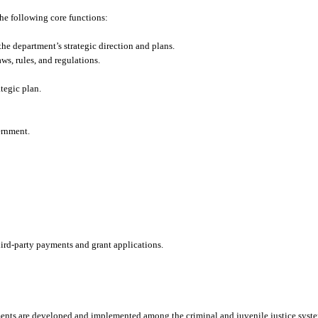
he following core functions:
the department’s strategic direction and plans.
ws, rules, and regulations.
tegic plan.
ernment.
.
rd-party payments and grant applications.
ments are developed and implemented among the criminal and juvenile justice syst