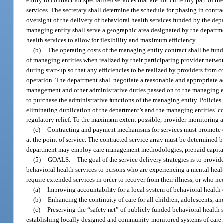
entity to contract for specialized services that are not currently part of t
services. The secretary shall determine the schedule for phasing in contr
oversight of the delivery of behavioral health services funded by the depa
managing entity shall serve a geographic area designated by the departme
health services to allow for flexibility and maximum efficiency.
(b)
The operating costs of the managing entity contract shall be fu
of managing entities when realized by their participating provider netwo
during start-up so that any efficiencies to be realized by providers from 
operation. The department shall negotiate a reasonable and appropriate ad
management and other administrative duties passed on to the managing en
to purchase the administrative functions of the managing entity. Policies
eliminating duplication of the department’s and the managing entities’ co
regulatory relief. To the maximum extent possible, provider-monitoring ac
(c)
Contracting and payment mechanisms for services must promote cli
at the point of service. The contracted service array must be determined
department may employ care management methodologies, prepaid capitation
(5)
GOALS.
—
The goal of the service delivery strategies is to provi
behavioral health services to persons who are experiencing a mental healt
require extended services in order to recover from their illness, or who ne
(a)
Improving accountability for a local system of behavioral health 
(b)
Enhancing the continuity of care for all children, adolescents, a
(c)
Preserving the “safety net” of publicly funded behavioral health 
establishing locally designed and community-monitored systems of care.