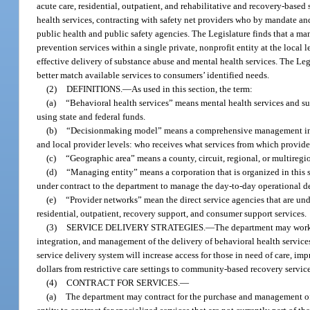
acute care, residential, outpatient, and rehabilitative and recovery-base
health services, contracting with safety net providers who by mandate and
public health and public safety agencies. The Legislature finds that a ma
prevention services within a single private, nonprofit entity at the local
effective delivery of substance abuse and mental health services. The Legi
better match available services to consumers’ identified needs.
(2)
DEFINITIONS.
—
As used in this section, the term:
(a)
“Behavioral health services” means mental health services and su
using state and federal funds.
(b)
“Decisionmaking model” means a comprehensive management inform
and local provider levels: who receives what services from which provid
(c)
“Geographic area” means a county, circuit, regional, or multiregion
(d)
“Managing entity” means a corporation that is organized in this st
under contract to the department to manage the day-to-day operational de
(e)
“Provider networks” mean the direct service agencies that are und
residential, outpatient, recovery support, and consumer support services.
(3)
SERVICE DELIVERY STRATEGIES.
—
The department may work t
integration, and management of the delivery of behavioral health services
service delivery system will increase access for those in need of care, im
dollars from restrictive care settings to community-based recovery service
(4)
CONTRACT FOR SERVICES.
—
(a)
The department may contract for the purchase and management o