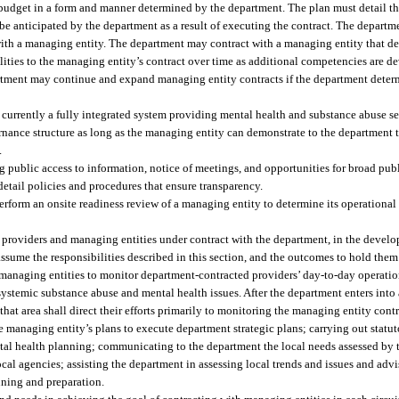
udget in a form and manner determined by the department. The plan must detail t
o be anticipated by the department as a result of executing the contract. The depart
with a managing entity. The department may contract with a managing entity that de
ities to the managing entity’s contract over time as additional competencies are de
partment may continue and expand managing entity contracts if the department dete
 currently a fully integrated system providing mental health and substance abuse s
ernance structure as long as the managing entity can demonstrate to the department 
.
g public access to information, notice of meetings, and opportunities for broad publ
ail policies and procedures that ensure transparency.
rform an onsite readiness review of a managing entity to determine its operational c
roviders and managing entities under contract with the department, in the develo
assume the responsibilities described in this section, and the outcomes to hold the
 managing entities to monitor department-contracted providers’ day-to-day operatio
d systemic substance abuse and mental health issues. After the department enters int
 that area shall direct their efforts primarily to monitoring the managing entity con
e managing entity’s plans to execute department strategic plans; carrying out statu
al health planning; communicating to the department the local needs assessed by 
ocal agencies; assisting the department in assessing local trends and issues and adv
anning and preparation.