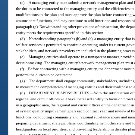
(c)
A managing entity must submit a network management plan and b
the duties to be contracted to the managing entity and the efficiencies t
modifications to the plan and must approve the plan before contracting 
assume core functions, and may continue to add functions and responsibil
paragraph (g). Notwithstanding other provisions of this section, the de
entity meets the requirements specified in this section.
(d)
Notwithstanding paragraphs (b) and (c), a managing entity that is
welfare services is permitted to continue operating under its current gov
stakeholders, and network providers are included in the planning process
(e)
Managing entities shall operate in a transparent manner, providin
decisionmaking. The managing entity’s network management plan must det
(f)
Before contracting with a managing entity, the department must pe
perform the duties to be contracted.
(g)
The department shall engage community stakeholders, including p
to measure the competencies of managing entities and their readiness to 
(8)
DEPARTMENT RESPONSIBILITIES.
—
With the introduction of
regional and circuit offices will have increased ability to focus on broa
in a geographic area, the regional and circuit offices of the department in
of system quality improvement goals each contract year, and review of th
functions; conducting community and regional substance abuse and ment
preparing department strategic plans; coordinating with other state and l
headquarters on local priorities; and providing leadership in disaster pl