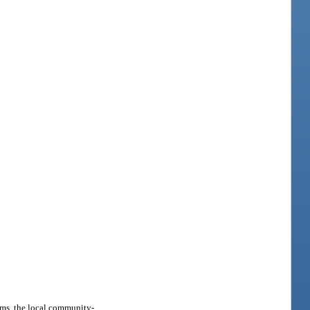
ems, the local community-