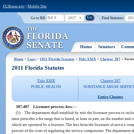
FLHouse.gov
|
Mobile Site
2027
Find Statutes:
20
Go to Bill:
Home
Senators
Commi
Home
>
Laws
>
2011 Florida Statutes
>
Title XXIX
>
Chapter 397
> Secti
2011 Florida Statutes
Title XXIX
Chapter 397
PUBLIC HEALTH
SUBSTANCE ABUSE SERVIC
Entire Chapter
397.407
Licensure process; fees.
—
(1)
The department shall establish by rule the licensure process to inclu
must prescribe a fee range that is based, at least in part, on the number and 
which are operated by a licensee. The fees from the licensure of service comp
percent of the costs of regulating the service components. The department sh