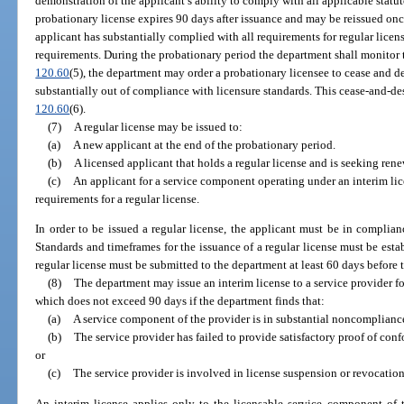
demonstration of the applicant’s ability to comply with all applicable statu
probationary license expires 90 days after issuance and may be reissued once
applicant has substantially complied with all requirements for regular licensu
requirements. During the probationary period the department shall monitor t
120.60
(5), the department may order a probationary licensee to cease and des
substantially out of compliance with licensure standards. This cease-and-des
120.60
(6).
(7)
A regular license may be issued to:
(a)
A new applicant at the end of the probationary period.
(b)
A licensed applicant that holds a regular license and is seeking rene
(c)
An applicant for a service component operating under an interim lic
requirements for a regular license.
In order to be issued a regular license, the applicant must be in complian
Standards and timeframes for the issuance of a regular license must be estab
regular license must be submitted to the department at least 60 days before t
(8)
The department may issue an interim license to a service provider f
which does not exceed 90 days if the department finds that:
(a)
A service component of the provider is in substantial noncompliance
(b)
The service provider has failed to provide satisfactory proof of conf
or
(c)
The service provider is involved in license suspension or revocatio
An interim license applies only to the licensable service component of t