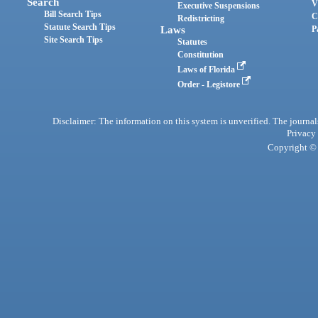
Search
V
Executive Suspensions
Bill Search Tips
C
Redistricting
Statute Search Tips
Laws
P
Site Search Tips
Statutes
Constitution
Laws of Florida
Order - Legistore
Disclaimer: The information on this system is unverified. The journals
Privacy
Copyright © 