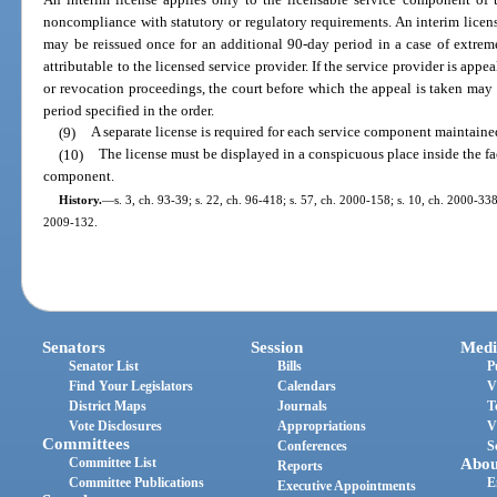
noncompliance with statutory or regulatory requirements. An interim license 
may be reissued once for an additional 90-day period in a case of extre
attributable to the licensed service provider. If the service provider is appe
or revocation proceedings, the court before which the appeal is taken may o
period specified in the order.
(9)
A separate license is required for each service component maintained
(10)
The license must be displayed in a conspicuous place inside the fa
component.
History.
—
s. 3, ch. 93-39; s. 22, ch. 96-418; s. 57, ch. 2000-158; s. 10, ch. 2000-338
2009-132.
Senators
Session
Medi
Senator List
Bills
P
Find Your Legislators
Calendars
V
District Maps
Journals
T
Vote Disclosures
Appropriations
V
Committees
Conferences
S
Committee List
Abou
Reports
Committee Publications
E
Executive Appointments