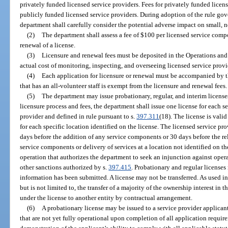
privately funded licensed service providers. Fees for privately funded licen
publicly funded licensed service providers. During adoption of the rule gove
department shall carefully consider the potential adverse impact on small, no
(2)
The department shall assess a fee of $100 per licensed service compon
renewal of a license.
(3)
Licensure and renewal fees must be deposited in the Operations and
actual cost of monitoring, inspecting, and overseeing licensed service provi
(4)
Each application for licensure or renewal must be accompanied by th
that has an all-volunteer staff is exempt from the licensure and renewal fees.
(5)
The department may issue probationary, regular, and interim license
licensure process and fees, the department shall issue one license for each 
provider and defined in rule pursuant to s.
397.311
(18). The license is vali
for each specific location identified on the license. The licensed service pro
days before the addition of any service components or 30 days before the relo
service components or delivery of services at a location not identified on 
operation that authorizes the department to seek an injunction against oper
other sanctions authorized by s.
397.415
. Probationary and regular licenses
information has been submitted. A license may not be transferred. As used in 
but is not limited to, the transfer of a majority of the ownership interest in th
under the license to another entity by contractual arrangement.
(6)
A probationary license may be issued to a service provider applicant 
that are not yet fully operational upon completion of all application requir