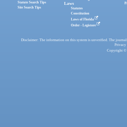
Statute Search Tips
Laws
P
Site Search Tips
Statutes
Constitution
Laws of Florida
Order - Legistore
Disclaimer: The information on this system is unverified. The journals
Privacy
Copyright © 