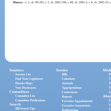
History.
—
s. 2, ch. 98-262; s. 5, ch. 2002-196; s. 60, ch. 2005-2; s. 6, ch. 2005-55; 
Senators
Session
Medi
Senator List
Bills
P
Find Your Legislators
Calendars
V
District Maps
Journals
T
Vote Disclosures
Appropriations
V
Committees
Conferences
S
Committee List
Abou
Reports
Committee Publications
E
Executive Appointments
Search
V
Executive Suspensions
Bill Search Tips
C
Redistricting