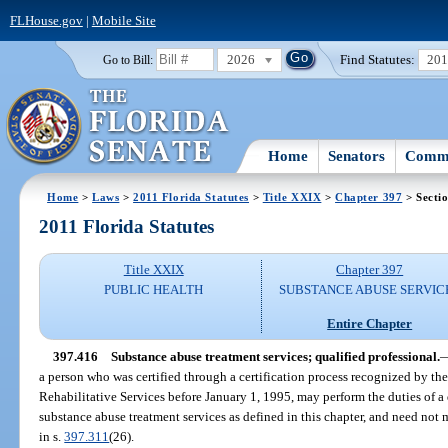
FLHouse.gov
|
Mobile Site
2026
Find Statutes:
20
Go to Bill:
Home
Senators
Commi
Home
>
Laws
>
2011 Florida Statutes
>
Title XXIX
>
Chapter 397
> Secti
2011 Florida Statutes
Title XXIX
Chapter 397
PUBLIC HEALTH
SUBSTANCE ABUSE SERVIC
Entire Chapter
397.416
Substance abuse treatment services; qualified professional.
a person who was certified through a certification process recognized by t
Rehabilitative Services before January 1, 1995, may perform the duties of a 
substance abuse treatment services as defined in this chapter, and need not 
in s.
397.311
(26).