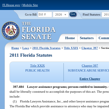
FLHouse.gov
|
Mobile Site
2026
Find Statutes:
20
Go to Bill:
Home
Senators
Commi
Home
>
Laws
>
2011 Florida Statutes
>
Title XXIX
>
Chapter 397
> Secti
2011 Florida Statutes
Title XXIX
Chapter 397
PUBLIC HEALTH
SUBSTANCE ABUSE SERVIC
Entire Chapter
397.484
Lawyer assistance programs; persons entitled to immunity.
shall be liberally construed to accomplish the purposes of this act. The pers
include:
(1)
Florida Lawyers Assistance, Inc., and other lawyer assistance prog
The Florida Bar which provide assistance to attorneys who may be impaired 