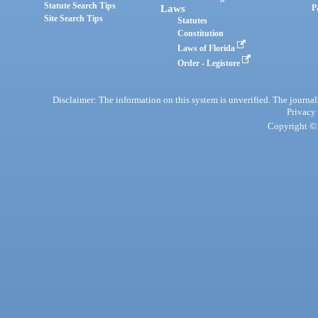
Statute Search Tips
Laws
P
Site Search Tips
Statutes
Constitution
Laws of Florida
Order - Legistore
Disclaimer: The information on this system is unverified. The journals
Privacy
Copyright © 