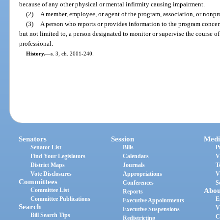
because of any other physical or mental infirmity causing impairment.
(2)
A member, employee, or agent of the program, association, or nonpro
(3)
A person who reports or provides information to the program concer
but not limited to, a person designated to monitor or supervise the course of
professional.
History.
—
s. 3, ch. 2001-240.
Senators
Session
Medi
Senator List
Bills
P
Find Your Legislators
Calendars
V
District Maps
Journals
T
Vote Disclosures
Appropriations
V
Committees
Conferences
S
Committee List
Abou
Reports
Committee Publications
E
Executive Appointments
Search
V
Executive Suspensions
Bill Search Tips
C
Redistricting