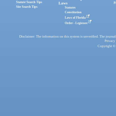
Statute Search Tips
Laws
P
Site Search Tips
Statutes
Constitution
Laws of Florida
Order - Legistore
Disclaimer: The information on this system is unverified. The journals
Privacy
Copyright © 