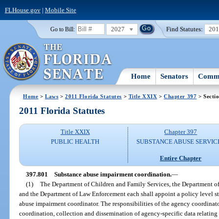
FLHouse.gov
|
Mobile Site
2027
Find Statutes:
20
Go to Bill:
Home
Senators
Commi
Home
>
Laws
>
2011 Florida Statutes
>
Title XXIX
>
Chapter 397
> Secti
2011 Florida Statutes
Title XXIX
Chapter 397
PUBLIC HEALTH
SUBSTANCE ABUSE SERVIC
Entire Chapter
397.801
Substance abuse impairment coordination.
—
(1)
The Department of Children and Family Services, the Department of
and the Department of Law Enforcement each shall appoint a policy level st
abuse impairment coordinator. The responsibilities of the agency coordinat
coordination, collection and dissemination of agency-specific data relatin