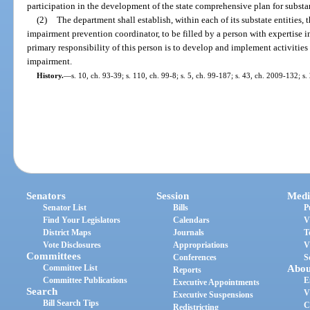
participation in the development of the state comprehensive plan for subst
(2)
The department shall establish, within each of its substate entities, 
impairment prevention coordinator, to be filled by a person with expertise 
primary responsibility of this person is to develop and implement activities
impairment.
History.
—
s. 10, ch. 93-39; s. 110, ch. 99-8; s. 5, ch. 99-187; s. 43, ch. 2009-132; s
Senators
Session
Medi
Senator List
Bills
P
Find Your Legislators
Calendars
V
District Maps
Journals
T
Vote Disclosures
Appropriations
V
Committees
Conferences
S
Committee List
Abou
Reports
Committee Publications
E
Executive Appointments
Search
V
Executive Suspensions
Bill Search Tips
C
Redistricting