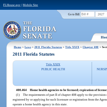
FLHouse.gov
|
Mobile Site
2027
Go to Bill:
Ho
Home
>
Laws
>
2011 Florida Statutes
>
Title XXIX
>
Chapter 400
> Sec
2011 Florida Statutes
Title XXIX
PUBLIC HEALTH
NURSI
400.464
Home health agencies to be licensed; expiration of license
(1)
The requirements of part II of chapter 408 apply to the provision o
registered by or applying for such licensure or registration from the Agen
operate a home health agency in this state.