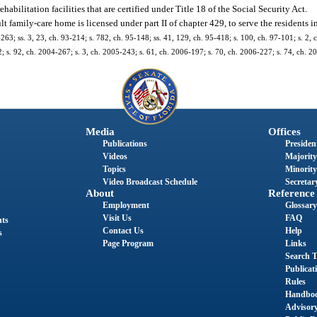
abilitation facilities that are certified under Title 18 of the Social Security Act.
 family-care home is licensed under part II of chapter 429, to serve the residents in i
1-263; ss. 3, 23, ch. 93-214; s. 782, ch. 95-148; ss. 41, 129, ch. 95-418; s. 100, ch. 97-101; s. 2,
2; s. 92, ch. 2004-267; s. 3, ch. 2005-243; s. 61, ch. 2006-197; s. 70, ch. 2006-227; s. 74, ch. 2
Media
Offices
Publications
President
Videos
Majority
Topics
Minority
Video Broadcast Schedule
Secretary
About
Reference
Employment
Glossary
Visit Us
FAQ
nts
Contact Us
Help
s
Page Program
Links
Search T
Publicat
Rules
Handbo
Advisor