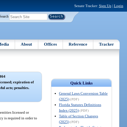
Senate Tracker:
Sign Up
|
Login
Search
edia
About
Offices
Reference
Tracker
464
icensed; expiration of
Quick Links
ful acts; penalties.
General Laws Conversion Table
(2025)
(PDF)
Florida Statutes Definitions
Index (2025)
(PDF)
entities licensed or
Table of Section Changes
y is required in order to
(2025)
(PDF)