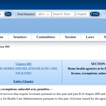
Find Statutes:
2011
me
Senators
Committees
Session
Laws
M
tion 464
Chapter 400
SECTION 
NG HOMES AND RELATED HEALTH CARE
Home health agencies to be l
FACILITIES
license; exemptions; unlaw
Entire Chapter
; exemptions; unlawful acts; penalties.
—
f services that require licensure pursuant to this part and part II of chapter 408 and 
cy for Health Care Administration pursuant to this part. A license issued by the agenc