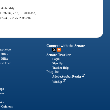
ts facility.
 ch. 99-332; s. 18, ch. 2000-153;
007-230; s. 2, ch. 2008-246.
Connect with the Senate
's Office
 Office
Senate Tracker
 Office
Login
's Office
Sign Up
Tracker Help
Plug-ins
Adobe Acrobat Reader
WinZip
ips
ions
oks
y Opinions