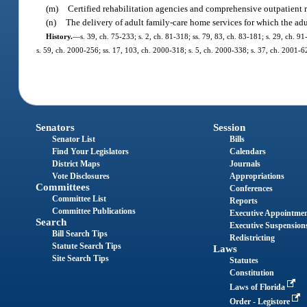
(m)
Certified rehabilitation agencies and comprehensive outpatient reh
(n)
The delivery of adult family-care home services for which the adult
History.
—
s. 39, ch. 75-233; s. 2, ch. 81-318; ss. 79, 83, ch. 83-181; s. 29, ch. 9
s. 59, ch. 2000-256; ss. 17, 103, ch. 2000-318; s. 5, ch. 2000-338; s. 37, ch. 2001-6
Senators
Session
Senator List
Bills
Find Your Legislators
Calendars
District Maps
Journals
Vote Disclosures
Appropriations
Committees
Conferences
Committee List
Reports
Committee Publications
Executive Appointme
Search
Executive Suspension
Bill Search Tips
Redistricting
Statute Search Tips
Laws
Site Search Tips
Statutes
Constitution
Laws of Florida
Order - Legistore