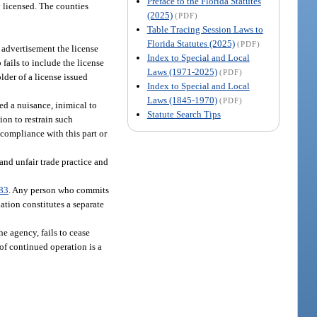
Preface to the Florida Statutes
y licensed. The counties
(2025)
(PDF)
Table Tracing Session Laws to
Florida Statutes (2025)
(PDF)
e advertisement the license
Index to Special and Local
fails to include the license
Laws (1971-2025)
(PDF)
lder of a license issued
Index to Special and Local
Laws (1845-1970)
(PDF)
ed a nuisance, inimical to
Statute Search Tips
ion to restrain such
 compliance with this part or
and unfair trade practice and
83
. Any person who commits
ation constitutes a separate
e agency, fails to cease
of continued operation is a