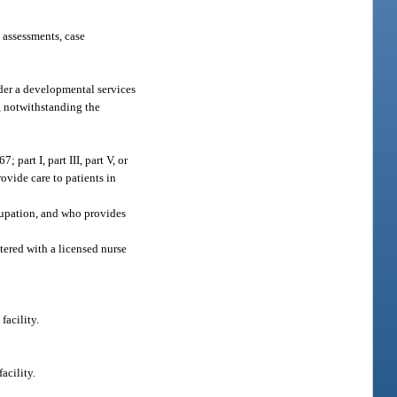
 assessments, case
nder a developmental services
s, notwithstanding the
part I, part III, part V, or
ovide care to patients in
ccupation, and who provides
tered with a licensed nurse
facility.
acility.