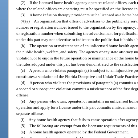
(2)
If the licensed home health agency operates related offices, each 
where the related offices are operating must be specified on the license in
(3)
A home infusion therapy provider must be licensed as a home heal
(4)(a)
An organization that offers or advertises to the public any serv
number or registration number issued to the organization by the agency. Th
or registration number when submitting the advertisement for publication,
under this part may not advertise or indicate to the public that it holds a
(b)
The operation or maintenance of an unlicensed home health agency
the public health, welfare, and safety. The agency or any state attorney ma
violation, or to enjoin the future operation or maintenance of the home he
the rules adopted under this part has been demonstrated to the satisfactio
(c)
A person who violates paragraph (a) is subject to an injunctive p
constitutes a violation of the Florida Deceptive and Unfair Trade Practice
(d)
A person who violates the provisions of paragraph (a) commits a
a second or subsequent violation commits a misdemeanor of the first degr
offense.
(e)
Any person who owns, operates, or maintains an unlicensed home h
operation and apply for a license under this part commits a misdemeanor 
separate offense.
(f)
Any home health agency that fails to cease operation after agenc
(5)
The following are exempt from the licensure requirements of this 
(a)
A home health agency operated by the Federal Government.