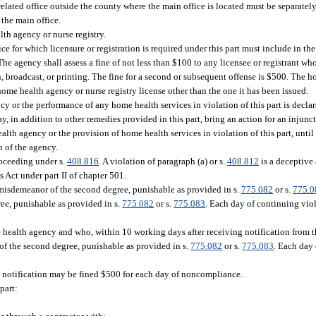
related office outside the county where the main office is located must be separatel
 the main office.
th agency or nurse registry.
ice for which licensure or registration is required under this part must include in th
e agency shall assess a fine of not less than $100 to any licensee or registrant who 
 broadcast, or printing. The fine for a second or subsequent offense is $500. The ho
 home health agency or nurse registry license other than the one it has been issued.
 or the performance of any home health services in violation of this part is declar
y, in addition to other remedies provided in this part, bring an action for an injunct
alth agency or the provision of home health services in violation of this part, until
n of the agency.
roceeding under s.
408.816
. A violation of paragraph (a) or s.
408.812
is a deceptive 
s Act under part II of chapter 501.
 misdemeanor of the second degree, punishable as provided in s.
775.082
or s.
775.0
ee, punishable as provided in s.
775.082
or s.
775.083
. Each day of continuing viol
ealth agency and who, within 10 working days after receiving notification from th
of the second degree, punishable as provided in s.
775.082
or s.
775.083
. Each day 
y notification may be fined $500 for each day of noncompliance.
part: