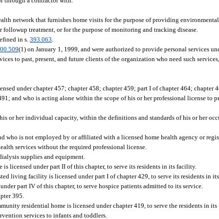
or through a contractor with:
ealth network that furnishes home visits for the purpose of providing environmental
r followup treatment, or for the purpose of monitoring and tracking disease.
efined in s.
393.063
.
00.509
(1) on January 1, 1999, and were authorized to provide personal services u
vices to past, present, and future clients of the organization who need such service
ensed under chapter 457; chapter 458; chapter 459; part I of chapter 464; chapter 467; 
91; and who is acting alone within the scope of his or her professional license to pr
 his or her individual capacity, within the definitions and standards of his or her o
and who is not employed by or affiliated with a licensed home health agency or regis
ealth services without the required professional license.
dialysis supplies and equipment.
licensed under part II of this chapter, to serve its residents in its facility.
ed living facility is licensed under part I of chapter 429, to serve its residents in its 
nder part IV of this chapter, to serve hospice patients admitted to its service.
apter 395.
nity residential home is licensed under chapter 419, to serve the residents in its f
vention services to infants and toddlers.