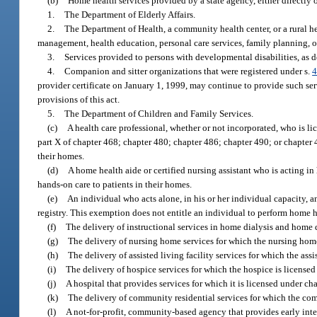
(b)
Home health services provided by a state agency, either directly 
1.
The Department of Elderly Affairs.
2.
The Department of Health, a community health center, or a rural h
management, health education, personal care services, family planning, o
3.
Services provided to persons with developmental disabilities, as d
4.
Companion and sitter organizations that were registered under s.
4
provider certificate on January 1, 1999, may continue to provide such ser
provisions of this act.
5.
The Department of Children and Family Services.
(c)
A health care professional, whether or not incorporated, who is lic
part X of chapter 468; chapter 480; chapter 486; chapter 490; or chapter 4
their homes.
(d)
A home health aide or certified nursing assistant who is acting in
hands-on care to patients in their homes.
(e)
An individual who acts alone, in his or her individual capacity, 
registry. This exemption does not entitle an individual to perform home h
(f)
The delivery of instructional services in home dialysis and home 
(g)
The delivery of nursing home services for which the nursing home is 
(h)
The delivery of assisted living facility services for which the assist
(i)
The delivery of hospice services for which the hospice is licensed u
(j)
A hospital that provides services for which it is licensed under ch
(k)
The delivery of community residential services for which the commu
(l)
A not-for-profit, community-based agency that provides early inter