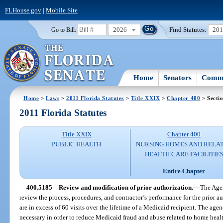
FLHouse.gov
|
Mobile Site
2026
Find Statutes:
20
Go to Bill:
Home
Senators
Commi
Home
>
Laws
>
2011 Florida Statutes
>
Title XXIX
>
Chapter 400
> Secti
2011 Florida Statutes
Title XXIX
Chapter 400
PUBLIC HEALTH
NURSING HOMES AND RELA
HEALTH CARE FACILITIE
Entire Chapter
400.5185
Review and modification of prior authorization.
—
The Agen
review the process, procedures, and contractor’s performance for the prior a
are in excess of 60 visits over the lifetime of a Medicaid recipient. The ag
necessary in order to reduce Medicaid fraud and abuse related to home healt