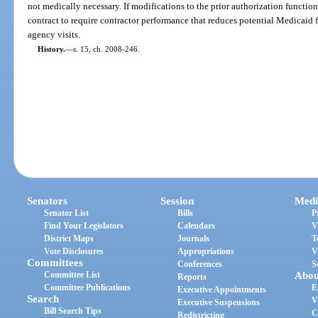
not medically necessary. If modifications to the prior authorization functio
contract to require contractor performance that reduces potential Medicaid 
agency visits.
History.
—
s. 15, ch. 2008-246.
Senators
Session
Medi
Senator List
Bills
P
Find Your Legislators
Calendars
V
District Maps
Journals
T
Vote Disclosures
Appropriations
V
Committees
Conferences
S
Committee List
Abou
Reports
Committee Publications
E
Executive Appointments
Search
V
Executive Suspensions
Bill Search Tips
C
Redistricting