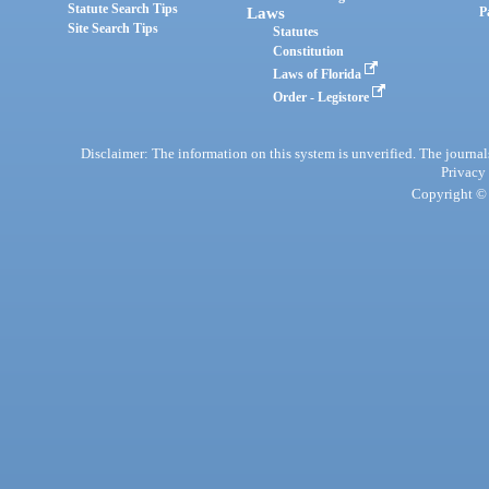
Statute Search Tips
Laws
P
Site Search Tips
Statutes
Constitution
Laws of Florida
Order - Legistore
Disclaimer: The information on this system is unverified. The journals
Privacy
Copyright © 