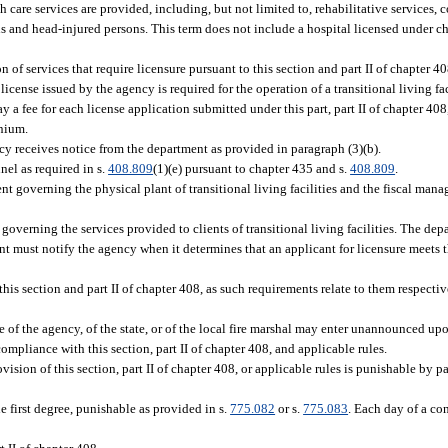
h care services are provided, including, but not limited to, rehabilitative services,
s and head-injured persons. This term does not include a hospital licensed under c
n of services that require licensure pursuant to this section and part II of chapter 4
icense issued by the agency is required for the operation of a transitional living faci
ay a fee for each license application submitted under this part, part II of chapter 40
nnium.
cy receives notice from the department as provided in paragraph (3)(b).
el as required in s.
408.809
(1)(e) pursuant to chapter 435 and s.
408.809
.
t governing the physical plant of transitional living facilities and the fiscal mana
overning the services provided to clients of transitional living facilities. The depa
ent must notify the agency when it determines that an applicant for licensure meets 
s section and part II of chapter 408, as such requirements relate to them respective
e of the agency, of the state, or of the local fire marshal may enter unannounced up
compliance with this section, part II of chapter 408, and applicable rules.
ovision of this section, part II of chapter 408, or applicable rules is punishable by 
e first degree, punishable as provided in s.
775.082
or s.
775.083
. Each day of a co