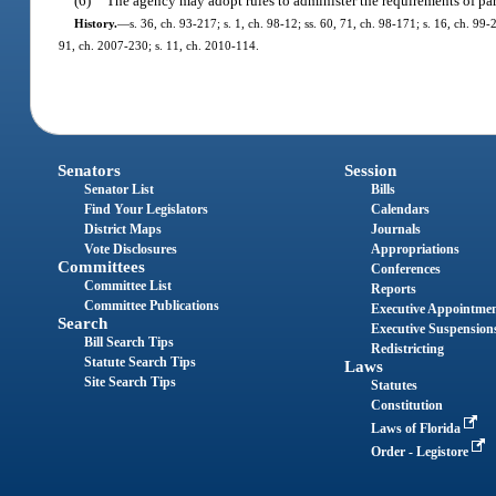
(6)
The agency may adopt rules to administer the requirements of part
History.
—
s. 36, ch. 93-217; s. 1, ch. 98-12; ss. 60, 71, ch. 98-171; s. 16, ch. 99
91, ch. 2007-230; s. 11, ch. 2010-114.
Senators
Session
Senator List
Bills
Find Your Legislators
Calendars
District Maps
Journals
Vote Disclosures
Appropriations
Committees
Conferences
Committee List
Reports
Committee Publications
Executive Appointme
Search
Executive Suspension
Bill Search Tips
Redistricting
Statute Search Tips
Laws
Site Search Tips
Statutes
Constitution
Laws of Florida
Order - Legistore