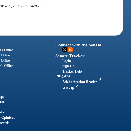
2001-277; s. 52, ch. 2004-267; s.
Connect with the Senate
's Office
 Office
Senate Tracker
 Office
Login
's Office
Sign Up
Tracker Help
Plug-ins
Adobe Acrobat Reader
WinZip
ips
ions
oks
y Opinions
ecords