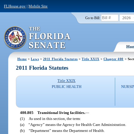
FLHouse.gov
|
Mobile Site
2026
Go to Bill:
Ho
Home
>
Laws
>
2011 Florida Statutes
>
Title XXIX
>
Chapter 400
> Sec
2011 Florida Statutes
Title XXIX
PUBLIC HEALTH
NURSI
400.805
Transitional living facilities.
—
(1)
As used in this section, the term:
(a)
“Agency” means the Agency for Health Care Administration.
(b)
“Department” means the Department of Health.