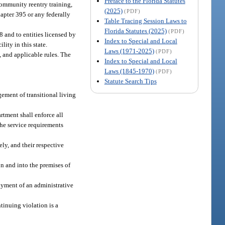
Preface to the Florida Statutes
 community reentry training,
(2025)
(PDF)
hapter 395 or any federally
Table Tracing Session Laws to
Florida Statutes (2025)
(PDF)
08 and to entities licensed by
Index to Special and Local
lity in this state.
Laws (1971-2025)
(PDF)
8, and applicable rules. The
Index to Special and Local
Laws (1845-1970)
(PDF)
Statute Search Tips
gement of transitional living
rtment shall enforce all
the service requirements
ly, and their respective
on and into the premises of
payment of an administrative
ntinuing violation is a