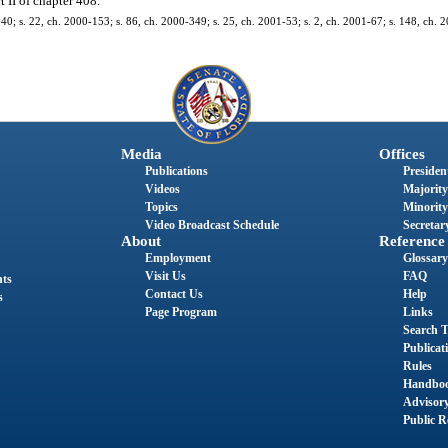
 II of chapter 408.
-240; s. 22, ch. 2000-153; s. 86, ch. 2000-349; s. 25, ch. 2001-53; s. 2, ch. 2001-67; s. 148, ch. 
Media
Offices
Publications
President
Videos
Majority
Topics
Minority
Video Broadcast Schedule
Secretary
About
Reference
Employment
Glossary
Visit Us
FAQ
nts
Contact Us
Help
s
Page Program
Links
Search T
Publicat
Rules
Handbo
Advisor
Public R