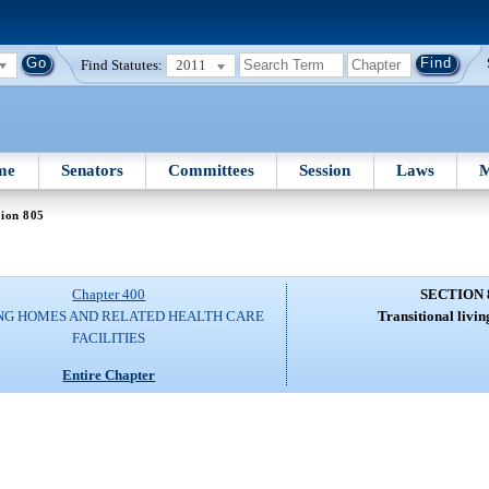
Find Statutes:
2011
me
Senators
Committees
Session
Laws
M
tion 805
Chapter 400
SECTION 
NG HOMES AND RELATED HEALTH CARE
Transitional living
FACILITIES
Entire Chapter