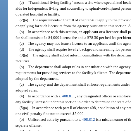
(c)
“Transitional living facility” means a site where specialized healt
aids for independent living, and counseling to spinal-cord-injured person
operated hospital or facility.
(2)(a)
The requirements of part II of chapter 408 apply to the provisio
or applying for such licensure from the agency pursuant to this section. A l
(b)
In accordance with this section, an applicant or a licensee shall p
fee shall consist of a $4,000 license fee and a $78.50 per bed fee per bie
(c)
The agency may not issue a license to an applicant until the agen
(d)
The agency shall require level 2 background screening for personn
(3)(a)
The agency shall adopt rules in consultation with the departmen
facilities.
(b)
The department shall adopt rules in consultation with the agency g
requirements for providing services to the facility’s clients. The departm
adopted by the department.
(c)
The agency and the department shall enforce requirements under thi
adopted rules.
(4)
In accordance with s.
408.811
, any designated officer or employe
any facility licensed under this section in order to determine the state of 
(5)(a)
In accordance with part II of chapter 408, a violation of any pr
or a civil penalty fine not to exceed $5,000.
(b)
Unlicensed activity pursuant to s.
408.812
is a misdemeanor of th
separate offense.