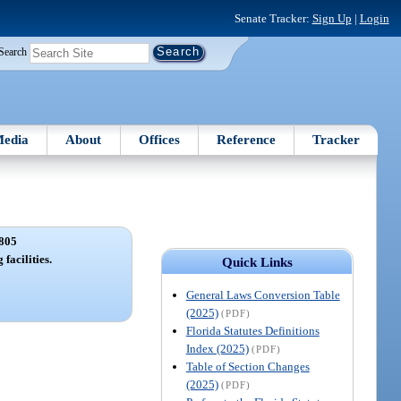
Senate Tracker:
Sign Up
|
Login
Search
edia
About
Offices
Reference
Tracker
805
 facilities.
Quick Links
General Laws Conversion Table
(2025)
(PDF)
Florida Statutes Definitions
Index (2025)
(PDF)
Table of Section Changes
(2025)
(PDF)