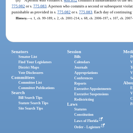
(b)
A person who violates s.
408.812
commits a misdemeanor of the seco
775.082
or s.
775.083
. A person who commits a second or subsequent violat
punishable as provided in s.
775.082
or s.
775.083
. Each day of continuing 
History.
—
s. 1, ch. 99-189; s. 2, ch. 2001-214; s. 68, ch. 2006-197; s. 107, ch. 2007
Senators
Session
Medi
Senator List
Bills
P
Find Your Legislators
Calendars
V
District Maps
Journals
T
Vote Disclosures
Appropriations
V
Committees
Conferences
S
Committee List
Abou
Reports
Committee Publications
E
Executive Appointments
Search
V
Executive Suspensions
Bill Search Tips
C
Redistricting
Statute Search Tips
Laws
P
Site Search Tips
Statutes
Constitution
Laws of Florida
Order - Legistore