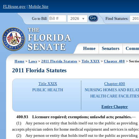
FLHouse.gov
|
Mobile Site
2026
Find Statutes:
20
Go to Bill:
Home
Senators
Commi
Home
>
Laws
>
2011 Florida Statutes
>
Title XXIX
>
Chapter 400
> Secti
2011 Florida Statutes
Title XXIX
Chapter 400
PUBLIC HEALTH
NURSING HOMES AND RELA
HEALTH CARE FACILITIE
Entire Chapter
400.93
Licensure required; exemptions; unlawful acts; penalties.
—
(1)
Any person or entity that holds itself out to the public as providi
accepts physician orders for home medical equipment and services is subject 
(2)
Any person or entity that holds itself out to the public as providi