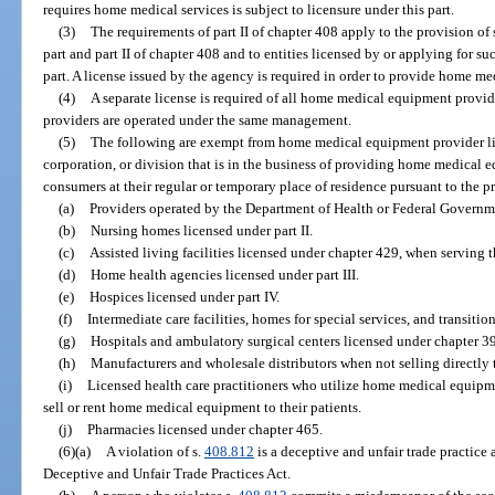
requires home medical services is subject to licensure under this part.
(3)
The requirements of part II of chapter 408 apply to the provision of s
part and part II of chapter 408 and to entities licensed by or applying for s
part. A license issued by the agency is required in order to provide home me
(4)
A separate license is required of all home medical equipment provide
providers are operated under the same management.
(5)
The following are exempt from home medical equipment provider li
corporation, or division that is in the business of providing home medical e
consumers at their regular or temporary place of residence pursuant to the pr
(a)
Providers operated by the Department of Health or Federal Governm
(b)
Nursing homes licensed under part II.
(c)
Assisted living facilities licensed under chapter 429, when serving th
(d)
Home health agencies licensed under part III.
(e)
Hospices licensed under part IV.
(f)
Intermediate care facilities, homes for special services, and transition
(g)
Hospitals and ambulatory surgical centers licensed under chapter 3
(h)
Manufacturers and wholesale distributors when not selling directly
(i)
Licensed health care practitioners who utilize home medical equipmen
sell or rent home medical equipment to their patients.
(j)
Pharmacies licensed under chapter 465.
(6)(a)
A violation of s.
408.812
is a deceptive and unfair trade practice 
Deceptive and Unfair Trade Practices Act.