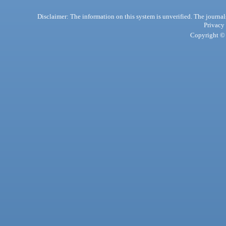
Disclaimer: The information on this system is unverified. The journals
Privacy
Copyright © 