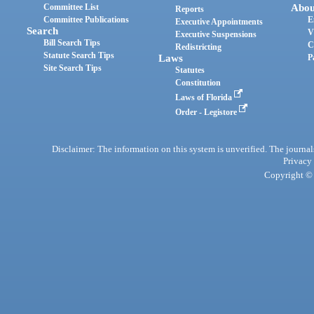
Committee List
Abou
Reports
Committee Publications
E
Executive Appointments
Search
V
Executive Suspensions
Bill Search Tips
C
Redistricting
Statute Search Tips
Laws
P
Site Search Tips
Statutes
Constitution
Laws of Florida
Order - Legistore
Disclaimer: The information on this system is unverified. The journals
Privacy
Copyright © 