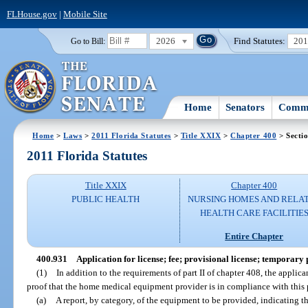
FLHouse.gov
|
Mobile Site
2026
Find Statutes:
20
Go to Bill:
Home
Senators
Commi
Home
>
Laws
>
2011 Florida Statutes
>
Title XXIX
>
Chapter 400
> Secti
2011 Florida Statutes
Title XXIX
Chapter 400
PUBLIC HEALTH
NURSING HOMES AND RELA
HEALTH CARE FACILITIE
Entire Chapter
400.931
Application for license; fee; provisional license; temporary 
(1)
In addition to the requirements of part II of chapter 408, the applica
proof that the home medical equipment provider is in compliance with this p
(a)
A report, by category, of the equipment to be provided, indicating th