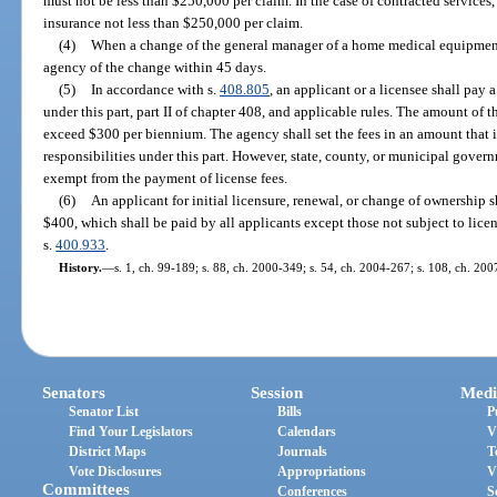
must not be less than $250,000 per claim. In the case of contracted services, i
insurance not less than $250,000 per claim.
(4)
When a change of the general manager of a home medical equipment 
agency of the change within 45 days.
(5)
In accordance with s.
408.805
, an applicant or a licensee shall pay 
under this part, part II of chapter 408, and applicable rules. The amount of 
exceed $300 per biennium. The agency shall set the fees in an amount that is s
responsibilities under this part. However, state, county, or municipal govern
exempt from the payment of license fees.
(6)
An applicant for initial licensure, renewal, or change of ownership s
$400, which shall be paid by all applicants except those not subject to lice
s.
400.933
.
History.
—
s. 1, ch. 99-189; s. 88, ch. 2000-349; s. 54, ch. 2004-267; s. 108, ch. 20
Senators
Session
Medi
Senator List
Bills
P
Find Your Legislators
Calendars
V
District Maps
Journals
T
Vote Disclosures
Appropriations
V
Committees
Conferences
S