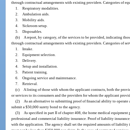
through contractual arrangements with existing providers. Categories of eq
1.
Respiratory modalities.
2.
Ambulation aids.
3.
Mobility aids.
4.
Sickroom setup.
5.
Disposables.
(b)
A report, by category, of the services to be provided, indicating thos
through contractual arrangements with existing providers. Categories of ser
1.
Intake.
2.
Equipment selection.
3.
Delivery.
4.
Setup and installation.
5.
Patient training.
6.
Ongoing service and maintenance.
7.
Retrieval.
(c)
A listing of those with whom the applicant contracts, both the prov
or services to its consumers and the providers for whom the applicant provi
(2)
As an alternative to submitting proof of financial ability to operate 
submit a $50,000 surety bond to the agency.
(3)
As specified in part II of chapter 408, the home medical equipment
professional and commercial liability insurance. Proof of liability insurance,
with the application. The agency shall set the required amounts of liability