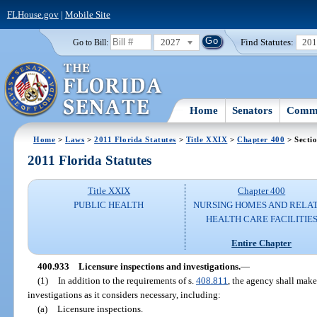
FLHouse.gov
|
Mobile Site
2027
Find Statutes:
20
Go to Bill:
Home
Senators
Commi
Home
>
Laws
>
2011 Florida Statutes
>
Title XXIX
>
Chapter 400
> Secti
2011 Florida Statutes
Title XXIX
Chapter 400
PUBLIC HEALTH
NURSING HOMES AND RELA
HEALTH CARE FACILITIE
Entire Chapter
400.933
Licensure inspections and investigations.
—
(1)
In addition to the requirements of s.
408.811
, the agency shall mak
investigations as it considers necessary, including:
(a)
Licensure inspections.