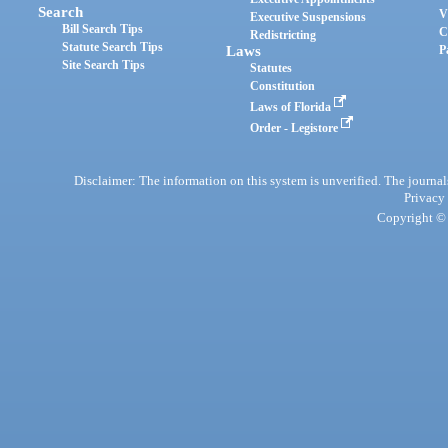
Search
V
Executive Suspensions
Bill Search Tips
C
Redistricting
Statute Search Tips
Laws
P
Site Search Tips
Statutes
Constitution
Laws of Florida
Order - Legistore
Disclaimer: The information on this system is unverified. The journals
Privacy
Copyright © 