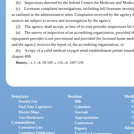
(b)
Inspections directed by the federal Centers for Medicare and Medica
(c)
Licensure complaint investigations, including full licensure investig
as outlined in the administrative rules. Complaints received by the agency f
sources are subject to review and investigation by the agency.
(2)
The agency shall accept, in lieu of its own periodic inspections for 
(a)
The survey or inspection of an accrediting organization, provided t
equipment provider is not provisional and provided the licensed home medi
and the agency receives the report of, the accrediting organization; or
(b)
A copy of a valid medical oxygen retail establishment permit issued
chapter 499.
History.
—
s. 1, ch. 99-189; s. 110, ch. 2007-230.
Senators
Session
Medi
Senator List
Bills
P
Find Your Legislators
Calendars
V
District Maps
Journals
T
Vote Disclosures
Appropriations
V
Committees
Conferences
S
Committee List
Abou
Reports
Committee Publications
E
Executive Appointments