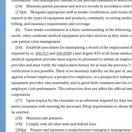
information. This information consists of the provider standards to which t
(14)
Maintain patient payment and service records in accordance with th
(15)(a)
Designate appropriate staff as intake coordinators, and ensure t
trained in the types of equipment and products, commonly occurring medical
billing, and insurance requirements and coverage.
(b)
Train intake coordinators in a basic understanding of the following 
needs; other, nonhome medical equipment provider services as they relate
care patient crisis management.
(16)
Establish procedures for maintaining a record of the employment 
required by ss.
400.953
and
408.809
(1) and chapter 435 of all home medic
medical equipment provider must require its personnel to submit an emplo
provider and must verify the employment history for at least the previous 5 
verification is not possible. There is no monetary liability on the part of, a
against a former employer, a prospective employee, or a prospective indepe
equipment provider, who reasonably and in good faith communicates his or 
employee’s job performance. This subsection does not affect the official im
corporation.
(17)
Upon request by the consumer or as otherwise required by state law 
assist consumers with meeting the necessary filing requirements to obtain
be entitled.
(18)
Maintain safe premises.
(19)
Comply with all other state and federal laws.
(20)(a)
Prepare and maintain a comprehensive emergency management p