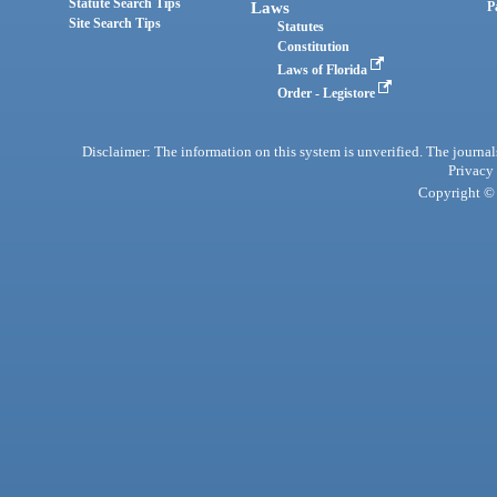
Statute Search Tips
Laws
P
Site Search Tips
Statutes
Constitution
Laws of Florida
Order - Legistore
Disclaimer: The information on this system is unverified. The journals
Privacy
Copyright © 