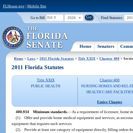
FLHouse.gov
|
Mobile Site
2026
Find Statutes:
20
Go to Bill:
Home
Senators
Commi
Home
>
Laws
>
2011 Florida Statutes
>
Title XXIX
>
Chapter 400
> Secti
2011 Florida Statutes
Title XXIX
Chapter 400
PUBLIC HEALTH
NURSING HOMES AND RELA
HEALTH CARE FACILITIE
Entire Chapter
400.934
Minimum standards.
—
As a requirement of licensure, home m
(1)
Offer and provide home medical equipment and services, as necessa
equipment that requires such services.
(2)
Provide at least one category of equipment directly, filling orders f