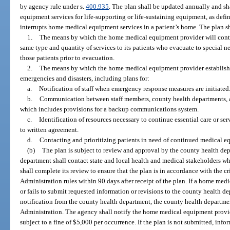
by agency rule under s.
400.935
. The plan shall be updated annually and s
equipment services for life-supporting or life-sustaining equipment, as defin
interrupts home medical equipment services in a patient’s home. The plan sh
1.
The means by which the home medical equipment provider will cont
same type and quantity of services to its patients who evacuate to special 
those patients prior to evacuation.
2.
The means by which the home medical equipment provider establishe
emergencies and disasters, including plans for:
a.
Notification of staff when emergency response measures are initiated
b.
Communication between staff members, county health departments,
which includes provisions for a backup communications system.
c.
Identification of resources necessary to continue essential care or serv
to written agreement.
d.
Contacting and prioritizing patients in need of continued medical e
(b)
The plan is subject to review and approval by the county health dep
department shall contact state and local health and medical stakeholders w
shall complete its review to ensure that the plan is in accordance with the c
Administration rules within 90 days after receipt of the plan. If a home med
or fails to submit requested information or revisions to the county health d
notification from the county health department, the county health departme
Administration. The agency shall notify the home medical equipment provider
subject to a fine of $5,000 per occurrence. If the plan is not submitted, info