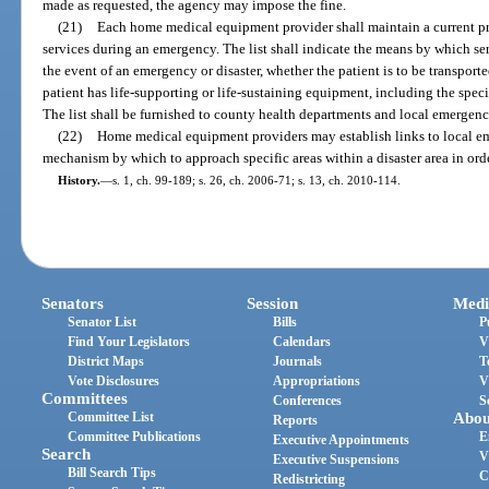
made as requested, the agency may impose the fine.
(21)
Each home medical equipment provider shall maintain a current pri
services during an emergency. The list shall indicate the means by which ser
the event of an emergency or disaster, whether the patient is to be transporte
patient has life-supporting or life-sustaining equipment, including the spec
The list shall be furnished to county health departments and local emerge
(22)
Home medical equipment providers may establish links to local em
mechanism by which to approach specific areas within a disaster area in order
History.
—
s. 1, ch. 99-189; s. 26, ch. 2006-71; s. 13, ch. 2010-114.
Senators
Session
Medi
Senator List
Bills
P
Find Your Legislators
Calendars
V
District Maps
Journals
T
Vote Disclosures
Appropriations
V
Committees
Conferences
S
Committee List
Abou
Reports
Committee Publications
E
Executive Appointments
Search
V
Executive Suspensions
Bill Search Tips
C
Redistricting