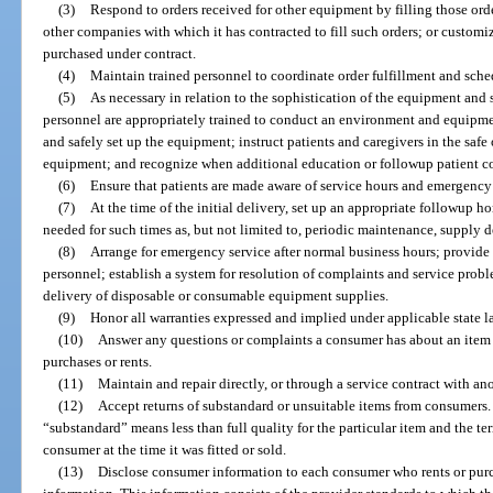
(3)
Respond to orders received for other equipment by filling those ord
other companies with which it has contracted to fill such orders; or customiz
purchased under contract.
(4)
Maintain trained personnel to coordinate order fulfillment and sch
(5)
As necessary in relation to the sophistication of the equipment and 
personnel are appropriately trained to conduct an environment and equipme
and safely set up the equipment; instruct patients and caregivers in the saf
equipment; and recognize when additional education or followup patient c
(6)
Ensure that patients are made aware of service hours and emergency
(7)
At the time of the initial delivery, set up an appropriate followup
needed for such times as, but not limited to, periodic maintenance, supply de
(8)
Arrange for emergency service after normal business hours; provide 
personnel; establish a system for resolution of complaints and service prob
delivery of disposable or consumable equipment supplies.
(9)
Honor all warranties expressed and implied under applicable state l
(10)
Answer any questions or complaints a consumer has about an item o
purchases or rents.
(11)
Maintain and repair directly, or through a service contract with a
(12)
Accept returns of substandard or unsuitable items from consumers. 
“substandard” means less than full quality for the particular item and the t
consumer at the time it was fitted or sold.
(13)
Disclose consumer information to each consumer who rents or purc