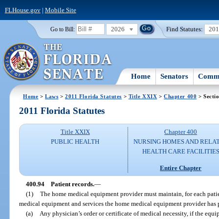
FLHouse.gov
|
Mobile Site
2026
Find Statutes:
20
Go to Bill:
Home
Senators
Commi
Home
>
Laws
>
2011 Florida Statutes
>
Title XXIX
>
Chapter 400
> Secti
2011 Florida Statutes
Title XXIX
Chapter 400
PUBLIC HEALTH
NURSING HOMES AND RELA
HEALTH CARE FACILITIE
Entire Chapter
400.94
Patient records.
—
(1)
The home medical equipment provider must maintain, for each patien
medical equipment and services the home medical equipment provider has p
(a)
Any physician’s order or certificate of medical necessity, if the eq