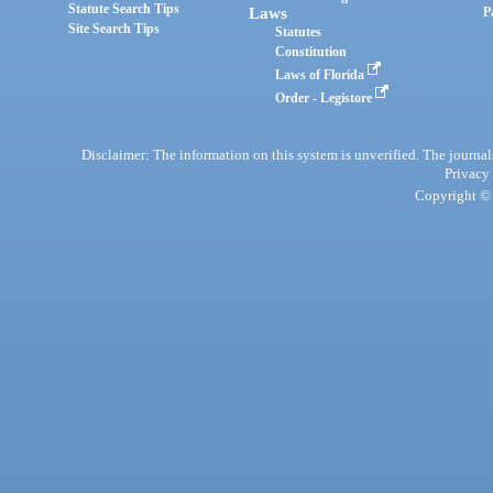
Statute Search Tips
Laws
P
Site Search Tips
Statutes
Constitution
Laws of Florida
Order - Legistore
Disclaimer: The information on this system is unverified. The journals
Privacy
Copyright © 