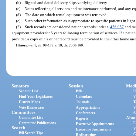
(b)
Signed and dated delivery slips verifying delivery.
(c)
Notes reflecting all services and maintenance performed, and any 
(d)
The date on which rental equipment was retrieved.
(e)
Such other information as is appropriate to specific patients in ligh
(2)
Such records are considered patient records under s.
456.057
and mu
equipment provider for 5 years following termination of services. If a pati
provider, a copy of his or her record must be provided to the other home me
History.
—
s. 1, ch. 99-189; s. 18, ch. 2000-160.
Senators
Session
Medi
Senator List
Bills
P
Find Your Legislators
Calendars
V
District Maps
Journals
T
Vote Disclosures
Appropriations
V
Committees
Conferences
S
Committee List
Abou
Reports
Committee Publications
E
Executive Appointments
Search
V
Executive Suspensions
Bill Search Tips
C
Redistricting