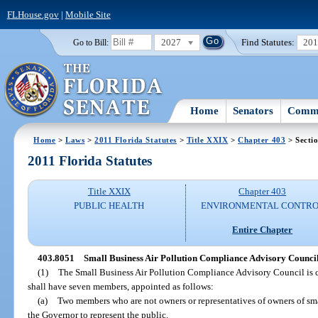
FLHouse.gov
|
Mobile Site
2027
Find Statutes:
20
Go to Bill:
Home
Senators
Commi
Home
>
Laws
>
2011 Florida Statutes
>
Title XXIX
>
Chapter 403
> Secti
2011 Florida Statutes
Title XXIX
Chapter 403
PUBLIC HEALTH
ENVIRONMENTAL CONTR
Entire Chapter
403.8051
Small Business Air Pollution Compliance Advisory Council
(1)
The Small Business Air Pollution Compliance Advisory Council is c
shall have seven members, appointed as follows:
(a)
Two members who are not owners or representatives of owners of sma
the Governor to represent the public.