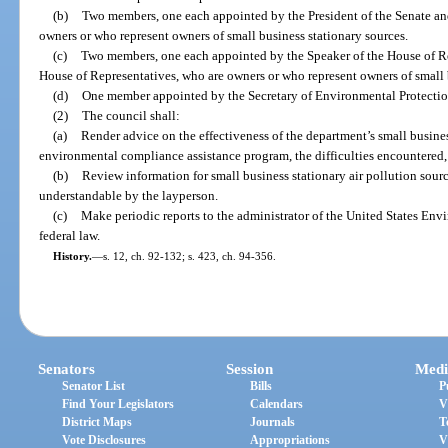
(b)
Two members, one each appointed by the President of the Senate an
owners or who represent owners of small business stationary sources.
(c)
Two members, one each appointed by the Speaker of the House of Re
House of Representatives, who are owners or who represent owners of small 
(d)
One member appointed by the Secretary of Environmental Protection
(2)
The council shall:
(a)
Render advice on the effectiveness of the department’s small busines
environmental compliance assistance program, the difficulties encountered,
(b)
Review information for small business stationary air pollution sourc
understandable by the layperson.
(c)
Make periodic reports to the administrator of the United States En
federal law.
History.
—
s. 12, ch. 92-132; s. 423, ch. 94-356.
Senators
Session
Medi
Senator List
Bills
P
Find Your Legislators
Calendars
V
District Maps
Journals
T
Vote Disclosures
Appropriations
V