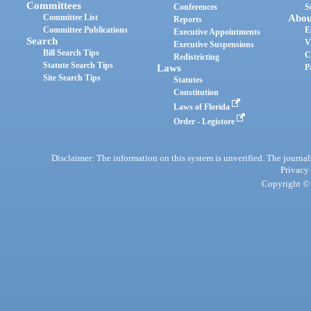
Committees
Conferences
S
Committee List
Abou
Reports
Committee Publications
E
Executive Appointments
Search
V
Executive Suspensions
Bill Search Tips
C
Redistricting
Statute Search Tips
Laws
P
Site Search Tips
Statutes
Constitution
Laws of Florida
Order - Legistore
Disclaimer: The information on this system is unverified. The journals
Privacy
Copyright © 