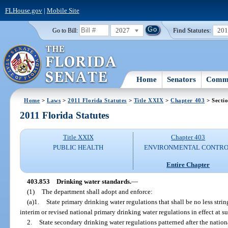
FLHouse.gov
|
Mobile Site
2027
Find Statutes:
20
Go to Bill:
Home
Senators
Commi
Home
>
Laws
>
2011 Florida Statutes
>
Title XXIX
>
Chapter 403
> Secti
2011 Florida Statutes
Title XXIX
Chapter 403
PUBLIC HEALTH
ENVIRONMENTAL CONTR
Entire Chapter
403.853
Drinking water standards.
—
(1)
The department shall adopt and enforce:
(a)1.
State primary drinking water regulations that shall be no less stri
interim or revised national primary drinking water regulations in effect at s
2.
State secondary drinking water regulations patterned after the natio