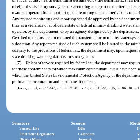
or a local county health department designated by the department, shall perf
receipt of satisfactory survey results according to department criteria, the 
owner or operator from monitoring and reporting on a quarterly basis to per
Any revised monitoring and reporting schedule approved by the department 
time as a violation of applicable state or federal primary drinking water st
operator, by the department, or by an agency designated by the department, a
Certified operators are not required for transient noncommunity water syste
subsection. Any reports required of such system shall be limited to the min
contrary to the provisions of federal law, the department may, upon request 
state drinking water regulations for such systems.
(7)
Unless otherwise required by federal act, the department may requir
for those contaminants for which maximum contaminant levels have been set
which the United States Environmental Protection Agency or the department
pollutant concentration and human health effects.
History.
—
s. 4, ch. 77-337; s. 1, ch. 79-358; s. 45, ch. 84-338; s. 45, ch. 86-186; s. 
Senators
Session
Medi
Senator List
Bills
P
Find Your Legislators
Calendars
V
District Maps
Journals
T