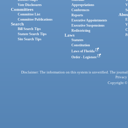
Vote Disclosures
Appropriations
V
Committees
Conferences
S
Committee List
Abou
Reports
Committee Publications
E
Executive Appointments
Search
V
Executive Suspensions
Bill Search Tips
C
Redistricting
Statute Search Tips
Laws
P
Site Search Tips
Statutes
Constitution
Laws of Florida
Order - Legistore
Disclaimer: The information on this system is unverified. The journals
Privacy
Copyright © 