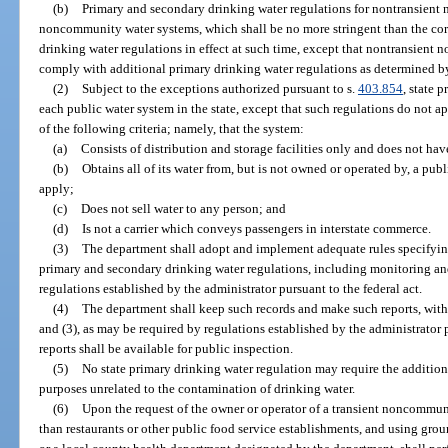
(b)
Primary and secondary drinking water regulations for nontransient
noncommunity water systems, which shall be no more stringent than the co
drinking water regulations in effect at such time, except that nontransien
comply with additional primary drinking water regulations as determined b
(2)
Subject to the exceptions authorized pursuant to s.
403.854
, state 
each public water system in the state, except that such regulations do not a
of the following criteria; namely, that the system:
(a)
Consists of distribution and storage facilities only and does not have
(b)
Obtains all of its water from, but is not owned or operated by, a pu
apply;
(c)
Does not sell water to any person; and
(d)
Is not a carrier which conveys passengers in interstate commerce.
(3)
The department shall adopt and implement adequate rules specifying
primary and secondary drinking water regulations, including monitoring an
regulations established by the administrator pursuant to the federal act.
(4)
The department shall keep such records and make such reports, with r
and (3), as may be required by regulations established by the administrator 
reports shall be available for public inspection.
(5)
No state primary drinking water regulation may require the addition
purposes unrelated to the contamination of drinking water.
(6)
Upon the request of the owner or operator of a transient noncommun
than restaurants or other public food service establishments, and using grou