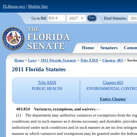
FLHouse.gov
|
Mobile Site
2027
Find Statutes:
20
Go to Bill:
Home
Senators
Commi
Home
>
Laws
>
2011 Florida Statutes
>
Title XXIX
>
Chapter 403
> Secti
2011 Florida Statutes
Title XXIX
Chapter 403
PUBLIC HEALTH
ENVIRONMENTAL CONTR
Entire Chapter
403.854
Variances, exemptions, and waivers.
—
(1)
The department may authorize variances or exemptions from the regu
conditions and in such manner as it deems necessary and desirable, provide
authorized under such conditions and in such manner as are no less stringe
manner in which variances and exemptions may be granted under the federal