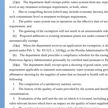
(2)(a)
The department shall exempt public water systems from any req
level or any treatment technique requirement, or both, when:
1.
Due to compelling factors (which may include economic factors), the
such contaminant level or treatment technique requirement;
2.
The public water system was in operation on the effective date of su
requirement; and
3.
The granting of the exemption will not result in an unreasonable risk
(b)
Proposed additions to existing treatment plants not under contract f
automatically exempt.
(3)(a)
When the department receives an application for exemption, it sh
period under Pub. L. No. 93-523, s. 1416(g), or the Florida Administrative Pr
(b)
The department shall prescribe a compliance schedule for the exem
Protection Agency Administrator personally by certified mail pursuant to Pub
(4)(a)
The department shall, except upon a showing of good cause, waiv
requirement applicable to transient noncommunity water systems using gro
affirmative showing by the supplier of water that no hazard to health will r
following:
1.
The completion of a satisfactory sanitary survey;
2.
The history of the quality of water provided by the system and month
contamination;
3.
Evaluation of the well and the site on which it is located, including 
other relevant factors which have an impact on the quality of water supplie