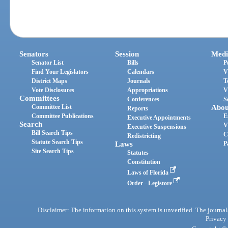
Senators
Session
Medi
Senator List
Bills
P
Find Your Legislators
Calendars
V
District Maps
Journals
T
Vote Disclosures
Appropriations
V
Committees
Conferences
S
Committee List
Abou
Reports
Committee Publications
E
Executive Appointments
Search
V
Executive Suspensions
Bill Search Tips
C
Redistricting
Statute Search Tips
Laws
P
Site Search Tips
Statutes
Constitution
Laws of Florida
Order - Legistore
Disclaimer: The information on this system is unverified. The journals
Privacy