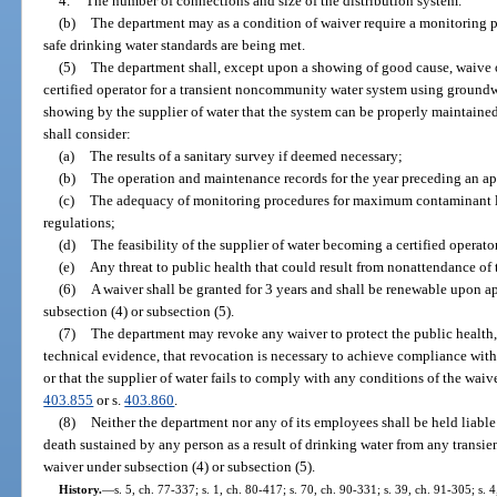
4.
The number of connections and size of the distribution system.
(b)
The department may as a condition of waiver require a monitoring pr
safe drinking water standards are being met.
(5)
The department shall, except upon a showing of good cause, waive o
certified operator for a transient noncommunity water system using groundw
showing by the supplier of water that the system can be properly maintained
shall consider:
(a)
The results of a sanitary survey if deemed necessary;
(b)
The operation and maintenance records for the year preceding an ap
(c)
The adequacy of monitoring procedures for maximum contaminant le
regulations;
(d)
The feasibility of the supplier of water becoming a certified operato
(e)
Any threat to public health that could result from nonattendance of t
(6)
A waiver shall be granted for 3 years and shall be renewable upon a
subsection (4) or subsection (5).
(7)
The department may revoke any waiver to protect the public health, 
technical evidence, that revocation is necessary to achieve compliance with 
or that the supplier of water fails to comply with any conditions of the wai
403.855
or s.
403.860
.
(8)
Neither the department nor any of its employees shall be held liable
death sustained by any person as a result of drinking water from any trans
waiver under subsection (4) or subsection (5).
History.
—
s. 5, ch. 77-337; s. 1, ch. 80-417; s. 70, ch. 90-331; s. 39, ch. 91-305; s. 