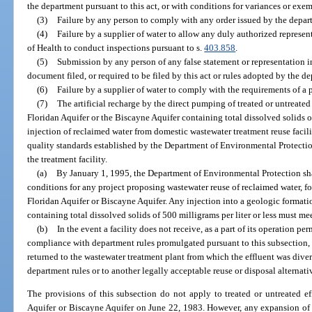
the department pursuant to this act, or with conditions for variances or exe
(3)
Failure by any person to comply with any order issued by the depart
(4)
Failure by a supplier of water to allow any duly authorized represen
of Health to conduct inspections pursuant to s.
403.858
.
(5)
Submission by any person of any false statement or representation in 
document filed, or required to be filed by this act or rules adopted by the de
(6)
Failure by a supplier of water to comply with the requirements of a 
(7)
The artificial recharge by the direct pumping of treated or untreate
Floridan Aquifer or the Biscayne Aquifer containing total dissolved solids of
injection of reclaimed water from domestic wastewater treatment reuse facilit
quality standards established by the Department of Environmental Protection
the treatment facility.
(a)
By January 1, 1995, the Department of Environmental Protection sha
conditions for any project proposing wastewater reuse of reclaimed water, fo
Floridan Aquifer or Biscayne Aquifer. Any injection into a geologic formati
containing total dissolved solids of 500 milligrams per liter or less must mee
(b)
In the event a facility does not receive, as a part of its operation pe
compliance with department rules promulgated pursuant to this subsection, t
returned to the wastewater treatment plant from which the effluent was dive
department rules or to another legally acceptable reuse or disposal alternati
The provisions of this subsection do not apply to treated or untreated ef
Aquifer or Biscayne Aquifer on June 22, 1983. However, any expansion of exi