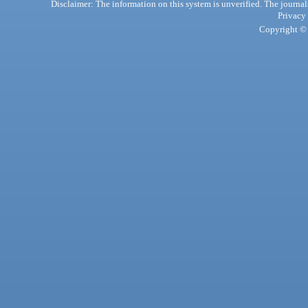
Disclaimer: The information on this system is unverified. The journals
Privacy
Copyright © 