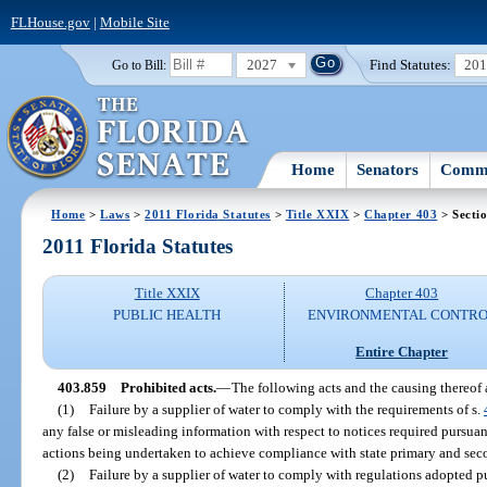
FLHouse.gov
|
Mobile Site
2027
Find Statutes:
20
Go to Bill:
Home
Senators
Commi
Home
>
Laws
>
2011 Florida Statutes
>
Title XXIX
>
Chapter 403
> Secti
2011 Florida Statutes
Title XXIX
Chapter 403
PUBLIC HEALTH
ENVIRONMENTAL CONTR
Entire Chapter
403.859
Prohibited acts.
—
The following acts and the causing thereof a
(1)
Failure by a supplier of water to comply with the requirements of s.
any false or misleading information with respect to notices required pursuan
actions being undertaken to achieve compliance with state primary and sec
(2)
Failure by a supplier of water to comply with regulations adopted p