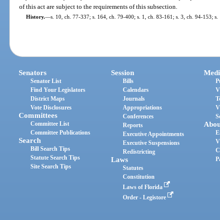
of this act are subject to the requirements of this subsection.
History.
—
s. 10, ch. 77-337; s. 164, ch. 79-400; s. 1, ch. 83-161; s. 3, ch. 94-153; s.
Senators
Session
Medi
Senator List
Bills
P
Find Your Legislators
Calendars
V
District Maps
Journals
T
Vote Disclosures
Appropriations
V
Committees
Conferences
S
Committee List
Abou
Reports
Committee Publications
E
Executive Appointments
Search
V
Executive Suspensions
Bill Search Tips
C
Redistricting
Statute Search Tips
Laws
P
Site Search Tips
Statutes
Constitution
Laws of Florida
Order - Legistore