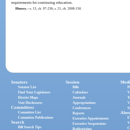
requirements for continuing education.
History.
—
s. 13, ch. 97-236; s. 21, ch. 2008-150.
Senators
Session
Medi
Senator List
Bills
P
Find Your Legislators
Calendars
V
District Maps
Journals
T
Vote Disclosures
Appropriations
V
Committees
Conferences
S
Committee List
Abou
Reports
Committee Publications
E
Executive Appointments
Search
V
Executive Suspensions
Bill Search Tips
C
Redistricting