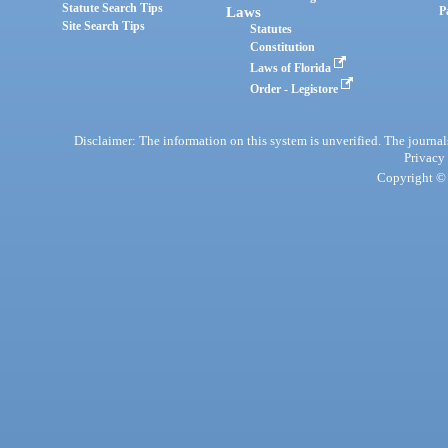
Statute Search Tips
Laws
P
Site Search Tips
Statutes
Constitution
Laws of Florida
Order - Legistore
Disclaimer: The information on this system is unverified. The journals
Privacy
Copyright © 