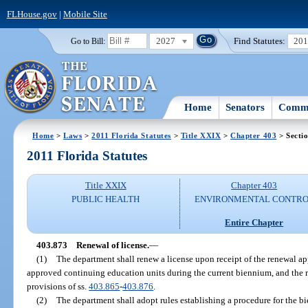
FLHouse.gov
|
Mobile Site
2027
Find Statutes:
20
Go to Bill:
Home
Senators
Commi
Home
>
Laws
>
2011 Florida Statutes
>
Title XXIX
>
Chapter 403
> Secti
2011 Florida Statutes
Title XXIX
Chapter 403
PUBLIC HEALTH
ENVIRONMENTAL CONTR
Entire Chapter
403.873
Renewal of license.
—
(1)
The department shall renew a license upon receipt of the renewal ap
approved continuing education units during the current biennium, and the r
provisions of ss.
403.865
-
403.876
.
(2)
The department shall adopt rules establishing a procedure for the bi