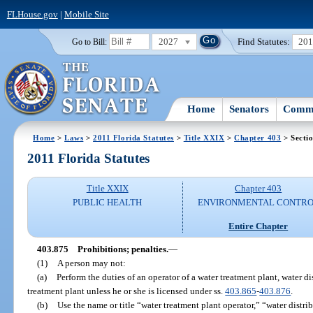
FLHouse.gov
|
Mobile Site
2027
Find Statutes:
20
Go to Bill:
Home
Senators
Commi
Home
>
Laws
>
2011 Florida Statutes
>
Title XXIX
>
Chapter 403
> Secti
2011 Florida Statutes
Title XXIX
Chapter 403
PUBLIC HEALTH
ENVIRONMENTAL CONTR
Entire Chapter
403.875
Prohibitions; penalties.
—
(1)
A person may not:
(a)
Perform the duties of an operator of a water treatment plant, water d
treatment plant unless he or she is licensed under ss.
403.865
-
403.876
.
(b)
Use the name or title “water treatment plant operator,” “water distr