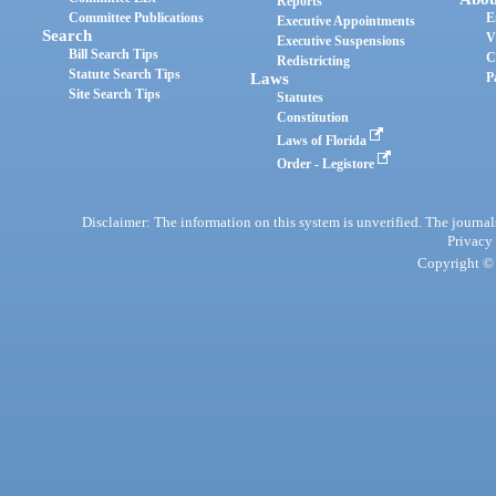
Reports
Committee Publications
E
Executive Appointments
Search
V
Executive Suspensions
Bill Search Tips
C
Redistricting
Statute Search Tips
Laws
P
Site Search Tips
Statutes
Constitution
Laws of Florida
Order - Legistore
Disclaimer: The information on this system is unverified. The journals
Privacy
Copyright © 