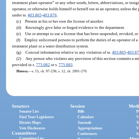
treatment plant operator” or any other words, letters, abbreviations, or insig
operator, or otherwise holds himself or herself out as an operator, unless the 
under ss.
403.865
-
403.876
.
(c)
Present as his or her own the license of another.
(d)
Knowingly give false or forged evidence to the department.
(e)
Use or attempt to use a license that has been suspended, revoked, or
(f)
Employ unlicensed persons to perform the duties of an operator of a
treatment plant or a water distribution system.
(g)
Conceal information relative to any violation of ss.
403.865
-
403.8
(2)
Any person who violates any provision of this section commits a mi
provided in s.
775.082
or s.
775.083
.
History.
—
s. 15, ch. 97-236; s. 12, ch. 2001-270.
Senators
Session
Medi
Senator List
Bills
P
Find Your Legislators
Calendars
V
District Maps
Journals
T
Vote Disclosures
Appropriations
V
Committees
Conferences
S
Committee List
Abou