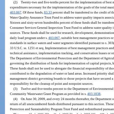
(2)
Twenty-two and five-tenths percent for the implementation of best 
expenditures necessary for the implementation of the goals of the total max
403.067
. Of these funds,
83.33
percent shall be transferred to the credit of
Water Quality Assurance Trust Fund to address water quality impacts associ
Sixteen and sixty-seven hundredths percent of these funds shall be transfer
Consumer Services General Inspection Trust Fund to address water quality i
sources. These funds shall be used for research, development, demonstrati
daily load program under s.
403.067
, suitable best management practices or
standards in surface waters and water segments identified pursuant to s. 303
33 U.S.C. ss. 1251 et seq. Implementation of best management practices and
technical assistance, implementation tracking, and conservation leases or 
The Department of Environmental Protection and the Department of Agricu
governing the distribution of funds for implementation of capital projects,
These funds shall not be used to abrogate the financial responsibility of th
contributed to the degradation of water or land areas. Increased priority sh
management district governing boards to those projects that have secured a
responsibility for the cleanup of point and nonpoint sources.
(3)
Twelve and five-tenths percent to the Department of Environmental
Community Wastewater Grant Program as provided in s.
403.1838
.
(4)
On June 30, 2009, and every 24 months thereafter, the Department o
return of all unencumbered funds distributed pursuant to this section. These
Protection and Sustainability Program Trust Fund and redistributed pursuant 