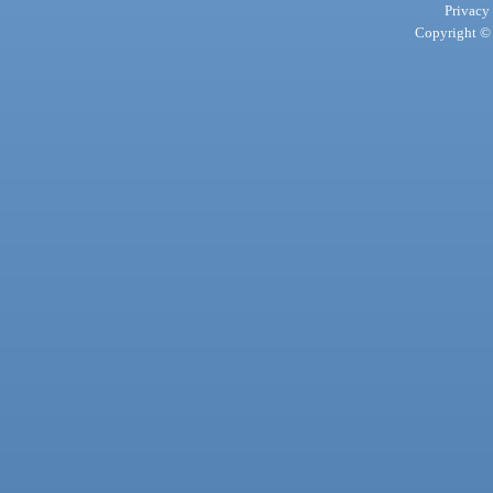
Privacy
Copyright © 