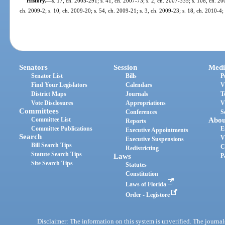
History.
—
s. 17, ch. 2005-291; s. 41, ch. 2007-73; s. 2, ch. 2007-335; s. 108, ch. 20
ch. 2009-2; s. 10, ch. 2009-20; s. 54, ch. 2009-21; s. 3, ch. 2009-23; s. 18, ch. 2010-4;
Senators
Session
Medi
Senator List
Bills
P
Find Your Legislators
Calendars
V
District Maps
Journals
T
Vote Disclosures
Appropriations
V
Committees
Conferences
S
Committee List
Abou
Reports
Committee Publications
E
Executive Appointments
Search
V
Executive Suspensions
Bill Search Tips
C
Redistricting
Statute Search Tips
Laws
P
Site Search Tips
Statutes
Constitution
Laws of Florida
Order - Legistore
Disclaimer: The information on this system is unverified. The journals