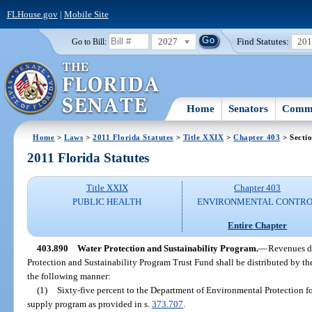
FLHouse.gov
|
Mobile Site
2027
Find Statutes:
20
Go to Bill:
Home
Senators
Commi
Home
>
Laws
>
2011 Florida Statutes
>
Title XXIX
>
Chapter 403
> Secti
2011 Florida Statutes
Title XXIX
Chapter 403
PUBLIC HEALTH
ENVIRONMENTAL CONTR
Entire Chapter
403.890
Water Protection and Sustainability Program.
—
Revenues de
Protection and Sustainability Program Trust Fund shall be distributed by t
the following manner:
(1)
Sixty-five percent to the Department of Environmental Protection fo
supply program as provided in s.
373.707
.