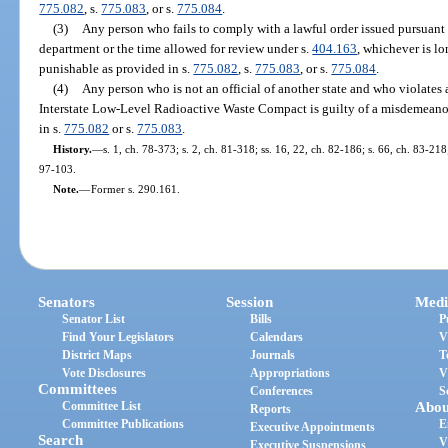
775.082
, s.
775.083
, or s.
775.084
.
(3)
Any person who fails to comply with a lawful order issued pursuant t
department or the time allowed for review under s.
404.163
, whichever is lo
punishable as provided in s.
775.082
, s.
775.083
, or s.
775.084
.
(4)
Any person who is not an official of another state and who violates 
Interstate Low-Level Radioactive Waste Compact is guilty of a misdemeanor
in s.
775.082
or s.
775.083
.
History.
—
s. 1, ch. 78-373; s. 2, ch. 81-318; ss. 16, 22, ch. 82-186; s. 66, ch. 83-218;
97-103.
Note.
—
Former s. 290.161.
Senators
Session
Medi
Senator List
Bills
P
Find Your Legislators
Calendars
V
District Maps
Journals
T
Vote Disclosures
Appropriations
V
Committees
Conferences
S
Committee List
Abou
Reports
Committee Publications
E
Executive Appointments
Search
V
Executive Suspensions