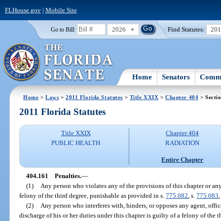
FLHouse.gov
|
Mobile Site
2026
Find Statutes:
20
Go to Bill:
Home
Senators
Commi
Home
>
Laws
>
2011 Florida Statutes
>
Title XXIX
>
Chapter 404
> Secti
2011 Florida Statutes
Title XXIX
Chapter 404
PUBLIC HEALTH
RADIATION
Entire Chapter
404.161
Penalties.
—
(1)
Any person who violates any of the provisions of this chapter or any
felony of the third degree, punishable as provided in s.
775.082
, s.
775.083
,
(2)
Any person who interferes with, hinders, or opposes any agent, offic
discharge of his or her duties under this chapter is guilty of a felony of the 