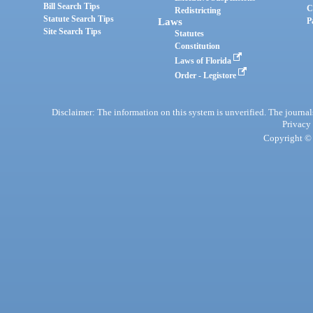
Bill Search Tips
C
Redistricting
Statute Search Tips
Laws
P
Site Search Tips
Statutes
Constitution
Laws of Florida
Order - Legistore
Disclaimer: The information on this system is unverified. The journals
Privacy
Copyright © 