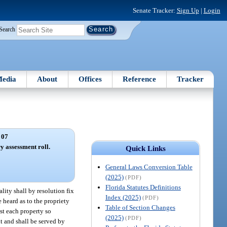
Senate Tracker:
Sign Up
|
Login
Search
edia
About
Offices
Reference
Tracker
 07
y assessment roll.
Quick Links
General Laws Conversion Table
(2025)
(PDF)
Florida Statutes Definitions
lity shall by resolution fix
Index (2025)
(PDF)
 heard as to the propriety
Table of Section Changes
st each property so
(2025)
(PDF)
t and shall be served by