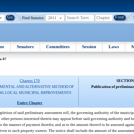
Find Statutes:
2011
me
Senators
Committees
Session
Laws
M
n 07
Chapter 170
SECTION
MENTAL AND ALTERNATIVE METHOD OF
Publication of preliminar
NG LOCAL MUNICIPAL IMPROVEMENTS
Entire Chapter
letion of said preliminary assessment roll, the governing authority of the municipa
y other persons interested therein may appear before said governing authority and be
to the manner of payment therefor, and as to the amount thereof to be assessed again
given to such property owners. The notice shall include the amount of the assessmen