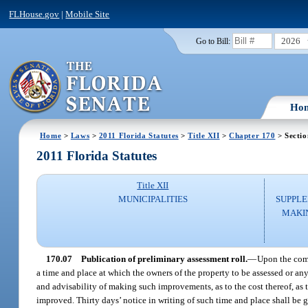
FLHouse.gov
|
Mobile Site
2026
Go to Bill:
Ho
Home
>
Laws
>
2011 Florida Statutes
>
Title XII
>
Chapter 170
> Sectio
2011 Florida Statutes
Title XII
MUNICIPALITIES
SUPPLE
MAKI
170.07
Publication of preliminary assessment roll.
—
Upon the comp
a time and place at which the owners of the property to be assessed or an
and advisability of making such improvements, as to the cost thereof, as 
improved. Thirty days’ notice in writing of such time and place shall be 