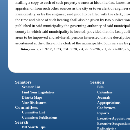
mailing a copy to each of such property owners at his or her last known a
appraiser or from such other sources as the city or town clerk or engineer 
municipality, or by the engineer, said proof to be filed with the clerk, pr
the time and place of such hearing shall also be given by two publication
published in said municipality the governing authority of said municipali
county in which said municipality is located; provided that the last publica
areas to be improved and advise all persons interested that the descripti
ascertained at the office of the clerk of the municipality. Such service by 
History.
—
s. 7, ch. 9298, 1923; CGL 3028; s. 4, ch. 59-396; s. 1, ch. 77-102; s. 5,
Senators
Session
Senator List
Bills
Find Your Legislators
Calendars
District Maps
Journals
Vote Disclosures
Appropriations
Committees
Conferences
Committee List
Reports
Committee Publications
Executive Appointme
Search
Executive Suspension
Bill Search Tips
Redistricting