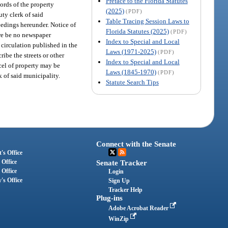
Preface to the Florida Statutes
ords of the property
(2025)
(PDF)
uty clerk of said
Table Tracing Session Laws to
ceedings hereunder. Notice of
Florida Statutes (2025)
(PDF)
ere be no newspaper
Index to Special and Local
 circulation published in the
Laws (1971-2025)
(PDF)
ribe the streets or other
Index to Special and Local
rcel of property may be
Laws (1845-1970)
(PDF)
k of said municipality.
Statute Search Tips
Connect with the Senate
's Office
 Office
Senate Tracker
 Office
Login
's Office
Sign Up
Tracker Help
Plug-ins
Adobe Acrobat Reader
WinZip