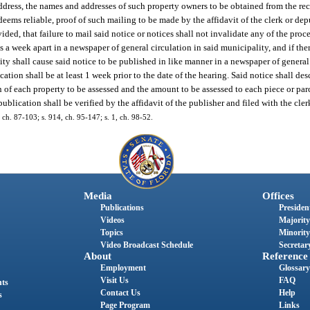
ddress, the names and addresses of such property owners to be obtained from the rec
deems reliable, proof of such mailing to be made by the affidavit of the clerk or dep
ovided, that failure to mail said notice or notices shall not invalidate any of the pro
s a week apart in a newspaper of general circulation in said municipality, and if th
ty shall cause said notice to be published in like manner in a newspaper of general
tion shall be at least 1 week prior to the date of the hearing. Said notice shall desc
on of each property to be assessed and the amount to be assessed to each piece or pa
publication shall be verified by the affidavit of the publisher and filed with the cler
 ch. 87-103; s. 914, ch. 95-147; s. 1, ch. 98-52.
Media
Offices
Publications
President
Videos
Majority
Topics
Minority
Video Broadcast Schedule
Secretary
About
Reference
Employment
Glossary
Visit Us
FAQ
nts
Contact Us
Help
s
Page Program
Links