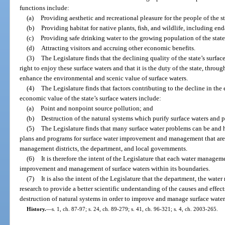
functions include:
(a)
Providing aesthetic and recreational pleasure for the people of the st
(b)
Providing habitat for native plants, fish, and wildlife, including e
(c)
Providing safe drinking water to the growing population of the state
(d)
Attracting visitors and accruing other economic benefits.
(3)
The Legislature finds that the declining quality of the state’s surfac
right to enjoy these surface waters and that it is the duty of the state, throu
enhance the environmental and scenic value of surface waters.
(4)
The Legislature finds that factors contributing to the decline in the 
economic value of the state’s surface waters include:
(a)
Point and nonpoint source pollution; and
(b)
Destruction of the natural systems which purify surface waters and p
(5)
The Legislature finds that many surface water problems can be and
plans and programs for surface water improvement and management that ar
management districts, the department, and local governments.
(6)
It is therefore the intent of the Legislature that each water managem
improvement and management of surface waters within its boundaries.
(7)
It is also the intent of the Legislature that the department, the wat
research to provide a better scientific understanding of the causes and effect
destruction of natural systems in order to improve and manage surface water
History.
—
s. 1, ch. 87-97; s. 24, ch. 89-279; s. 41, ch. 96-321; s. 4, ch. 2003-265.