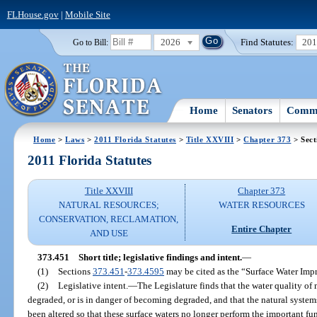
FLHouse.gov
|
Mobile Site
2026
Find Statutes:
20
Go to Bill:
Home
Senators
Commi
Home
>
Laws
>
2011 Florida Statutes
>
Title XXVIII
>
Chapter 373
> Sect
2011 Florida Statutes
Title XXVIII
Chapter 373
NATURAL RESOURCES;
WATER RESOURCES
CONSERVATION, RECLAMATION,
Entire Chapter
AND USE
373.451
Short title; legislative findings and intent.
—
(1)
Sections
373.451
-
373.4595
may be cited as the “Surface Water Im
(2)
Legislative intent.
—
The Legislature finds that the water quality of 
degraded, or is in danger of becoming degraded, and that the natural syste
been altered so that these surface waters no longer perform the important f