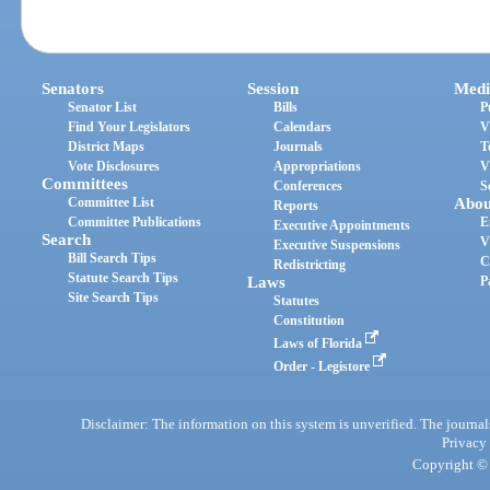
Senators
Session
Medi
Senator List
Bills
P
Find Your Legislators
Calendars
V
District Maps
Journals
T
Vote Disclosures
Appropriations
V
Committees
Conferences
S
Committee List
Abou
Reports
Committee Publications
E
Executive Appointments
Search
V
Executive Suspensions
Bill Search Tips
C
Redistricting
Statute Search Tips
Laws
P
Site Search Tips
Statutes
Constitution
Laws of Florida
Order - Legistore
Disclaimer: The information on this system is unverified. The journals
Privacy
Copyright © 