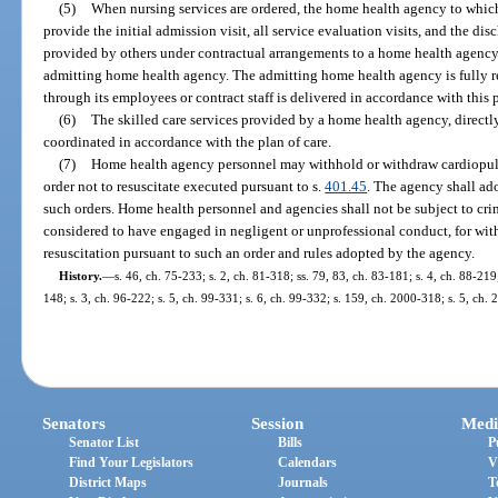
(5)
When nursing services are ordered, the home health agency to which
provide the initial admission visit, all service evaluation visits, and the di
provided by others under contractual arrangements to a home health agen
admitting home health agency. The admitting home health agency is fully re
through its employees or contract staff is delivered in accordance with this 
(6)
The skilled care services provided by a home health agency, directl
coordinated in accordance with the plan of care.
(7)
Home health agency personnel may withhold or withdraw cardiopulm
order not to resuscitate executed pursuant to s.
401.45
. The agency shall ad
such orders. Home health personnel and agencies shall not be subject to crimi
considered to have engaged in negligent or unprofessional conduct, for w
resuscitation pursuant to such an order and rules adopted by the agency.
History.
—
s. 46, ch. 75-233; s. 2, ch. 81-318; ss. 79, 83, ch. 83-181; s. 4, ch. 88-219;
148; s. 3, ch. 96-222; s. 5, ch. 99-331; s. 6, ch. 99-332; s. 159, ch. 2000-318; s. 5, ch.
Senators
Session
Medi
Senator List
Bills
P
Find Your Legislators
Calendars
V
District Maps
Journals
T