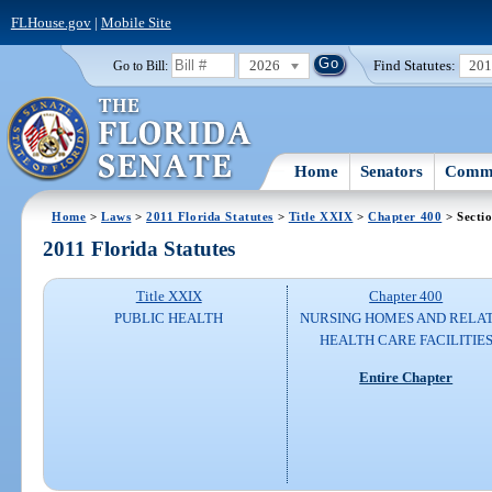
FLHouse.gov
|
Mobile Site
2026
Find Statutes:
20
Go to Bill:
Home
Senators
Commi
Home
>
Laws
>
2011 Florida Statutes
>
Title XXIX
>
Chapter 400
> Secti
2011 Florida Statutes
Title XXIX
Chapter 400
PUBLIC HEALTH
NURSING HOMES AND RELA
HEALTH CARE FACILITIE
Entire Chapter