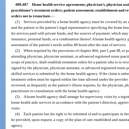
400.487
Home health service agreements; physician’s, physician assi
practitioner’s treatment orders; patient assessment; establishment and rev
orders not to resuscitate.
—
(1)
Services provided by a home health agency must be covered by an
and the patient or the patient’s legal representative specifying the home heal
for services paid with private funds, and the sources of payment, which ma
insurance, personal funds, or a combination thereof. A home health agency 
assessment of the patient’s needs within 48 hours after the start of services.
(2)
When required by the provisions of chapter 464; part I, part III, or p
attending physician, physician assistant, or advanced registered nurse practi
scope of practice, shall establish treatment orders for a patient who is to re
signed by the physician, physician assistant, or advanced registered nurse p
skilled services is submitted by the home health agency. If the claim is sub
treatment orders must be signed within the time allowed under the provider 
reviewed, as frequently as the patient’s illness requires, by the physician, p
practitioner in consultation with the home health agency.
(3)
A home health agency shall arrange for supervisory visits by a regis
home health aide services in accordance with the patient’s direction, approv
visits.
(4)
Each patient has the right to be informed of and to participate in th
be provided, upon request, a copy of the plan of care established and maint
agency.