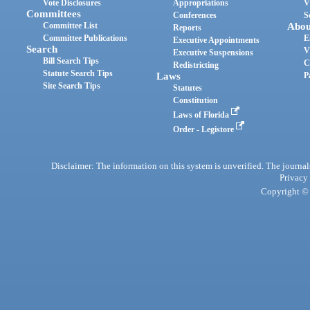
Vote Disclosures
Appropriations
V
Committees
Conferences
S
Committee List
Abou
Reports
Committee Publications
E
Executive Appointments
Search
V
Executive Suspensions
Bill Search Tips
C
Redistricting
Statute Search Tips
Laws
P
Site Search Tips
Statutes
Constitution
Laws of Florida
Order - Legistore
Disclaimer: The information on this system is unverified. The journals
Privacy
Copyright © 