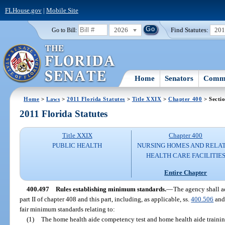
FLHouse.gov
|
Mobile Site
2026
Find Statutes:
20
Go to Bill:
Home
Senators
Commi
Home
>
Laws
>
2011 Florida Statutes
>
Title XXIX
>
Chapter 400
> Secti
2011 Florida Statutes
Title XXIX
Chapter 400
PUBLIC HEALTH
NURSING HOMES AND RELA
HEALTH CARE FACILITIE
Entire Chapter
400.497
Rules establishing minimum standards.
—
The agency shall a
part II of chapter 408 and this part, including, as applicable, ss.
400.506
an
fair minimum standards relating to:
(1)
The home health aide competency test and home health aide trainin