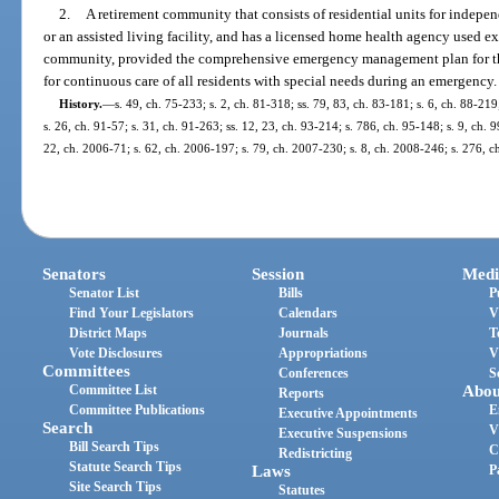
2.
A retirement community that consists of residential units for indepe
or an assisted living facility, and has a licensed home health agency used ex
community, provided the comprehensive emergency management plan for the
for continuous care of all residents with special needs during an emergency.
History.
—
s. 49, ch. 75-233; s. 2, ch. 81-318; ss. 79, 83, ch. 83-181; s. 6, ch. 88-219
s. 26, ch. 91-57; s. 31, ch. 91-263; ss. 12, 23, ch. 93-214; s. 786, ch. 95-148; s. 9, ch.
22, ch. 2006-71; s. 62, ch. 2006-197; s. 79, ch. 2007-230; s. 8, ch. 2008-246; s. 276, 
Senators
Session
Medi
Senator List
Bills
P
Find Your Legislators
Calendars
V
District Maps
Journals
T
Vote Disclosures
Appropriations
V
Committees
Conferences
S
Committee List
Abou
Reports
Committee Publications
E
Executive Appointments
Search
V
Executive Suspensions
Bill Search Tips
C
Redistricting
Statute Search Tips
Laws
P
Site Search Tips
Statutes