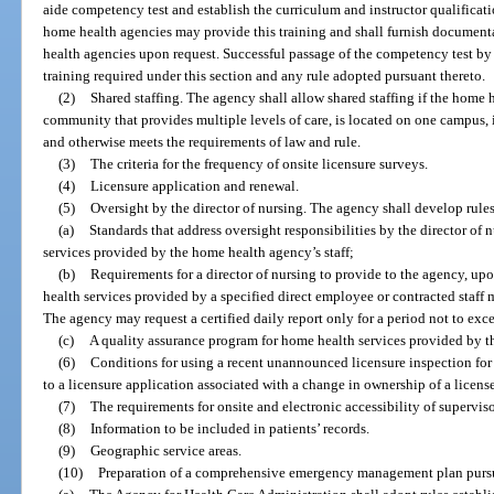
aide competency test and establish the curriculum and instructor qualificat
home health agencies may provide this training and shall furnish documenta
health agencies upon request. Successful passage of the competency test by
training required under this section and any rule adopted pursuant thereto.
(2)
Shared staffing. The agency shall allow shared staffing if the home h
community that provides multiple levels of care, is located on one campus, i
and otherwise meets the requirements of law and rule.
(3)
The criteria for the frequency of onsite licensure surveys.
(4)
Licensure application and renewal.
(5)
Oversight by the director of nursing. The agency shall develop rules
(a)
Standards that address oversight responsibilities by the director of 
services provided by the home health agency’s staff;
(b)
Requirements for a director of nursing to provide to the agency, upon
health services provided by a specified direct employee or contracted staff
The agency may request a certified daily report only for a period not to exce
(c)
A quality assurance program for home health services provided by 
(6)
Conditions for using a recent unannounced licensure inspection for 
to a licensure application associated with a change in ownership of a licen
(7)
The requirements for onsite and electronic accessibility of supervi
(8)
Information to be included in patients’ records.
(9)
Geographic service areas.
(10)
Preparation of a comprehensive emergency management plan pursu