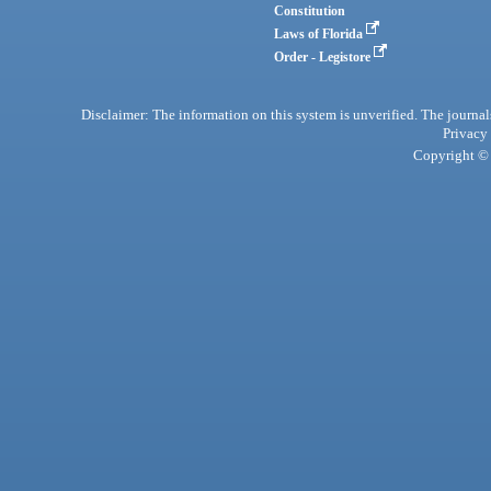
Constitution
Laws of Florida
Order - Legistore
Disclaimer: The information on this system is unverified. The journals
Privacy
Copyright © 