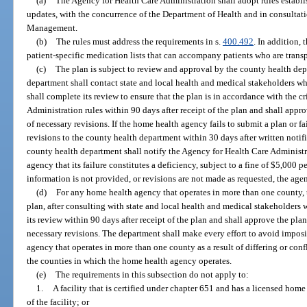
(a)
The Agency for Health Care Administration shall adopt rules establi
updates, with the concurrence of the Department of Health and in consulta
Management.
(b)
The rules must address the requirements in s.
400.492
. In addition, 
patient-specific medication lists that can accompany patients who are trans
(c)
The plan is subject to review and approval by the county health dep
department shall contact state and local health and medical stakeholders w
shall complete its review to ensure that the plan is in accordance with the c
Administration rules within 90 days after receipt of the plan and shall app
of necessary revisions. If the home health agency fails to submit a plan or f
revisions to the county health department within 30 days after written notif
county health department shall notify the Agency for Health Care Administr
agency that its failure constitutes a deficiency, subject to a fine of $5,000 p
information is not provided, or revisions are not made as requested, the ag
(d)
For any home health agency that operates in more than one county, 
plan, after consulting with state and local health and medical stakeholders
its review within 90 days after receipt of the plan and shall approve the pl
necessary revisions. The department shall make every effort to avoid impos
agency that operates in more than one county as a result of differing or co
the counties in which the home health agency operates.
(e)
The requirements in this subsection do not apply to:
1.
A facility that is certified under chapter 651 and has a licensed hom
of the facility; or