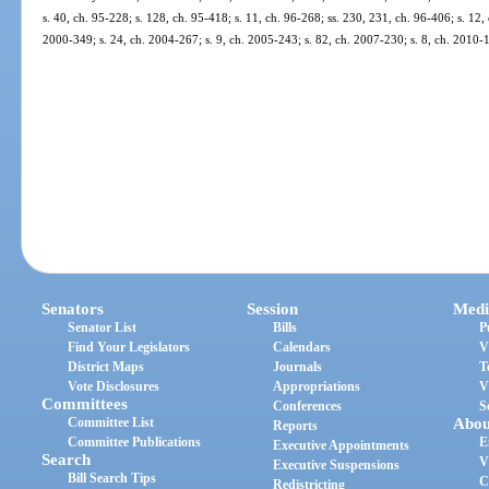
s. 40, ch. 95-228; s. 128, ch. 95-418; s. 11, ch. 96-268; ss. 230, 231, ch. 96-406; s. 12,
2000-349; s. 24, ch. 2004-267; s. 9, ch. 2005-243; s. 82, ch. 2007-230; s. 8, ch. 2010-
Senators
Session
Medi
Senator List
Bills
P
Find Your Legislators
Calendars
V
District Maps
Journals
T
Vote Disclosures
Appropriations
V
Committees
Conferences
S
Committee List
Abou
Reports
Committee Publications
E
Executive Appointments
Search
V
Executive Suspensions
Bill Search Tips
C
Redistricting