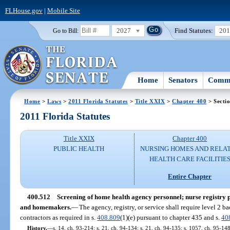
FLHouse.gov
|
Mobile Site
2027
Find Statutes:
20
Go to Bill:
Home
Senators
Commi
Home
>
Laws
>
2011 Florida Statutes
>
Title XXIX
>
Chapter 400
> Secti
2011 Florida Statutes
Title XXIX
Chapter 400
PUBLIC HEALTH
NURSING HOMES AND RELA
HEALTH CARE FACILITIE
Entire Chapter
400.512
Screening of home health agency personnel; nurse registry
and homemakers.
—
The agency, registry, or service shall require level 2 
contractors as required in s.
408.809
(1)(e) pursuant to chapter 435 and s.
40
History.
—
s. 14, ch. 93-214; s. 21, ch. 94-134; s. 21, ch. 94-135; s. 1057, ch. 95-148