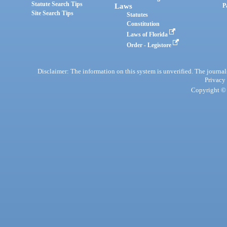
Statute Search Tips
Laws
P
Site Search Tips
Statutes
Constitution
Laws of Florida
Order - Legistore
Disclaimer: The information on this system is unverified. The journals
Privacy
Copyright © 