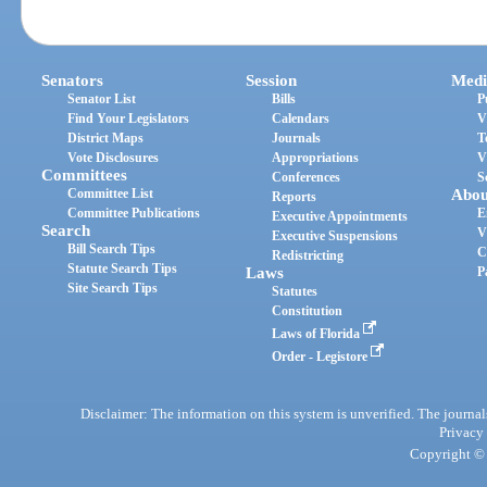
Senators
Session
Medi
Senator List
Bills
P
Find Your Legislators
Calendars
V
District Maps
Journals
T
Vote Disclosures
Appropriations
V
Committees
Conferences
S
Committee List
Abou
Reports
Committee Publications
E
Executive Appointments
Search
V
Executive Suspensions
Bill Search Tips
C
Redistricting
Statute Search Tips
Laws
P
Site Search Tips
Statutes
Constitution
Laws of Florida
Order - Legistore
Disclaimer: The information on this system is unverified. The journals
Privacy
Copyright © 