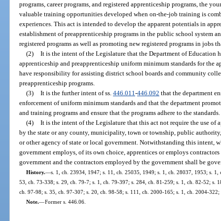
programs, career programs, and registered apprenticeship programs, the youn
valuable training opportunities developed when on-the-job training is com
experiences. This act is intended to develop the apparent potentials in appre
establishment of preapprenticeship programs in the public school system a
registered programs as well as promoting new registered programs in jobs th
(2)
It is the intent of the Legislature that the Department of Education 
apprenticeship and preapprenticeship uniform minimum standards for the ap
have responsibility for assisting district school boards and community colle
preapprenticeship programs.
(3)
It is the further intent of ss.
446.011
-
446.092
that the department en
enforcement of uniform minimum standards and that the department promote,
and training programs and ensure that the programs adhere to the standards.
(4)
It is the intent of the Legislature that this act not require the use o
by the state or any county, municipality, town or township, public authority, 
or other agency of state or local government. Notwithstanding this intent,
government employs, of its own choice, apprentices or employs contractors
government and the contractors employed by the government shall be govern
History.
—
s. 1, ch. 23934, 1947; s. 11, ch. 25035, 1949; s. 1, ch. 28037, 1953; s. 1, 
53, ch. 73-338; s. 29, ch. 79-7; s. 1, ch. 79-397; s. 284, ch. 81-259; s. 1, ch. 82-52; s. 1
ch. 97-98; s. 35, ch. 97-307; s. 20, ch. 98-58; s. 111, ch. 2000-165; s. 1, ch. 2004-322;
Note.
—
Former s. 446.06.