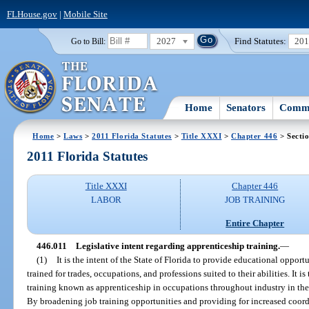
FLHouse.gov
|
Mobile Site
2027
Find Statutes:
20
Go to Bill:
Home
Senators
Commi
Home
>
Laws
>
2011 Florida Statutes
>
Title XXXI
>
Chapter 446
> Secti
2011 Florida Statutes
Title XXXI
Chapter 446
LABOR
JOB TRAINING
Entire Chapter
446.011
Legislative intent regarding apprenticeship training.
—
(1)
It is the intent of the State of Florida to provide educational opport
trained for trades, occupations, and professions suited to their abilities. It i
training known as apprenticeship in occupations throughout industry in the s
By broadening job training opportunities and providing for increased coo