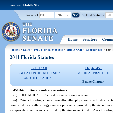
FLHouse.gov
|
Mobile Site
2026
Find Statutes:
20
Go to Bill:
Home
Senators
Commi
Home
>
Laws
>
2011 Florida Statutes
>
Title XXXII
>
Chapter 458
> Sect
2011 Florida Statutes
Title XXXII
Chapter 458
REGULATION OF PROFESSIONS
MEDICAL PRACTICE
AND OCCUPATIONS
Entire Chapter
458.3475
Anesthesiologist assistants.
—
(1)
DEFINITIONS.
—
As used in this section, the term:
(a)
“Anesthesiologist” means an allopathic physician who holds an activ
completed an anesthesiology training program approved by the Accreditat
its equivalent; and who is certified by the American Board of Anesthesiology