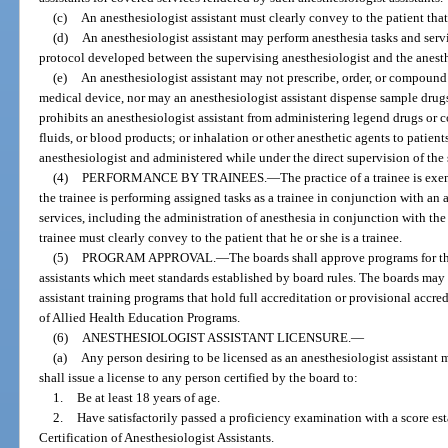
(c)
An anesthesiologist assistant must clearly convey to the patient that 
(d)
An anesthesiologist assistant may perform anesthesia tasks and servi
protocol developed between the supervising anesthesiologist and the anesthe
(e)
An anesthesiologist assistant may not prescribe, order, or compound
medical device, nor may an anesthesiologist assistant dispense sample drugs
prohibits an anesthesiologist assistant from administering legend drugs or 
fluids, or blood products; or inhalation or other anesthetic agents to patien
anesthesiologist and administered while under the direct supervision of the
(4)
PERFORMANCE BY TRAINEES.
—
The practice of a trainee is ex
the trainee is performing assigned tasks as a trainee in conjunction with a
services, including the administration of anesthesia in conjunction with th
trainee must clearly convey to the patient that he or she is a trainee.
(5)
PROGRAM APPROVAL.
—
The boards shall approve programs for th
assistants which meet standards established by board rules. The boards ma
assistant training programs that hold full accreditation or provisional acc
of Allied Health Education Programs.
(6)
ANESTHESIOLOGIST ASSISTANT LICENSURE.
—
(a)
Any person desiring to be licensed as an anesthesiologist assistant
shall issue a license to any person certified by the board to:
1.
Be at least 18 years of age.
2.
Have satisfactorily passed a proficiency examination with a score e
Certification of Anesthesiologist Assistants.