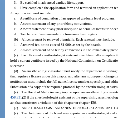
3.
Be certified in advanced cardiac life support.
4.
Have completed the application form and remitted an application fee,
An application must include:
a.
A certificate of completion of an approved graduate level program.
b.
A sworn statement of any prior felony convictions.
c.
A sworn statement of any prior discipline or denial of licensure or cert
d.
Two letters of recommendation from anesthesiologists.
(b)
A license must be renewed biennially. Each renewal must include:
1.
A renewal fee, not to exceed $1,000, as set by the boards.
2.
A sworn statement of no felony convictions in the immediately prece
(c)
Each licensed anesthesiologist assistant must biennially complete 
hold a current certificate issued by the National Commission on Certification
successor.
(d)
An anesthesiologist assistant must notify the department in writin
that requires a license under this chapter and after any subsequent change in
notification must include the full name, license number, specialty, and addre
Submission of a copy of the required protocol by the anesthesiologist assista
(e)
The Board of Medicine may impose upon an anesthesiologist assistan
458.331
(2) if the anesthesiologist assistant or the supervising anesthesiologi
act that constitutes a violation of this chapter or chapter 456.
(7)
ANESTHESIOLOGIST AND ANESTHESIOLOGIST ASSISTANT TO
(a)
The chairperson of the board may appoint an anesthesiologist and an