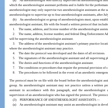
(a)
An anesthesiologist who directly supervises an anesthesiologist assi
which the anesthesiologist assistant performs and is liable for the performan
anesthesiologist may only supervise two anesthesiologist assistants at the 
anesthesiologist to supervise up to four anesthesiologist assistants, after Jul
(b)
An anesthesiologist or group of anesthesiologists must, upon establ
anesthesiologist assistant, file with the board a written protocol that inclu
1.
The name, address, and license number of the anesthesiologist assista
2.
The name, address, license number, and federal Drug Enforcement A
will be supervising the anesthesiologist assistant.
3.
The address of the anesthesiologist assistant’s primary practice locat
where the anesthesiologist assistant may practice.
4.
The date the protocol was developed and the dates of all revisions.
5.
The signatures of the anesthesiologist assistant and all supervising p
6.
The duties and functions of the anesthesiologist assistant.
7.
The conditions or procedures that require the personal provision of c
8.
The procedures to be followed in the event of an anesthetic emergen
The protocol must be on file with the board before the anesthesiologist assi
group. An anesthesiologist assistant may not practice unless a written pro
assistant in accordance with this paragraph, and the anesthesiologist 
supervision of an anesthesiologist who has signed the protocol. The protoc
(3)
PERFORMANCE OF ANESTHESIOLOGIST ASSISTANTS.
—
(a)
An anesthesiologist assistant may assist an anesthesiologist in dev