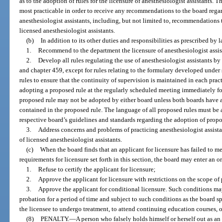
as to the adoption of rules for the licensure of anesthesiologist assistants. 
most practicable in order to receive any recommendations to the board regard
anesthesiologist assistants, including, but not limited to, recommendations t
licensed anesthesiologist assistants.
(b)
In addition to its other duties and responsibilities as prescribed by l
1.
Recommend to the department the licensure of anesthesiologist assis
2.
Develop all rules regulating the use of anesthesiologist assistants by
and chapter 459, except for rules relating to the formulary developed under 
rules to ensure that the continuity of supervision is maintained in each prac
adopting a proposed rule at the regularly scheduled meeting immediately fo
proposed rule may not be adopted by either board unless both boards have 
contained in the proposed rule. The language of all proposed rules must be
respective board’s guidelines and standards regarding the adoption of propo
3.
Address concerns and problems of practicing anesthesiologist assistan
of licensed anesthesiologist assistants.
(c)
When the board finds that an applicant for licensure has failed to mee
requirements for licensure set forth in this section, the board may enter an or
1.
Refuse to certify the applicant for licensure;
2.
Approve the applicant for licensure with restrictions on the scope of p
3.
Approve the applicant for conditional licensure. Such conditions ma
probation for a period of time and subject to such conditions as the board sp
the licensee to undergo treatment, to attend continuing education courses, or
(8)
PENALTY.
—
A person who falsely holds himself or herself out as an