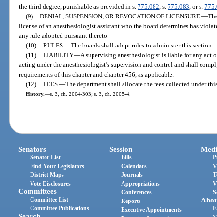
the third degree, punishable as provided in s.
775.082
, s.
775.083
, or s.
775
(9)
DENIAL, SUSPENSION, OR REVOCATION OF LICENSURE.
—
The
license of an anesthesiologist assistant who the board determines has violate
any rule adopted pursuant thereto.
(10)
RULES.
—
The boards shall adopt rules to administer this section.
(11)
LIABILITY.
—
A supervising anesthesiologist is liable for any act 
acting under the anesthesiologist’s supervision and control and shall comply
requirements of this chapter and chapter 456, as applicable.
(12)
FEES.
—
The department shall allocate the fees collected under this
History.
—
s. 3, ch. 2004-303; s. 3, ch. 2005-4.
Senators
Session
Medi
Senator List
Bills
P
Find Your Legislators
Calendars
V
District Maps
Journals
T
Vote Disclosures
Appropriations
V
Committees
Conferences
S
Committee List
Abou
Reports
Committee Publications
E
Executive Appointments
Search
V