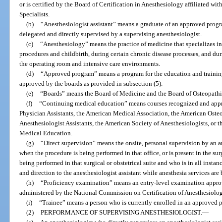
or is certified by the Board of Certification in Anesthesiology affiliated wi
Specialists.
(b)
“Anesthesiologist assistant” means a graduate of an approved progr
delegated and directly supervised by a supervising anesthesiologist.
(c)
“Anesthesiology” means the practice of medicine that specializes in t
procedures and childbirth, during certain chronic disease processes, and duri
the operating room and intensive care environments.
(d)
“Approved program” means a program for the education and training
approved by the boards as provided in subsection (5).
(e)
“Boards” means the Board of Medicine and the Board of Osteopath
(f)
“Continuing medical education” means courses recognized and app
Physician Assistants, the American Medical Association, the American Oste
Anesthesiologist Assistants, the American Society of Anesthesiologists, or
Medical Education.
(g)
“Direct supervision” means the onsite, personal supervision by an an
when the procedure is being performed in that office, or is present in the sur
being performed in that surgical or obstetrical suite and who is in all insta
and direction to the anesthesiologist assistant while anesthesia services are
(h)
“Proficiency examination” means an entry-level examination appro
administered by the National Commission on Certification of Anesthesiologi
(i)
“Trainee” means a person who is currently enrolled in an approved 
(2)
PERFORMANCE OF SUPERVISING ANESTHESIOLOGIST.
—