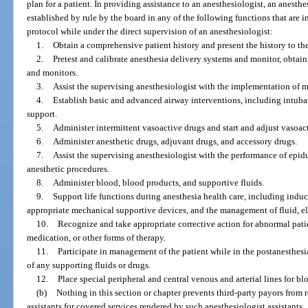
plan for a patient. In providing assistance to an anesthesiologist, an anesth
established by rule by the board in any of the following functions that are i
protocol while under the direct supervision of an anesthesiologist:
1.
Obtain a comprehensive patient history and present the history to th
2.
Pretest and calibrate anesthesia delivery systems and monitor, obtain
and monitors.
3.
Assist the supervising anesthesiologist with the implementation of 
4.
Establish basic and advanced airway interventions, including intuba
support.
5.
Administer intermittent vasoactive drugs and start and adjust vasoact
6.
Administer anesthetic drugs, adjuvant drugs, and accessory drugs.
7.
Assist the supervising anesthesiologist with the performance of epid
anesthetic procedures.
8.
Administer blood, blood products, and supportive fluids.
9.
Support life functions during anesthesia health care, including induc
appropriate mechanical supportive devices, and the management of fluid, e
10.
Recognize and take appropriate corrective action for abnormal pati
medication, or other forms of therapy.
11.
Participate in management of the patient while in the postanesthesi
of any supporting fluids or drugs.
12.
Place special peripheral and central venous and arterial lines for 
(b)
Nothing in this section or chapter prevents third-party payors from
assistants for covered services rendered by such anesthesiologist assistants.