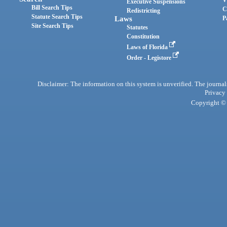
Executive Suspensions
Bill Search Tips
C
Redistricting
Statute Search Tips
Laws
P
Site Search Tips
Statutes
Constitution
Laws of Florida
Order - Legistore
Disclaimer: The information on this system is unverified. The journals
Privacy
Copyright © 