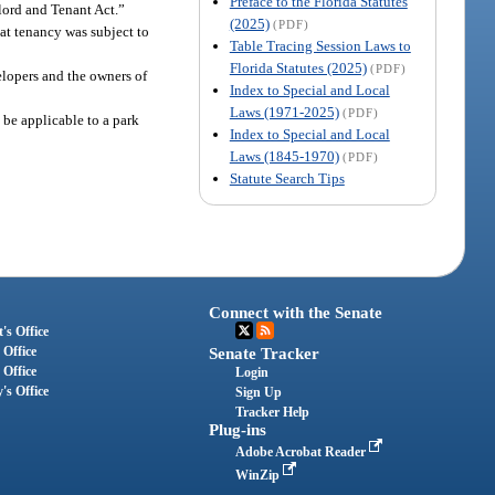
Preface to the Florida Statutes
dlord and Tenant Act.”
(2025)
(PDF)
hat tenancy was subject to
Table Tracing Session Laws to
Florida Statutes (2025)
(PDF)
lopers and the owners of
Index to Special and Local
Laws (1971-2025)
(PDF)
 be applicable to a park
Index to Special and Local
Laws (1845-1970)
(PDF)
Statute Search Tips
Connect with the Senate
's Office
 Office
Senate Tracker
 Office
Login
's Office
Sign Up
Tracker Help
Plug-ins
Adobe Acrobat Reader
WinZip