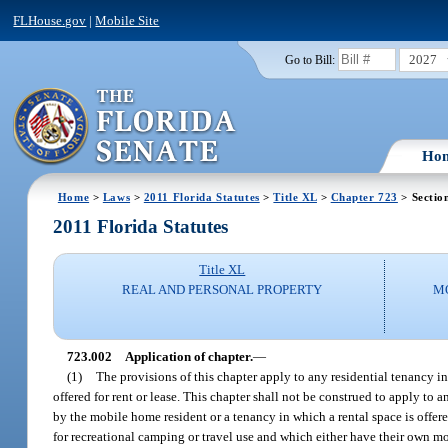
FLHouse.gov
|
Mobile Site
2027
Go to Bill:
Ho
Home
>
Laws
>
2011 Florida Statutes
>
Title XL
>
Chapter 723
> Sectio
2011 Florida Statutes
Title XL
REAL AND PERSONAL PROPERTY
M
723.002
Application of chapter.
—
(1)
The provisions of this chapter apply to any residential tenancy i
offered for rent or lease. This chapter shall not be construed to apply t
by the mobile home resident or a tenancy in which a rental space is offer
for recreational camping or travel use and which either have their own 