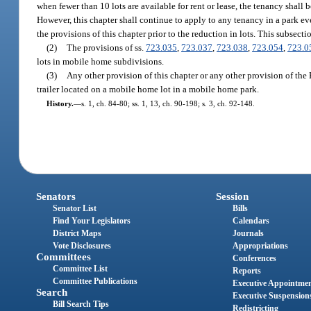
when fewer than 10 lots are available for rent or lease, the tenancy shall
However, this chapter shall continue to apply to any tenancy in a park ev
the provisions of this chapter prior to the reduction in lots. This subsectio
(2)
The provisions of ss.
723.035
,
723.037
,
723.038
,
723.054
,
723.0
lots in mobile home subdivisions.
(3)
Any other provision of this chapter or any other provision of the 
trailer located on a mobile home lot in a mobile home park.
History.
—
s. 1, ch. 84-80; ss. 1, 13, ch. 90-198; s. 3, ch. 92-148.
Senators
Session
Senator List
Bills
Find Your Legislators
Calendars
District Maps
Journals
Vote Disclosures
Appropriations
Committees
Conferences
Committee List
Reports
Committee Publications
Executive Appointme
Search
Executive Suspension
Bill Search Tips
Redistricting