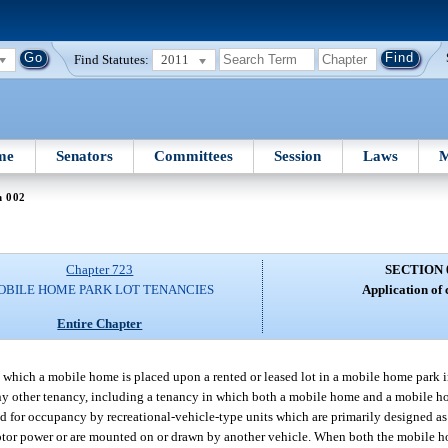
Find Statutes:
2011
me
Senators
Committees
Session
Laws
M
n 002
Chapter 723
SECTION 
OBILE HOME PARK LOT TENANCIES
Application of 
Entire Chapter
n which a mobile home is placed upon a rented or leased lot in a mobile home park i
o any other tenancy, including a tenancy in which both a mobile home and a mobile ho
ed for occupancy by recreational-vehicle-type units which are primarily designed as
motor power or are mounted on or drawn by another vehicle. When both the mobile ho