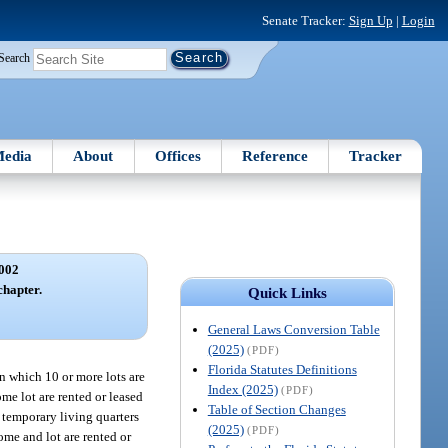
Senate Tracker:
Sign Up
|
Login
Search
edia
About
Offices
Reference
Tracker
002
chapter.
Quick Links
General Laws Conversion Table
(2025)
(PDF)
Florida Statutes Definitions
n which 10 or more lots are
Index (2025)
(PDF)
me lot are rented or leased
Table of Section Changes
 temporary living quarters
(2025)
(PDF)
me and lot are rented or