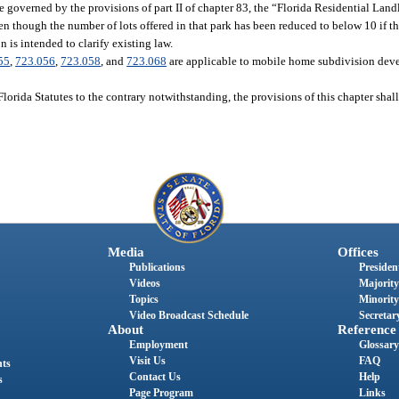
 be governed by the provisions of part II of chapter 83, the “Florida Residential Lan
en though the number of lots offered in that park has been reduced to below 10 if t
n is intended to clarify existing law.
55
,
723.056
,
723.058
, and
723.068
are applicable to mobile home subdivision deve
Florida Statutes to the contrary notwithstanding, the provisions of this chapter shall
Media
Offices
Publications
President
Videos
Majority
Topics
Minority
Video Broadcast Schedule
Secretary
About
Reference
Employment
Glossary
Visit Us
FAQ
nts
Contact Us
Help
s
Page Program
Links