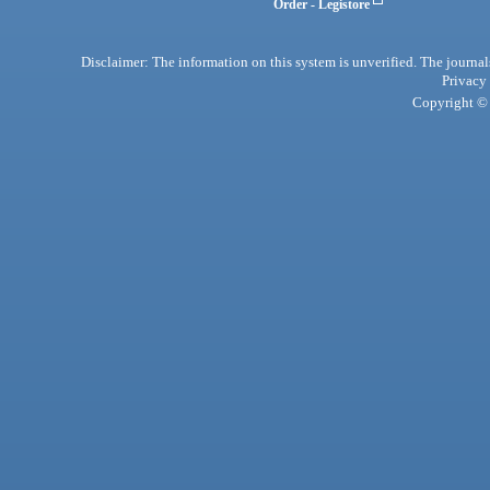
Order - Legistore
Disclaimer: The information on this system is unverified. The journals
Privacy
Copyright © 