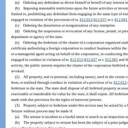
(a)
Ordering any defendant to divest himself or herself of any interest in
(b)
Imposing reasonable restrictions upon the future activities or inves
limited to, prohibiting any defendant from engaging in the same type of end
engaged in violation of the provisions of ss.
812.012
-
812.037
or s.
812.081
(c)
Ordering the dissolution or reorganization of any enterprise.
(d)
Ordering the suspension or revocation of any license, permit, or pri
department or agency of the state.
(e)
Ordering the forfeiture of the charter of a corporation organized unde
certificate authorizing a foreign corporation to conduct business within the 
or a managerial agent acting on behalf of the corporation, in conducting the 
engaged in conduct in violation of ss.
812.012
-
812.037
or s.
812.081
and th
activity, the public interest requires the charter of the corporation forfeited
revoked.
(2)
All property, real or personal, including money, used in the course of
from, or realized through conduct in violation of a provision of ss.
812.012
-
forfeiture to the state. The state shall dispose of all forfeited property as so
exercisable or transferable for value by the state, it shall expire. All forfeitu
made with due provision for the rights of innocent persons.
(3)
Property subject to forfeiture under this section may be seized by a
Seizure without process may be made if:
(a)
The seizure is incident to a lawful arrest or search or an inspection 
(b)
The property subject to seizure has been the subject of a prior judgme