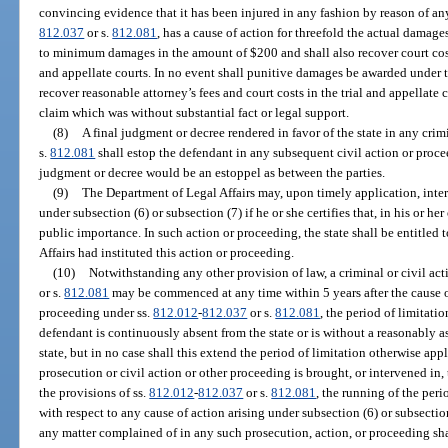
convincing evidence that it has been injured in any fashion by reason of any
812.037
or s.
812.081
, has a cause of action for threefold the actual damage
to minimum damages in the amount of $200 and shall also recover court costs
and appellate courts. In no event shall punitive damages be awarded under th
recover reasonable attorney’s fees and court costs in the trial and appellate 
claim which was without substantial fact or legal support.
(8)
A final judgment or decree rendered in favor of the state in any cri
s.
812.081
shall estop the defendant in any subsequent civil action or procee
judgment or decree would be an estoppel as between the parties.
(9)
The Department of Legal Affairs may, upon timely application, inte
under subsection (6) or subsection (7) if he or she certifies that, in his or he
public importance. In such action or proceeding, the state shall be entitled t
Affairs had instituted this action or proceeding.
(10)
Notwithstanding any other provision of law, a criminal or civil ac
or s.
812.081
may be commenced at any time within 5 years after the cause o
proceeding under ss.
812.012
-
812.037
or s.
812.081
, the period of limitat
defendant is continuously absent from the state or is without a reasonably a
state, but in no case shall this extend the period of limitation otherwise app
prosecution or civil action or other proceeding is brought, or intervened in, 
the provisions of ss.
812.012
-
812.037
or s.
812.081
, the running of the peri
with respect to any cause of action arising under subsection (6) or subsectio
any matter complained of in any such prosecution, action, or proceeding s