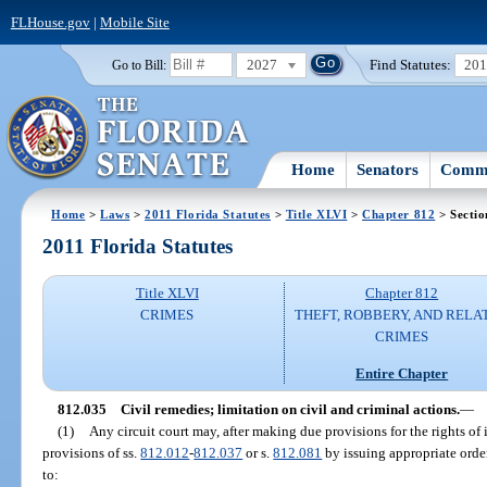
FLHouse.gov
|
Mobile Site
2027
Find Statutes:
20
Go to Bill:
Home
Senators
Commi
Home
>
Laws
>
2011 Florida Statutes
>
Title XLVI
>
Chapter 812
> Sectio
2011 Florida Statutes
Title XLVI
Chapter 812
CRIMES
THEFT, ROBBERY, AND RELA
CRIMES
Entire Chapter
812.035
Civil remedies; limitation on civil and criminal actions.
—
(1)
Any circuit court may, after making due provisions for the rights of 
provisions of ss.
812.012
-
812.037
or s.
812.081
by issuing appropriate orde
to: