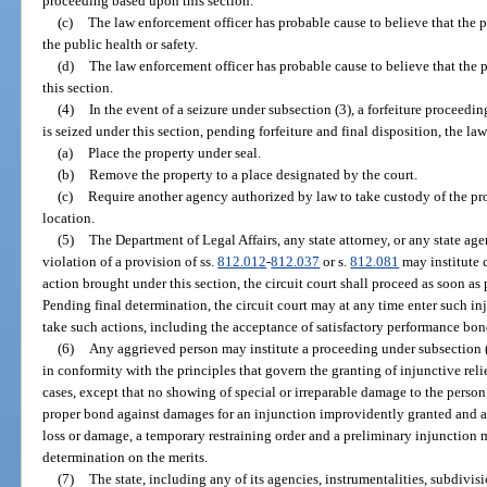
proceeding based upon this section.
(c)
The law enforcement officer has probable cause to believe that the pr
the public health or safety.
(d)
The law enforcement officer has probable cause to believe that the p
this section.
(4)
In the event of a seizure under subsection (3), a forfeiture proceedi
is seized under this section, pending forfeiture and final disposition, the l
(a)
Place the property under seal.
(b)
Remove the property to a place designated by the court.
(c)
Require another agency authorized by law to take custody of the pr
location.
(5)
The Department of Legal Affairs, any state attorney, or any state ag
violation of a provision of ss.
812.012
-
812.037
or s.
812.081
may institute c
action brought under this section, the circuit court shall proceed as soon as
Pending final determination, the circuit court may at any time enter such inju
take such actions, including the acceptance of satisfactory performance bon
(6)
Any aggrieved person may institute a proceeding under subsection (1
in conformity with the principles that govern the granting of injunctive reli
cases, except that no showing of special or irreparable damage to the perso
proper bond against damages for an injunction improvidently granted and a
loss or damage, a temporary restraining order and a preliminary injunction m
determination on the merits.
(7)
The state, including any of its agencies, instrumentalities, subdivisi