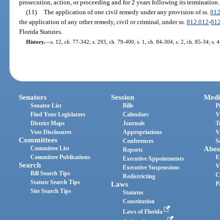
prosecution, action, or proceeding and for 2 years following its termination.
(11)
The application of one civil remedy under any provision of ss.
812
the application of any other remedy, civil or criminal, under ss.
812.012
-
81
Florida Statutes.
History.
—
s. 12, ch. 77-342; s. 293, ch. 79-400; s. 1, ch. 84-304; s. 2, ch. 85-34; s. 
Senators
Session
Medi
Senator List
Bills
P
Find Your Legislators
Calendars
V
District Maps
Journals
T
Vote Disclosures
Appropriations
V
Committees
Conferences
S
Committee List
Abou
Reports
Committee Publications
E
Executive Appointments
Search
V
Executive Suspensions
Bill Search Tips
C
Redistricting
Statute Search Tips
Laws
P
Site Search Tips
Statutes
Constitution
Laws of Florida