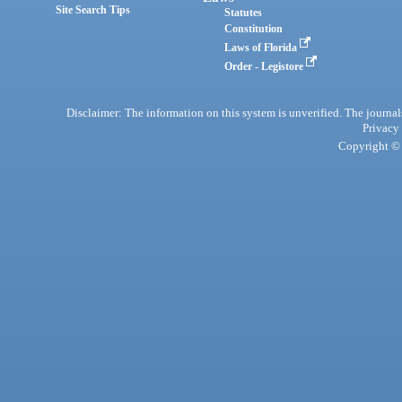
Site Search Tips
Statutes
Constitution
Laws of Florida
Order - Legistore
Disclaimer: The information on this system is unverified. The journals
Privacy
Copyright © 