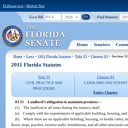
FLHouse.gov
|
Mobile Site
2026
Find Statutes:
20
Go to Bill:
Home
Senators
Commi
Home
>
Laws
>
2011 Florida Statutes
>
Title VI
>
Chapter 83
> Section 51
2011 Florida Statutes
Title VI
Chapter 83
CIVIL PRACTICE AND
LANDLORD AND TENANT
PROCEDURE
Entire Chapter
83.51
Landlord’s obligation to maintain premises.
—
(1)
The landlord at all times during the tenancy shall:
(a)
Comply with the requirements of applicable building, housing, and 
(b)
Where there are no applicable building, housing, or health codes, ma
floors, steps, porches, exterior walls, foundations, and all other structural