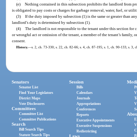
(e)
Nothing contained in this subsection prohibits the landlord from pro
is obligated to pay costs or charges for garbage removal, water, fuel, or utilit
(3)
If the duty imposed by subsection (1) is the same or greater than an
landlord’s duty is determined by subsection (1).
(4)
The landlord is not responsible to the tenant under this section for
or wrongful act or omission of the tenant, a member of the tenant’s family, o
consent.
History.
—
s. 2, ch. 73-330; s. 22, ch. 82-66; s. 4, ch. 87-195; s. 1, ch. 90-133; s. 3, 
Senators
Session
Medi
Senator List
Bills
P
Find Your Legislators
Calendars
V
District Maps
Journals
T
Vote Disclosures
Appropriations
V
Committees
Conferences
S
Committee List
Abou
Reports
Committee Publications
E
Executive Appointments
Search
V
Executive Suspensions
Bill Search Tips
C
Redistricting
Statute Search Tips
Laws
P