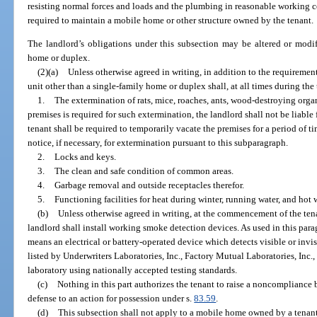
resisting normal forces and loads and the plumbing in reasonable working c
required to maintain a mobile home or other structure owned by the tenant.
The landlord’s obligations under this subsection may be altered or modif
home or duplex.
(2)(a)
Unless otherwise agreed in writing, in addition to the requirement
unit other than a single-family home or duplex shall, at all times during th
1.
The extermination of rats, mice, roaches, ants, wood-destroying org
premises is required for such extermination, the landlord shall not be liable
tenant shall be required to temporarily vacate the premises for a period of t
notice, if necessary, for extermination pursuant to this subparagraph.
2.
Locks and keys.
3.
The clean and safe condition of common areas.
4.
Garbage removal and outside receptacles therefor.
5.
Functioning facilities for heat during winter, running water, and hot w
(b)
Unless otherwise agreed in writing, at the commencement of the ten
landlord shall install working smoke detection devices. As used in this par
means an electrical or battery-operated device which detects visible or invi
listed by Underwriters Laboratories, Inc., Factory Mutual Laboratories, Inc.,
laboratory using nationally accepted testing standards.
(c)
Nothing in this part authorizes the tenant to raise a noncompliance 
defense to an action for possession under s.
83.59
.
(d)
This subsection shall not apply to a mobile home owned by a tenant