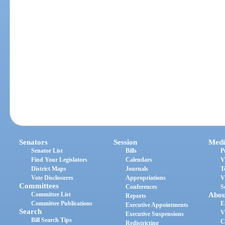
Senators
Session
Medi
Senator List
Bills
P
Find Your Legislators
Calendars
V
District Maps
Journals
T
Vote Disclosures
Appropriations
V
Committees
Conferences
S
Committee List
Abou
Reports
Committee Publications
E
Executive Appointments
Search
V
Executive Suspensions
Bill Search Tips
C
Redistricting