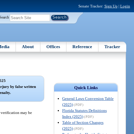
Senate Tracker:
Sign Up
|
Login
Search
edia
About
Offices
Reference
Tracker
525
rjury by false written
Quick Links
enalty.
General Laws Conversion Table
(2025)
(PDF)
Florida Statutes Definitions
e verification may be
Index (2025)
(PDF)
Table of Section Changes
(2025)
(PDF)