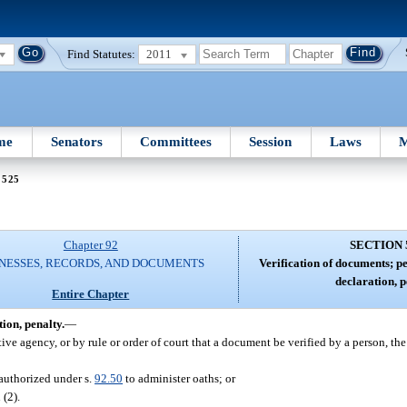
Find Statutes:
2011
me
Senators
Committees
Session
Laws
M
 525
Chapter 92
SECTION 
NESSES, RECORDS, AND DOCUMENTS
Verification of documents; pe
declaration, p
Entire Chapter
ion, penalty.
—
tive agency, or by rule or order of court that a document be verified by a person, th
 authorized under s.
92.50
to administer oaths; or
 (2).