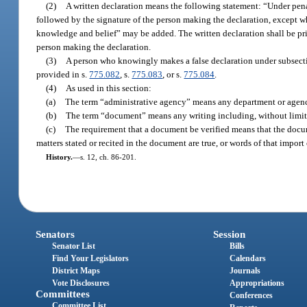
(2)
A written declaration means the following statement: “Under penalti
followed by the signature of the person making the declaration, except wh
knowledge and belief” may be added. The written declaration shall be pr
person making the declaration.
(3)
A person who knowingly makes a false declaration under subsection 
provided in s.
775.082
, s.
775.083
, or s.
775.084
.
(4)
As used in this section:
(a)
The term “administrative agency” means any department or agency o
(b)
The term “document” means any writing including, without limitatio
(c)
The requirement that a document be verified means that the docume
matters stated or recited in the document are true, or words of that import 
History.
—
s. 12, ch. 86-201.
Senators
Session
Senator List
Bills
Find Your Legislators
Calendars
District Maps
Journals
Vote Disclosures
Appropriations
Committees
Conferences
Committee List