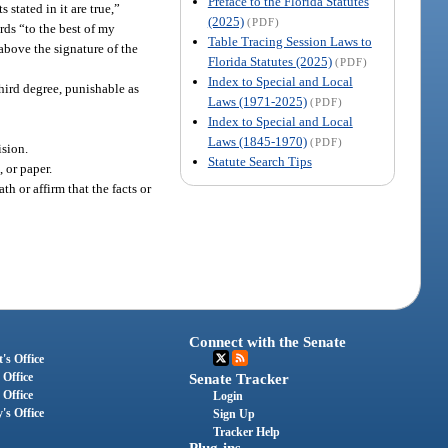
Preface to the Florida Statutes
stated in it are true,”
(2025)
(PDF)
rds “to the best of my
Table Tracing Session Laws to
above the signature of the
Florida Statutes (2025)
(PDF)
Index to Special and Local
third degree, punishable as
Laws (1971-2025)
(PDF)
Index to Special and Local
Laws (1845-1970)
(PDF)
ision.
Statute Search Tips
 or paper.
 or affirm that the facts or
Connect with the Senate
's Office
 Office
Senate Tracker
 Office
Login
's Office
Sign Up
Tracker Help