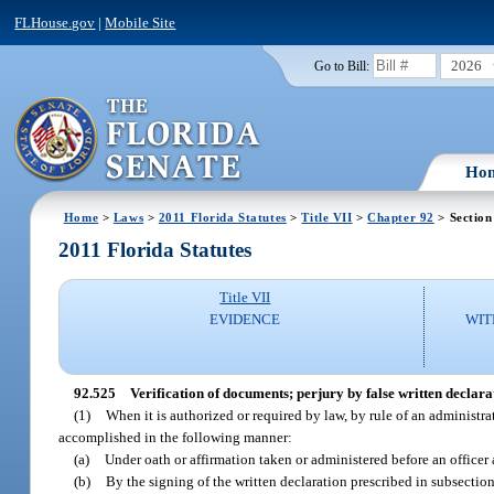
FLHouse.gov
|
Mobile Site
2026
Go to Bill:
Ho
Home
>
Laws
>
2011 Florida Statutes
>
Title VII
>
Chapter 92
> Section
2011 Florida Statutes
Title VII
EVIDENCE
WIT
92.525
Verification of documents; perjury by false written declarat
(1)
When it is authorized or required by law, by rule of an administra
accomplished in the following manner:
(a)
Under oath or affirmation taken or administered before an officer
(b)
By the signing of the written declaration prescribed in subsection