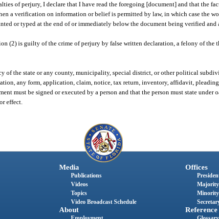
es of perjury, I declare that I have read the foregoing [document] and that the facts 
en a verification on information or belief is permitted by law, in which case the wo
inted or typed at the end of or immediately below the document being verified and 
(2) is guilty of the crime of perjury by false written declaration, a felony of the 
f the state or any county, municipality, special district, or other political subdiv
n, any form, application, claim, notice, tax return, inventory, affidavit, pleading,
nt must be signed or executed by a person and that the person must state under oath
or effect.
Media
Offices
Publications
President
Videos
Majority
Topics
Minority
Video Broadcast Schedule
Secretary
About
Reference
Employment
Glossary