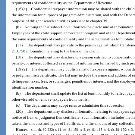
requirements of confidentiality as the Department of Revenue.
(16)(a)
Confidential taxpayer information may be shared with the chil
the information for purposes of program administration, and with the Depar
purpose of diligent search activities pursuant to chapter 39.
(b)
Nothing in this subsection authorizes the disclosure of information i
Employees of the child support enforcement program and of the Department
the same requirements of confidentiality and the same penalties for violatio
(17)
The department may provide to the person against whom transferee l
213.758
information relating to the basis of the claim.
(18)
The department may disclose to a person entitled to compensation 
penalty, or interest collected as a result of information furnished by such pe
(19)(a)
The department may publish a list of taxpayers against whom the 
or judgment lien certificate. The list may include the name and address of 
delinquent taxes, fees, or surcharges, penalties, or interest; and the employ
identification number.
(b)
The department shall update the list at least monthly to reflect paym
otherwise add or remove taxpayers from the list.
(c)
The department may adopt rules to administer this subsection.
(20)
The department may disclose information relating to taxpayers aga
notice of lien, or judgment lien certificate. Such information includes the n
taken, the amounts and types of liabilities, and the amount of any collectio
History.
—
s. 1, ch. 80-222; s. 11, ch. 81-151; s. 2, ch. 81-165; s. 4, ch. 81-179; s. 3,