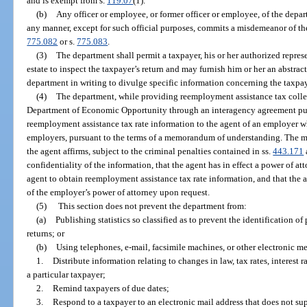
and is exempt from s.
119.07
(1).
(b)
Any officer or employee, or former officer or employee, of the dep
any manner, except for such official purposes, commits a misdemeanor of the 
775.082
or s.
775.083
.
(3)
The department shall permit a taxpayer, his or her authorized represe
estate to inspect the taxpayer’s return and may furnish him or her an abstrac
department in writing to divulge specific information concerning the taxpay
(4)
The department, while providing reemployment assistance tax collec
Department of Economic Opportunity through an interagency agreement pur
reemployment assistance tax rate information to the agent of an employer w
employers, pursuant to the terms of a memorandum of understanding. The 
the agent affirms, subject to the criminal penalties contained in ss.
443.171
confidentiality of the information, that the agent has in effect a power of 
agent to obtain reemployment assistance tax rate information, and that the 
of the employer’s power of attorney upon request.
(5)
This section does not prevent the department from:
(a)
Publishing statistics so classified as to prevent the identification of 
returns; or
(b)
Using telephones, e-mail, facsimile machines, or other electronic me
1.
Distribute information relating to changes in law, tax rates, interest ra
a particular taxpayer;
2.
Remind taxpayers of due dates;
3.
Respond to a taxpayer to an electronic mail address that does not supp