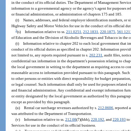
in the conduct of its official duties. The Department of Management Services
information to a governmental agency or the agency’s agent for purposes re
or financial administration, or administration of chapters 175 and 185.
(r)
Names, addresses, and federal employer identification numbers, or sim
Highway Safety and Motor Vehicles for use in the conduct of its official dut
3
(s)
Information relative to ss.
211.0251
,
212.1831
,
220.1875
,
561.121
of Education and the Division of Alcoholic Beverages and Tobacco in the co
(t)
Information relative to chapter 202 to each local government that im
conduct of its official duties as specified in chapter 202. Information provi
not limited to, any reports required pursuant to s.
202.231
, audit files, noti
confidential tax information in the department’s possession relating to chap
the local government in writing to the department as requiring access to co
reasonable access to information provided pursuant to this paragraph. Such
to other persons or entities with direct responsibility for budget preparation
or legal counsel. Such information shall only be used for purposes related 
and financial administration. Any confidential and exempt information furn
or entity designated by the local government as authorized by this paragrap
except as provided by this paragraph.
(u)
Rental car surcharge revenues authorized by s.
212.0606
, reported 
was attributed to the Department of Transportation.
(v)
Information relative to ss.
212.08
(7)(hhh),
220.192
, and
220.193
to 
Services for use in the conduct of its official business.