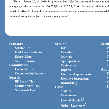
3
Note.
—
Section 20, ch. 2010-24, provides that “[t]he Department of Revenue is aut
emergency rules pursuant to ss. 120.536(1) and 120.54, Florida Statutes, to administer t
remain in effect for 6 months after the rules are adopted and the rules may be renewed
rules addressing the subject of the emergency rules.”
Senators
Session
Medi
Senator List
Bills
P
Find Your Legislators
Calendars
V
District Maps
Journals
T
Vote Disclosures
Appropriations
V
Committees
Conferences
S
Committee List
Abou
Reports
Committee Publications
E
Executive Appointments
Search
V
Executive Suspensions
Bill Search Tips
C
Redistricting
Statute Search Tips
Laws
P
Site Search Tips
Statutes
Constitution
Laws of Florida
Order - Legistore