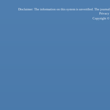
Disclaimer: The information on this system is unverified. The journals
Privacy
Copyright © 