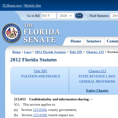
FLHouse.gov
|
Mobile Site
2026
Find Statutes:
20
Go to Bill:
Home
Senators
Commi
Home
>
Laws
>
2012 Florida Statutes
>
Title XIV
>
Chapter 213
> Section
2012 Florida Statutes
Title XIV
Chapter 213
TAXATION AND FINANCE
STATE REVENUE LAWS:
GENERAL PROVISIONS
Entire Chapter
213.053
Confidentiality and information sharing.
—
1
(1)
This section applies to:
(a)
Section
125.0104
, county government;
(b)
Section
125.0108
, tourist impact tax;