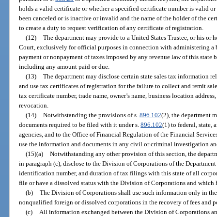
holds a valid certificate or whether a specified certificate number is valid o
been canceled or is inactive or invalid and the name of the holder of the cer
to create a duty to request verification of any certificate of registration.
(12)
The department may provide to a United States Trustee, or his or 
Court, exclusively for official purposes in connection with administering a 
payment or nonpayment of taxes imposed by any revenue law of this state by 
including any amount paid or due.
(13)
The department may disclose certain state sales tax information rel
and use tax certificates of registration for the failure to collect and remit sal
tax certificate number, trade name, owner’s name, business location address, 
revocation.
(14)
Notwithstanding the provisions of s.
896.102
(2), the department m
documents required to be filed with it under s.
896.102
(1) to federal, state
agencies, and to the Office of Financial Regulation of the Financial Servi
use the information and documents in any civil or criminal investigation an
(15)(a)
Notwithstanding any other provision of this section, the departm
in paragraph (c), disclose to the Division of Corporations of the Department
identification number, and duration of tax filings with this state of all corpo
file or have a dissolved status with the Division of Corporations and which 
(b)
The Division of Corporations shall use such information only in the pu
nonqualified foreign or dissolved corporations in the recovery of fees and p
(c)
All information exchanged between the Division of Corporations and