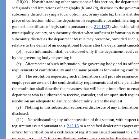
(10)(a)
Notwithstanding other provisions of this section, the department 
safeguards and limitations of paragraphs (b) and (d), disclose to the governi
subcounty district levying a local option tax, or any state tax that is distr
place of collection, which the department is responsible for administering,
granted a certificate of registration pursuant to s.
212.18
(3) who reside with
municipality, county, or subcounty district when sufficient information is s
subcounty district as the department by rule may prescribe, provided such 
relative to the denial of an occupational license after the department cancels a
(b)
Such information shall be disclosed only if the department receives
by the governing body requesting it.
(c)
After receipt of such information, the governing body and its office
requirements of confidentiality and the same penalties for violating confide
(d)
The resolution requesting such information shall provide assurance 
employees are aware of the confidentiality requirements and of the penalties
the resolution shall describe the measures that will be put into effect to ensu
department who is authorized to receive, consider, and act upon such requests 
resolution are adequate to assure confidentiality, grant the request.
(e)
Nothing in this subsection authorizes disclosure of any information
disclosed.
(11)
Notwithstanding any other provision of this section, with respect to 
registration issued pursuant to s.
212.18
to a specified dealer or taxpayer or
officer for verification of a certificate of registration issued pursuant to s.
53
pursuant to s.
538.25
to a specified secondary metals recycler, the departme