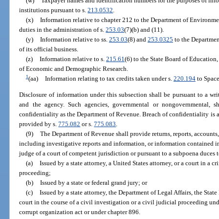
(w)
Taxpayer names and identification numbers for the purposes of inf
institutions pursuant to s.
213.0532
.
(x)
Information relative to chapter 212 to the Department of Environment
duties in the administration of s.
253.03
(7)(b) and (11).
(y)
Information relative to ss.
253.03
(8) and
253.0325
to the Departmen
of its official business.
(z)
Information relative to s.
215.61
(6) to the State Board of Education
of Economic and Demographic Research.
1
(aa)
Information relating to tax credits taken under s.
220.194
to Space
Disclosure of information under this subsection shall be pursuant to a wr
and the agency. Such agencies, governmental or nongovernmental, s
confidentiality as the Department of Revenue. Breach of confidentiality is a
provided by s.
775.082
or s.
775.083
.
(9)
The Department of Revenue shall provide returns, reports, accounts,
including investigative reports and information, or information contained i
judge of a court of competent jurisdiction or pursuant to a subpoena duces
(a)
Issued by a state attorney, a United States attorney, or a court in a c
proceeding;
(b)
Issued by a state or federal grand jury; or
(c)
Issued by a state attorney, the Department of Legal Affairs, the State 
court in the course of a civil investigation or a civil judicial proceeding un
corrupt organization act or under chapter 896.