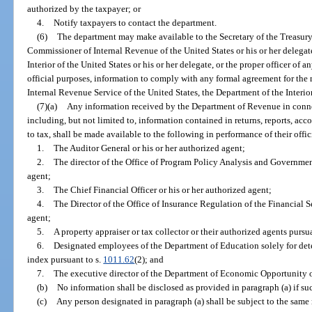
authorized by the taxpayer; or
4.
Notify taxpayers to contact the department.
(6)
The department may make available to the Secretary of the Treasury o
Commissioner of Internal Revenue of the United States or his or her delegate
Interior of the United States or his or her delegate, or the proper officer of a
official purposes, information to comply with any formal agreement for the
Internal Revenue Service of the United States, the Department of the Interior 
(7)(a)
Any information received by the Department of Revenue in connec
including, but not limited to, information contained in returns, reports, acco
to tax, shall be made available to the following in performance of their offic
1.
The Auditor General or his or her authorized agent;
2.
The director of the Office of Program Policy Analysis and Governmen
agent;
3.
The Chief Financial Officer or his or her authorized agent;
4.
The Director of the Office of Insurance Regulation of the Financial 
agent;
5.
A property appraiser or tax collector or their authorized agents pursu
6.
Designated employees of the Department of Education solely for deter
index pursuant to s.
1011.62
(2); and
7.
The executive director of the Department of Economic Opportunity or
(b)
No information shall be disclosed as provided in paragraph (a) if suc
(c)
Any person designated in paragraph (a) shall be subject to the same