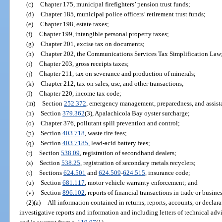
(c)
Chapter 175, municipal firefighters’ pension trust funds;
(d)
Chapter 185, municipal police officers’ retirement trust funds;
(e)
Chapter 198, estate taxes;
(f)
Chapter 199, intangible personal property taxes;
(g)
Chapter 201, excise tax on documents;
(h)
Chapter 202, the Communications Services Tax Simplification Law
(i)
Chapter 203, gross receipts taxes;
(j)
Chapter 211, tax on severance and production of minerals;
(k)
Chapter 212, tax on sales, use, and other transactions;
(l)
Chapter 220, income tax code;
(m)
Section
252.372
, emergency management, preparedness, and assist
(n)
Section
379.362
(3), Apalachicola Bay oyster surcharge;
(o)
Chapter 376, pollutant spill prevention and control;
(p)
Section
403.718
, waste tire fees;
(q)
Section
403.7185
, lead-acid battery fees;
(r)
Section
538.09
, registration of secondhand dealers;
(s)
Section
538.25
, registration of secondary metals recyclers;
(t)
Sections
624.501
and
624.509
-
624.515
, insurance code;
(u)
Section
681.117
, motor vehicle warranty enforcement; and
(v)
Section
896.102
, reports of financial transactions in trade or busines
(2)(a)
All information contained in returns, reports, accounts, or decla
investigative reports and information and including letters of technical advi