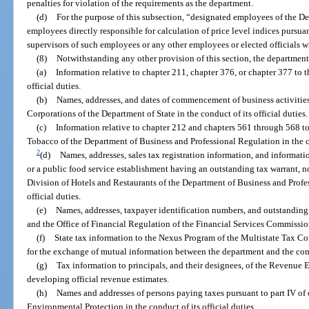
penalties for violation of the requirements as the department.
(d)
For the purpose of this subsection, “designated employees of the 
employees directly responsible for calculation of price level indices pursuan
supervisors of such employees or any other employees or elected officials 
(8)
Notwithstanding any other provision of this section, the departmen
(a)
Information relative to chapter 211, chapter 376, or chapter 377 to t
official duties.
(b)
Names, addresses, and dates of commencement of business activities 
Corporations of the Department of State in the conduct of its official duties.
(c)
Information relative to chapter 212 and chapters 561 through 568 t
Tobacco of the Department of Business and Professional Regulation in the con
2
(d)
Names, addresses, sales tax registration information, and informati
or a public food service establishment having an outstanding tax warrant, not
Division of Hotels and Restaurants of the Department of Business and Profes
official duties.
(e)
Names, addresses, taxpayer identification numbers, and outstanding t
and the Office of Financial Regulation of the Financial Services Commission 
(f)
State tax information to the Nexus Program of the Multistate Tax 
for the exchange of mutual information between the department and the co
(g)
Tax information to principals, and their designees, of the Revenue 
developing official revenue estimates.
(h)
Names and addresses of persons paying taxes pursuant to part IV of
Environmental Protection in the conduct of its official duties.