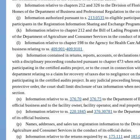
(i)
Information relative to chapters 212 and 326 to the Division of F
Homes of the Department of Business and Professional Regulation in the cond
(j)
Information authorized pursuant to s.
213.0535
to eligible participa
participants in the Registration Information Sharing and Exchange Program
(k)
Information relative to chapter 212 and the Bill of Lading Program 
of the Department of Agriculture and Consumer Services in the conduct of its
(l)
Information relative to chapter 198 to the Agency for Health Care Adm
business relating to ss.
409.901
-
409.9101
.
(m)
Information contained in returns, reports, accounts, or declaration
with a disciplinary proceeding conducted pursuant to chapter 473 when rela
participating in the certified audits project, or to the court in connection w
department relating to a claim for recovery of taxes due to negligence on the
participating in the certified audits project. In any judicial proceeding br
protective order, the court shall limit disclosure of tax information when nec
section.
(n)
Information relative to ss.
376.70
and
376.75
to the Department of E
official business and to the facility owner, facility operator, and real proper
(o)
Information relative to ss.
220.1845
and
376.30781
to the Departme
of its official business.
(p)
Names, addresses, and sales tax registration information to the Div
Agriculture and Consumer Services in the conduct of its official duties.
(q)
Information relative to the returns required by ss.
175.111
and
185.