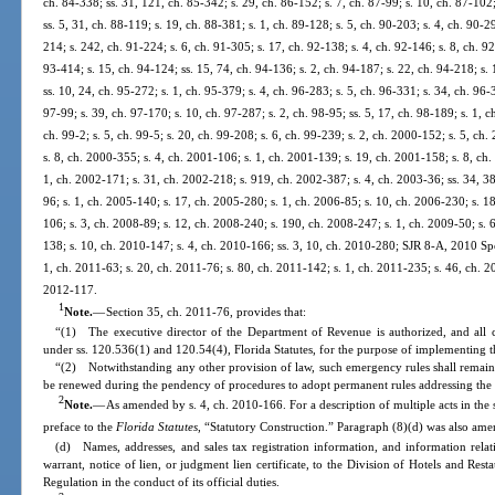
ch. 84-338; ss. 31, 121, ch. 85-342; s. 29, ch. 86-152; s. 7, ch. 87-99; s. 10, ch. 87-102;
ss. 5, 31, ch. 88-119; s. 19, ch. 88-381; s. 1, ch. 89-128; s. 5, ch. 90-203; s. 4, ch. 90-2
214; s. 242, ch. 91-224; s. 6, ch. 91-305; s. 17, ch. 92-138; s. 4, ch. 92-146; s. 8, ch. 92
93-414; s. 15, ch. 94-124; ss. 15, 74, ch. 94-136; s. 2, ch. 94-187; s. 22, ch. 94-218; s.
ss. 10, 24, ch. 95-272; s. 1, ch. 95-379; s. 4, ch. 96-283; s. 5, ch. 96-331; s. 34, ch. 96-
97-99; s. 39, ch. 97-170; s. 10, ch. 97-287; s. 2, ch. 98-95; ss. 5, 17, ch. 98-189; s. 1, 
ch. 99-2; s. 5, ch. 99-5; s. 20, ch. 99-208; s. 6, ch. 99-239; s. 2, ch. 2000-152; s. 5, ch
s. 8, ch. 2000-355; s. 4, ch. 2001-106; s. 1, ch. 2001-139; s. 19, ch. 2001-158; s. 8, ch
1, ch. 2002-171; s. 31, ch. 2002-218; s. 919, ch. 2002-387; s. 4, ch. 2003-36; ss. 34, 3
96; s. 1, ch. 2005-140; s. 17, ch. 2005-280; s. 1, ch. 2006-85; s. 10, ch. 2006-230; s. 1
106; s. 3, ch. 2008-89; s. 12, ch. 2008-240; s. 190, ch. 2008-247; s. 1, ch. 2009-50; s. 6
138; s. 10, ch. 2010-147; s. 4, ch. 2010-166; ss. 3, 10, ch. 2010-280; SJR 8-A, 2010 Spec
1, ch. 2011-63; s. 20, ch. 2011-76; s. 80, ch. 2011-142; s. 1, ch. 2011-235; s. 46, ch. 20
2012-117.
1
Note.
—
Section 35, ch. 2011-76, provides that:
“(1) The executive director of the Department of Revenue is authorized, and all 
under ss. 120.536(1) and 120.54(4), Florida Statutes, for the purpose of implementing th
“(2) Notwithstanding any other provision of law, such emergency rules shall remain 
be renewed during the pendency of procedures to adopt permanent rules addressing the 
2
Note.
—
As amended by s. 4, ch. 2010-166. For a description of multiple acts in the 
preface to the
Florida Statutes
, “Statutory Construction.” Paragraph (8)(d) was also ame
(d) Names, addresses, and sales tax registration information, and information relat
warrant, notice of lien, or judgment lien certificate, to the Division of Hotels and Res
Regulation in the conduct of its official duties.