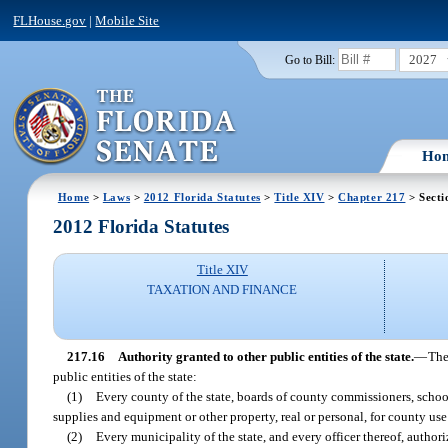
FLHouse.gov
|
Mobile Site
2027
Go to Bill:
Ho
Home
>
Laws
>
2012 Florida Statutes
>
Title XIV
>
Chapter 217
> Secti
2012 Florida Statutes
Title XIV
TAXATION AND FINANCE
217.16
Authority granted to other public entities of the state.
—
The
public entities of the state:
(1)
Every county of the state, boards of county commissioners, schoo
supplies and equipment or other property, real or personal, for county use
(2)
Every municipality of the state, and every officer thereof, author