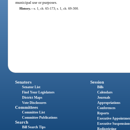
municipal use or purposes.
History.
—
s. 1, ch. 65-173; s. 1, ch. 69-300.
Senators
Session
Senator List
Bills
Find Your Legislators
Calendars
District Maps
Journals
Vote Disclosures
Appropriations
Committees
Conferences
Committee List
Reports
Committee Publications
Executive Appointme
Search
Executive Suspension
Bill Search Tips
Redistricting