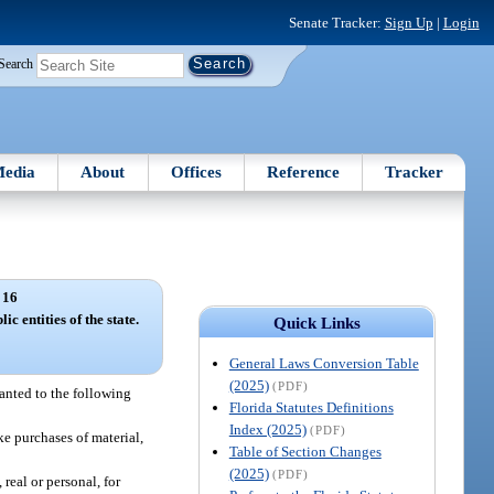
Senate Tracker:
Sign Up
|
Login
Search
edia
About
Offices
Reference
Tracker
 16
c entities of the state.
Quick Links
General Laws Conversion Table
(2025)
(PDF)
ranted to the following
Florida Statutes Definitions
Index (2025)
(PDF)
e purchases of material,
Table of Section Changes
(2025)
(PDF)
real or personal, for