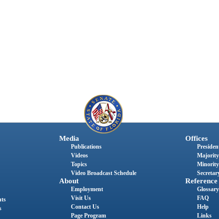
Media
Offices
Publications
President
Videos
Majority
Topics
Minority
Video Broadcast Schedule
Secretary
About
Reference
Employment
Glossary
Visit Us
FAQ
nts
Contact Us
Help
s
Page Program
Links