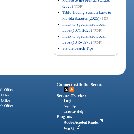
Preface to the Florida Statutes
(2025)
(PDF)
Table Tracing Session Laws to
Florida Statutes (2025)
(PDF)
Index to Special and Local
Laws (1971-2025)
(PDF)
Index to Special and Local
Laws (1845-1970)
(PDF)
Statute Search Tips
Connect with the Senate
's Office
 Office
Senate Tracker
 Office
Login
's Office
Sign Up
Tracker Help
Plug-ins
Adobe Acrobat Reader
WinZip