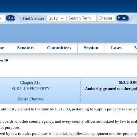
Find Statutes:
2012
me
Senators
Committees
Session
Laws
M
on 16
Chapter 217
SECTION
SURPLUS PROPERTY
Authority granted to other publi
Entire Chapter
 authority granted to the state by s.
217.03
, pertaining to surplus property is also g
l boards, or other county agency, and every county officer authorized by law to mak
 or purposes.
ized by law to make purchases of material, supplies and equipment or other property, 