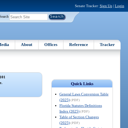
Senate Tracker:
Sign Up
|
Login
Search
edia
About
Offices
Reference
Tracker
101
e.
Quick Links
General Laws Conversion Table
(2025)
(PDF)
Florida Statutes Definitions
Index (2025)
(PDF)
Table of Section Changes
(2025)
(PDF)