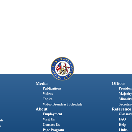
Media
Offices
Publications
President
Videos
Majority
Topics
Minority
Video Broadcast Schedule
Secretary
About
Reference
Employment
Glossary
Visit Us
FAQ
nts
Contact Us
Help
s
Page Program
Links