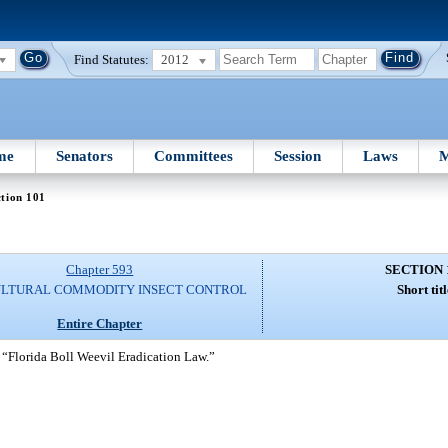
Find Statutes:
2012
me
Senators
Committees
Session
Laws
M
tion 101
Chapter 593
SECTION 
ULTURAL COMMODITY INSECT CONTROL
Short titl
Entire Chapter
 “Florida Boll Weevil Eradication Law.”