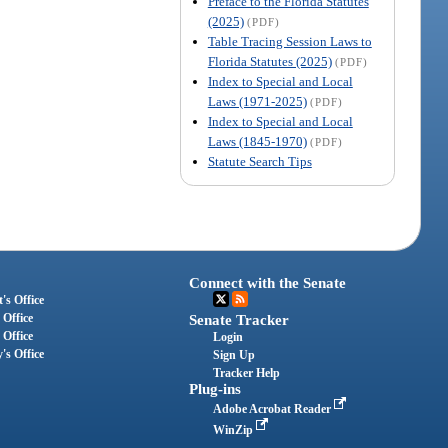
Preface to the Florida Statutes
(2025)
(PDF)
Table Tracing Session Laws to
Florida Statutes (2025)
(PDF)
Index to Special and Local
Laws (1971-2025)
(PDF)
Index to Special and Local
Laws (1845-1970)
(PDF)
Statute Search Tips
Connect with the Senate
's Office
 Office
Senate Tracker
 Office
Login
's Office
Sign Up
Tracker Help
Plug-ins
Adobe Acrobat Reader
WinZip