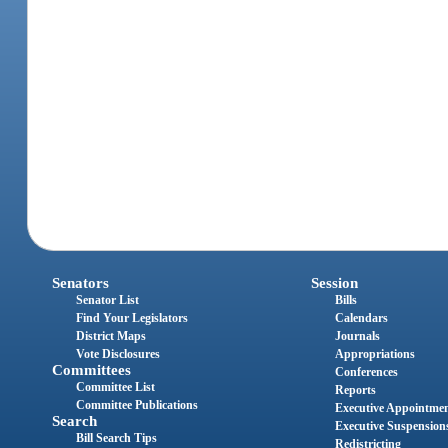
Senators
Session
Senator List
Bills
Find Your Legislators
Calendars
District Maps
Journals
Vote Disclosures
Appropriations
Committees
Conferences
Committee List
Reports
Committee Publications
Executive Appointme
Search
Executive Suspension
Bill Search Tips
Redistricting