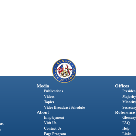
Media
Offices
Publications
President
Videos
Majority
Topics
Minority
Video Broadcast Schedule
Secretary
About
Reference
Employment
Glossary
Visit Us
FAQ
nts
Contact Us
Help
s
Page Program
Links