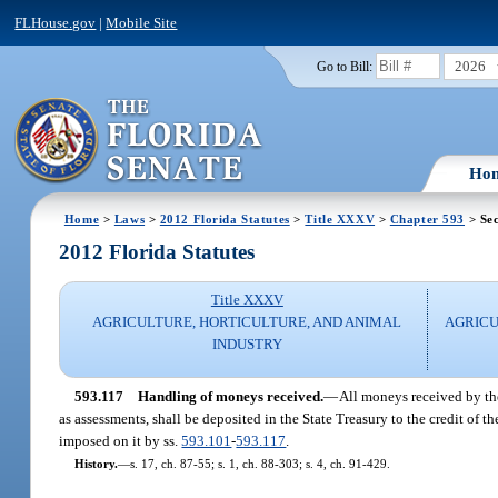
FLHouse.gov
|
Mobile Site
2026
Go to Bill:
Ho
Home
>
Laws
>
2012 Florida Statutes
>
Title XXXV
>
Chapter 593
> Sec
2012 Florida Statutes
Title XXXV
AGRICULTURE, HORTICULTURE, AND ANIMAL
AGRIC
INDUSTRY
593.117
Handling of moneys received.
—
All moneys received by th
as assessments, shall be deposited in the State Treasury to the credit of t
imposed on it by ss.
593.101
-
593.117
.
History.
—
s. 17, ch. 87-55; s. 1, ch. 88-303; s. 4, ch. 91-429.