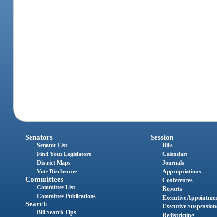
Senators
Session
Senator List
Bills
Find Your Legislators
Calendars
District Maps
Journals
Vote Disclosures
Appropriations
Committees
Conferences
Committee List
Reports
Committee Publications
Executive Appointme
Search
Executive Suspension
Bill Search Tips
Redistricting