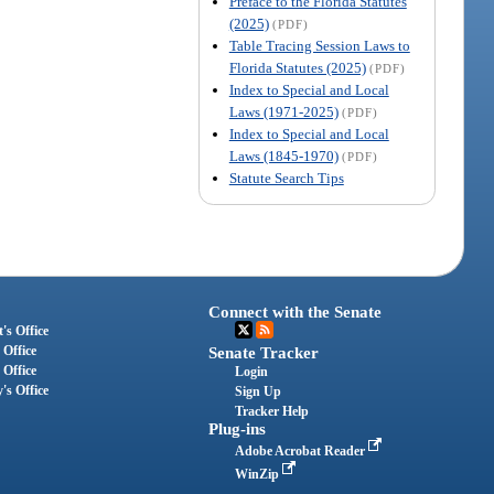
Preface to the Florida Statutes
(2025)
(PDF)
Table Tracing Session Laws to
Florida Statutes (2025)
(PDF)
Index to Special and Local
Laws (1971-2025)
(PDF)
Index to Special and Local
Laws (1845-1970)
(PDF)
Statute Search Tips
Connect with the Senate
's Office
 Office
Senate Tracker
 Office
Login
's Office
Sign Up
Tracker Help
Plug-ins
Adobe Acrobat Reader
WinZip