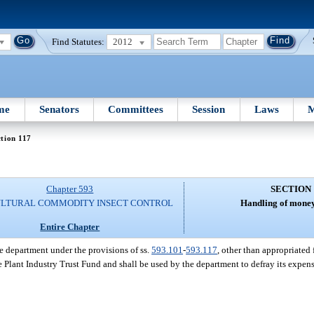
Find Statutes:
2012
me
Senators
Committees
Session
Laws
M
tion 117
Chapter 593
SECTION 
ULTURAL COMMODITY INSECT CONTROL
Handling of money
Entire Chapter
e department under the provisions of ss.
593.101
-
593.117
, other than appropriate
he Plant Industry Trust Fund and shall be used by the department to defray its expens