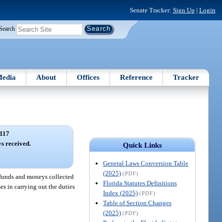
Senate Tracker:
Sign Up
|
Login
Search
edia
About
Offices
Reference
Tracker
117
s received.
Quick Links
General Laws Conversion Table
(2025)
(PDF)
d funds and moneys collected
Florida Statutes Definitions
es in carrying out the duties
Index (2025)
(PDF)
Table of Section Changes
(2025)
(PDF)