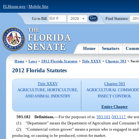
FLHouse.gov
|
Mobile Site
2026
Find Statutes:
20
Go to Bill:
Home
Senators
Commi
Home
>
Laws
>
2012 Florida Statutes
>
Title XXXV
>
Chapter 593
> Sect
2012 Florida Statutes
Title XXXV
Chapter 593
AGRICULTURE, HORTICULTURE,
AGRICULTURAL COMMODI
AND ANIMAL INDUSTRY
INSECT CONTROL
Entire Chapter
593.102
Definitions.
—
For the purposes of ss.
593.101
-
593.117
, the te
(1)
“Department” means the Department of Agriculture and Consumer S
(2)
“Commercial cotton grower” means a person who is engaged in and h
producing, or causing to be produced, cotton for market.