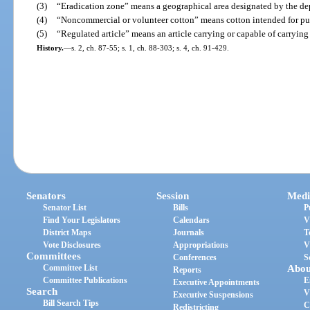
(3)
“Eradication zone” means a geographical area designated by the de
(4)
“Noncommercial or volunteer cotton” means cotton intended for pur
(5)
“Regulated article” means an article carrying or capable of carrying
History.
—
s. 2, ch. 87-55; s. 1, ch. 88-303; s. 4, ch. 91-429.
Senators
Session
Medi
Senator List
Bills
P
Find Your Legislators
Calendars
V
District Maps
Journals
T
Vote Disclosures
Appropriations
V
Committees
Conferences
S
Committee List
Abou
Reports
Committee Publications
E
Executive Appointments
Search
V
Executive Suspensions
Bill Search Tips
C
Redistricting