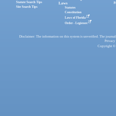
Statute Search Tips
Laws
P
Site Search Tips
Statutes
Constitution
Laws of Florida
Order - Legistore
Disclaimer: The information on this system is unverified. The journals
Privacy
Copyright © 