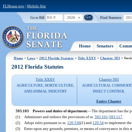
FLHouse.gov
|
Mobile Site
2026
Find Statutes:
20
Go to Bill:
Home
Senators
Commi
Home
>
Laws
>
2012 Florida Statutes
>
Title XXXV
>
Chapter 593
> Sect
2012 Florida Statutes
Title XXXV
Chapter 593
AGRICULTURE, HORTICULTURE,
AGRICULTURAL COMMODI
AND ANIMAL INDUSTRY
INSECT CONTROL
Entire Chapter
593.103
Powers and duties of department.
—
The department has the p
(1)
Administer and enforce the provisions of ss.
593.101
-
593.117
.
(2)
Adopt rules pursuant to ss.
120.536
(1) and
120.54
to implement the 
(3)
Enter upon any grounds, premises, or means of conveyance in this st