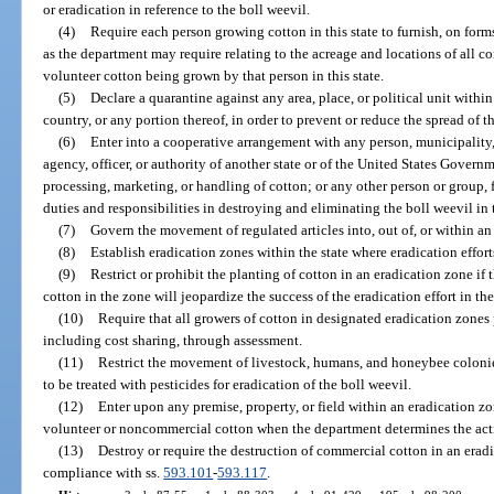
or eradication in reference to the boll weevil.
(4)
Require each person growing cotton in this state to furnish, on for
as the department may require relating to the acreage and locations of all
volunteer cotton being grown by that person in this state.
(5)
Declare a quarantine against any area, place, or political unit within t
country, or any portion thereof, in order to prevent or reduce the spread of t
(6)
Enter into a cooperative arrangement with any person, municipality, 
agency, officer, or authority of another state or of the United States Gover
processing, marketing, or handling of cotton; or any other person or group, 
duties and responsibilities in destroying and eliminating the boll weevil in t
(7)
Govern the movement of regulated articles into, out of, or within an
(8)
Establish eradication zones within the state where eradication effort
(9)
Restrict or prohibit the planting of cotton in an eradication zone if
cotton in the zone will jeopardize the success of the eradication effort in th
(10)
Require that all growers of cotton in designated eradication zones 
including cost sharing, through assessment.
(11)
Restrict the movement of livestock, humans, and honeybee colonies
to be treated with pesticides for eradication of the boll weevil.
(12)
Enter upon any premise, property, or field within an eradication zon
volunteer or noncommercial cotton when the department determines the acti
(13)
Destroy or require the destruction of commercial cotton in an erad
compliance with ss.
593.101
-
593.117
.