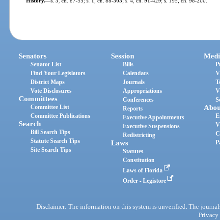
History.
—
s. 3, ch. 87-55; s. 1, ch. 88-303; s. 4, ch. 91-429; s. 195, ch. 98-200.
Senators
Session
Medi
Senator List
Bills
P
Find Your Legislators
Calendars
V
District Maps
Journals
T
Vote Disclosures
Appropriations
V
Committees
Conferences
S
Committee List
Abou
Reports
Committee Publications
E
Executive Appointments
Search
V
Executive Suspensions
Bill Search Tips
C
Redistricting
Statute Search Tips
Laws
P
Site Search Tips
Statutes
Constitution
Laws of Florida
Order - Legistore
Disclaimer: The information on this system is unverified. The journals
Privacy