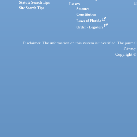
Statute Search Tips
Laws
P
Site Search Tips
Statutes
Constitution
Laws of Florida
Order - Legistore
Disclaimer: The information on this system is unverified. The journals
Privacy
Copyright © 