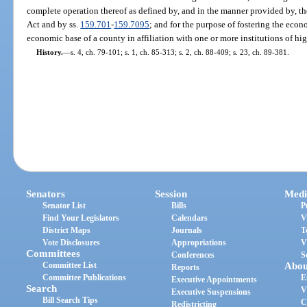
complete operation thereof as defined by, and in the manner provided by, t
Act and by ss.
159.701
-
159.7095
; and for the purpose of fostering the ec
economic base of a county in affiliation with one or more institutions of hi
History.
—
s. 4, ch. 79-101; s. 1, ch. 85-313; s. 2, ch. 88-409; s. 23, ch. 89-381.
Senators
Session
Medi
Senator List
Bills
P
Find Your Legislators
Calendars
V
District Maps
Journals
T
Vote Disclosures
Appropriations
V
Committees
Conferences
S
Committee List
Abou
Reports
Committee Publications
E
Executive Appointments
Search
V
Executive Suspensions
Bill Search Tips
C
Redistricting