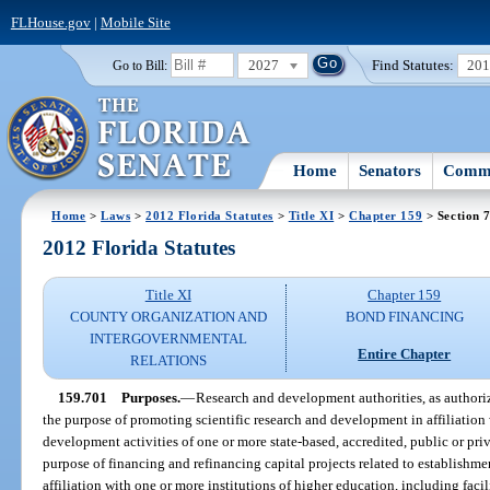
FLHouse.gov
|
Mobile Site
2027
Find Statutes:
20
Go to Bill:
Home
Senators
Commi
Home
>
Laws
>
2012 Florida Statutes
>
Title XI
>
Chapter 159
> Section 
2012 Florida Statutes
Title XI
Chapter 159
COUNTY ORGANIZATION AND
BOND FINANCING
INTERGOVERNMENTAL
Entire Chapter
RELATIONS
159.701
Purposes.
—
Research and development authorities, as authori
the purpose of promoting scientific research and development in affiliation 
development activities of one or more state-based, accredited, public or priv
purpose of financing and refinancing capital projects related to establishm
affiliation with one or more institutions of higher education, including fac