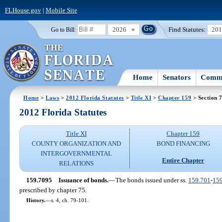
FLHouse.gov
|
Mobile Site
2026
Find Statutes:
20
Go to Bill:
Home
Senators
Commi
Home
>
Laws
>
2012 Florida Statutes
>
Title XI
>
Chapter 159
> Section 
2012 Florida Statutes
Title XI
Chapter 159
COUNTY ORGANIZATION AND
BOND FINANCING
INTERGOVERNMENTAL
Entire Chapter
RELATIONS
159.7095
Issuance of bonds.
—
The bonds issued under ss.
159.701
-
15
prescribed by chapter 75.
History.
—
s. 4, ch. 79-101.