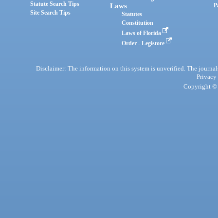
Statute Search Tips
Laws
P
Site Search Tips
Statutes
Constitution
Laws of Florida
Order - Legistore
Disclaimer: The information on this system is unverified. The journals
Privacy
Copyright © 