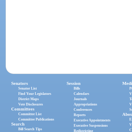
Senators
Session
Medi
Senator List
Bills
P
Find Your Legislators
Calendars
V
District Maps
Journals
T
Vote Disclosures
Appropriations
V
Committees
Conferences
S
Committee List
Abou
Reports
Committee Publications
E
Executive Appointments
Search
V
Executive Suspensions
Bill Search Tips
C
Redistricting