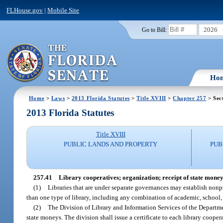
FLHouse.gov
|
Mobile Site
2026
Go to Bill:
Ho
Home
>
Laws
>
2013 Florida Statutes
>
Title XVIII
>
Chapter 257
> Sec
2013 Florida Statutes
Title XVIII
PUBLIC LANDS AND PROPERTY
PUB
257.41
Library cooperatives; organization; receipt of state money
(1)
Libraries that are under separate governances may establish nonpr
than one type of library, including any combination of academic, school, sp
(2)
The Division of Library and Information Services of the Department
state moneys. The division shall issue a certificate to each library cooper