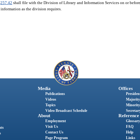
-
257.42
shall file with the Division of Library and Information Services on or befor
 information as the division requires.
Media
Offices
Publications
President
Videos
Majority
Topics
Minority
Video Broadcast Schedule
Secretary
About
Reference
Employment
Glossary
Visit Us
FAQ
nts
Contact Us
Help
s
Page Program
Links