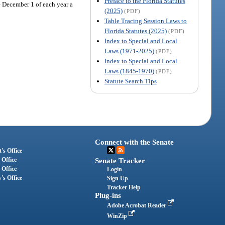
Preface to the Florida Statutes
e December 1 of each year a
(2025)
(PDF)
Table Tracing Session Laws to
Florida Statutes (2025)
(PDF)
Index to Special and Local
Laws (1971-2025)
(PDF)
Index to Special and Local
Laws (1845-1970)
(PDF)
Statute Search Tips
Connect with the Senate
's Office
 Office
Senate Tracker
 Office
Login
's Office
Sign Up
Tracker Help
Plug-ins
Adobe Acrobat Reader
WinZip