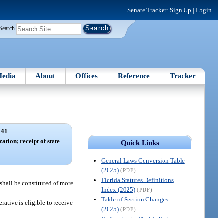
Senate Tracker:
Sign Up
|
Login
Search
edia
About
Offices
Reference
Tracker
 41
ation; receipt of state
Quick Links
.
General Laws Conversion Table
(2025)
(PDF)
Florida Statutes Definitions
 shall be constituted of more
Index (2025)
(PDF)
Table of Section Changes
ative is eligible to receive
(2025)
(PDF)