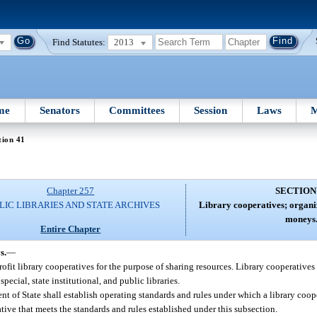
Find Statutes:
2013
me
Senators
Committees
Session
Laws
M
tion 41
Chapter 257
SECTION
LIC LIBRARIES AND STATE ARCHIVES
Library cooperatives; organiz
moneys
Entire Chapter
s.
—
ofit library cooperatives for the purpose of sharing resources. Library cooperatives
ecial, state institutional, and public libraries.
 of State shall establish operating standards and rules under which a library cooper
ative that meets the standards and rules established under this subsection.