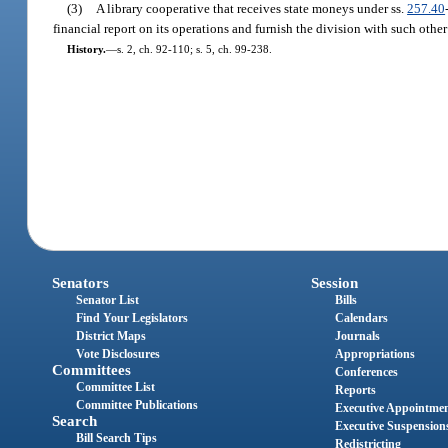
(3)
A library cooperative that receives state moneys under ss.
257.40
financial report on its operations and furnish the division with such other
History.
—
s. 2, ch. 92-110; s. 5, ch. 99-238.
Senators
Session
Senator List
Bills
Find Your Legislators
Calendars
District Maps
Journals
Vote Disclosures
Appropriations
Committees
Conferences
Committee List
Reports
Committee Publications
Executive Appointme
Search
Executive Suspension
Bill Search Tips
Redistricting