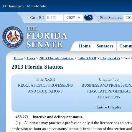
FLHouse.gov
|
Mobile Site
2027
Find Statutes:
20
Go to Bill:
Home
Senators
Commi
Home
>
Laws
>
2013 Florida Statutes
>
Title XXXII
>
Chapter 455
> Sect
2013 Florida Statutes
Title XXXII
Chapter 455
REGULATION OF PROFESSIONS
BUSINESS AND PROFESSION
AND OCCUPATIONS
REGULATION: GENERAL
PROVISIONS
Entire Chapter
455.271
Inactive and delinquent status.
—
(1)
A licensee may practice a profession only if the licensee has an activ
profession without an active status license is in violation of this section and