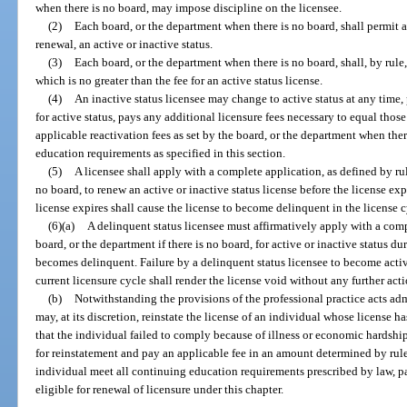
when there is no board, may impose discipline on the licensee.
(2)
Each board, or the department when there is no board, shall permit a 
renewal, an active or inactive status.
(3)
Each board, or the department when there is no board, shall, by rule,
which is no greater than the fee for an active status license.
(4)
An inactive status licensee may change to active status at any time,
for active status, pays any additional licensure fees necessary to equal thos
applicable reactivation fees as set by the board, or the department when the
education requirements as specified in this section.
(5)
A licensee shall apply with a complete application, as defined by ru
no board, to renew an active or inactive status license before the license exp
license expires shall cause the license to become delinquent in the license 
(6)(a)
A delinquent status licensee must affirmatively apply with a comp
board, or the department if there is no board, for active or inactive status d
becomes delinquent. Failure by a delinquent status licensee to become active
current licensure cycle shall render the license void without any further act
(b)
Notwithstanding the provisions of the professional practice acts ad
may, at its discretion, reinstate the license of an individual whose license
that the individual failed to comply because of illness or economic hardshi
for reinstatement and pay an applicable fee in an amount determined by rule
individual meet all continuing education requirements prescribed by law, pa
eligible for renewal of licensure under this chapter.