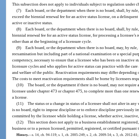
This subsection does not apply to individuals subject to regulation under c
(7)
Each board, or the department when there is no board, shall, by rule
exceed the biennial renewal fee for an active status license, on a delinquent
active or inactive status.
(8)
Each board, or the department when there is no board, shall, by rule
biennial renewal fee for an active status license, for processing a licensee’s
other than at the beginning of a licensure cycle.
(9)
Each board, or the department when there is no board, may, by rule,
reexamination but including part of a national examination or a special pur
competency, necessary to ensure that a licensee who has been on inactive st
licensure cycles and who applies for active status can practice with the care a
and welfare of the public. Reactivation requirements may differ depending on
The costs to meet reactivation requirements shall be borne by licensees requ
(10)
The board, or the department if there is no board, may not require a
licensee under chapter 473 or chapter 475, to complete more than one renew
a license.
(11)
The status or a change in status of a licensee shall not alter in an
is no board, right to impose discipline or to enforce discipline previously i
committed by the licensee while holding a license, whether active, inactive,
(12)
This section does not apply to a business establishment registered,
business or to a person licensed, permitted, registered, or certified pursuant
History.
—
s. 14, ch. 94-119; s. 1, ch. 2005-249; s. 2, ch. 2009-54; s. 3, ch. 2012-61;