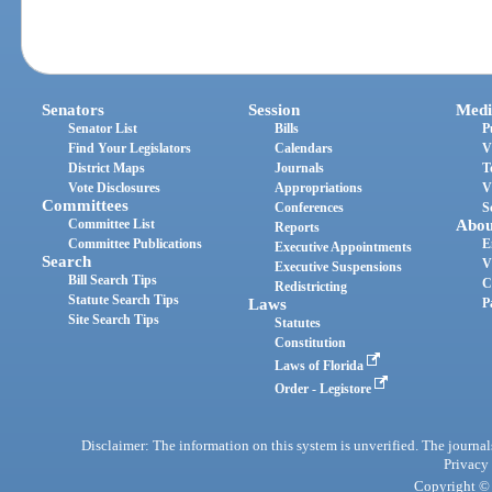
Senators
Session
Medi
Senator List
Bills
P
Find Your Legislators
Calendars
V
District Maps
Journals
T
Vote Disclosures
Appropriations
V
Committees
Conferences
S
Committee List
Abou
Reports
Committee Publications
E
Executive Appointments
Search
V
Executive Suspensions
Bill Search Tips
C
Redistricting
Statute Search Tips
Laws
P
Site Search Tips
Statutes
Constitution
Laws of Florida
Order - Legistore
Disclaimer: The information on this system is unverified. The journals
Privacy
Copyright © 