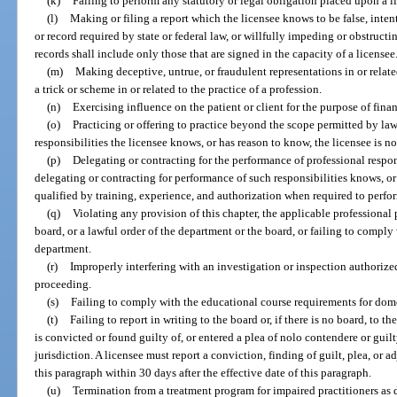
(k)
Failing to perform any statutory or legal obligation placed upon a l
(l)
Making or filing a report which the licensee knows to be false, intenti
or record required by state or federal law, or willfully impeding or obstructi
records shall include only those that are signed in the capacity of a licensee
(m)
Making deceptive, untrue, or fraudulent representations in or relate
a trick or scheme in or related to the practice of a profession.
(n)
Exercising influence on the patient or client for the purpose of financ
(o)
Practicing or offering to practice beyond the scope permitted by la
responsibilities the licensee knows, or has reason to know, the licensee is n
(p)
Delegating or contracting for the performance of professional respon
delegating or contracting for performance of such responsibilities knows, or
qualified by training, experience, and authorization when required to perfo
(q)
Violating any provision of this chapter, the applicable professional p
board, or a lawful order of the department or the board, or failing to comply
department.
(r)
Improperly interfering with an investigation or inspection authorized
proceeding.
(s)
Failing to comply with the educational course requirements for dom
(t)
Failing to report in writing to the board or, if there is no board, to 
is convicted or found guilty of, or entered a plea of nolo contendere or guilt
jurisdiction. A licensee must report a conviction, finding of guilt, plea, or a
this paragraph within 30 days after the effective date of this paragraph.
(u)
Termination from a treatment program for impaired practitioners as 