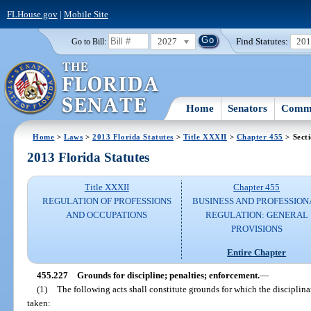
FLHouse.gov
|
Mobile Site
2027
Find Statutes:
20
Go to Bill:
Home
Senators
Commi
Home
>
Laws
>
2013 Florida Statutes
>
Title XXXII
>
Chapter 455
> Sect
2013 Florida Statutes
Title XXXII
Chapter 455
REGULATION OF PROFESSIONS
BUSINESS AND PROFESSION
AND OCCUPATIONS
REGULATION: GENERAL
PROVISIONS
Entire Chapter
455.227
Grounds for discipline; penalties; enforcement.
—
(1)
The following acts shall constitute grounds for which the disciplina
taken: