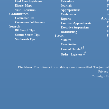
Find Your Legislators
Calendars
V
District Maps
Journals
T
Vote Disclosures
Appropriations
V
Committees
Conferences
S
Committee List
Abou
Reports
Committee Publications
E
Executive Appointments
Search
V
Executive Suspensions
Bill Search Tips
C
Redistricting
Statute Search Tips
Laws
P
Site Search Tips
Statutes
Constitution
Laws of Florida
Order - Legistore
Disclaimer: The information on this system is unverified. The journals
Privacy
Copyright © 