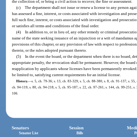
the collection of, or bring a civil action to recover, the fine or assessment.
(c)
The department shall not issue or renew a license to any person aga
has assessed a fine, interest, or costs associated with investigation and pros
full such fine, interest, or costs associated with investigation and prosecuti
or satisfies all terms and conditions of the final order.
(4)
In addition to, or in lieu of, any other remedy or criminal prosecuti
name of the state seeking issuance of an injunction or a writ of mandamus a
provisions of this chapter, or any provision of law with respect to professio
therein, or the rules adopted pursuant thereto.
(5)
In the event the board, or the department when there is no board, det
appropriate penalty, the revocation shall be permanent. However, the board 
reapplication by applicants whose licenses have been permanently revoked.
be limited to, satisfying current requirements for an initial license.
History.
—
s. 5, ch. 79-36; s. 13, ch. 83-329; s. 5, ch. 88-380; s. 8, ch. 91-137; s. 55,
ch. 94-119; s. 80, ch. 94-218; s. 5, ch. 95-187; s. 22, ch. 97-261; s. 144, ch. 99-251; s.
106.
Senators
Session
Medi
Senator List
Bills
P