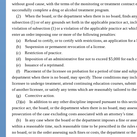
without good cause, with the terms of the monitoring or treatment contract en
successfully complete a drug or alcohol treatment program.
(2)
When the board, or the department when there is no board, finds any 
subsection (1) or of any grounds set forth in the applicable practice act, in
violation of subsection (1) or a violation of the applicable practice act whic
enter an order imposing one or more of the following penalties:
(a)
Refusal to certify, or to certify with restrictions, an application for a 
(b)
Suspension or permanent revocation of a license.
(c)
Restriction of practice.
(d)
Imposition of an administrative fine not to exceed $5,000 for each c
(e)
Issuance of a reprimand.
(f)
Placement of the licensee on probation for a period of time and subje
department when there is no board, may specify. Those conditions may includ
licensee to undergo treatment, attend continuing education courses, submit
of another licensee, or satisfy any terms which are reasonably tailored to th
(g)
Corrective action.
(3)(a)
In addition to any other discipline imposed pursuant to this secti
practice act, the board, or the department when there is no board, may assess
prosecution of the case excluding costs associated with an attorney’s time.
(b)
In any case where the board or the department imposes a fine or asse
within a reasonable time, such reasonable time to be prescribed in the rules 
no board, or in the order assessing such fines or costs, the department or th