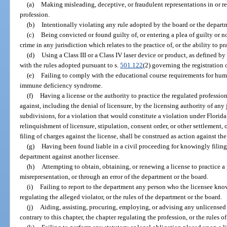
(a)
Making misleading, deceptive, or fraudulent representations in or rel
profession.
(b)
Intentionally violating any rule adopted by the board or the departm
(c)
Being convicted or found guilty of, or entering a plea of guilty or n
crime in any jurisdiction which relates to the practice of, or the ability to pr
(d)
Using a Class III or a Class IV laser device or product, as defined b
with the rules adopted pursuant to s.
501.122
(2) governing the registration 
(e)
Failing to comply with the educational course requirements for h
immune deficiency syndrome.
(f)
Having a license or the authority to practice the regulated professi
against, including the denial of licensure, by the licensing authority of any 
subdivisions, for a violation that would constitute a violation under Florida
relinquishment of licensure, stipulation, consent order, or other settlement, o
filing of charges against the license, shall be construed as action against the
(g)
Having been found liable in a civil proceeding for knowingly filing 
department against another licensee.
(h)
Attempting to obtain, obtaining, or renewing a license to practice a
misrepresentation, or through an error of the department or the board.
(i)
Failing to report to the department any person who the licensee knows
regulating the alleged violator, or the rules of the department or the board.
(j)
Aiding, assisting, procuring, employing, or advising any unlicensed 
contrary to this chapter, the chapter regulating the profession, or the rules o