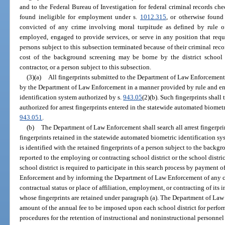
and to the Federal Bureau of Investigation for federal criminal records che
found ineligible for employment under s.
1012.315
, or otherwise foun
convicted of any crime involving moral turpitude as defined by rule o
employed, engaged to provide services, or serve in any position that requi
persons subject to this subsection terminated because of their criminal reco
cost of the background screening may be borne by the district school 
contractor, or a person subject to this subsection.
(3)(a)
All fingerprints submitted to the Department of Law Enforcement 
by the Department of Law Enforcement in a manner provided by rule and en
identification system authorized by s.
943.05
(2)(b). Such fingerprints shall 
authorized for arrest fingerprints entered in the statewide automated biometr
943.051
.
(b)
The Department of Law Enforcement shall search all arrest fingerpri
fingerprints retained in the statewide automated biometric identification sy
is identified with the retained fingerprints of a person subject to the backg
reported to the employing or contracting school district or the school distric
school district is required to participate in this search process by payment 
Enforcement and by informing the Department of Law Enforcement of any ch
contractual status or place of affiliation, employment, or contracting of its
whose fingerprints are retained under paragraph (a). The Department of Law 
amount of the annual fee to be imposed upon each school district for perfor
procedures for the retention of instructional and noninstructional personnel