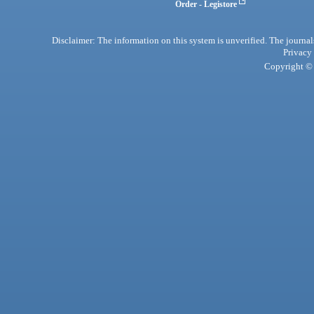
Order - Legistore
Disclaimer: The information on this system is unverified. The journals
Privacy
Copyright © 