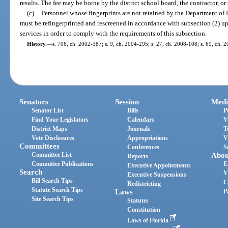
results. The fee may be borne by the district school board, the contractor, or
(c)
Personnel whose fingerprints are not retained by the Department of
must be refingerprinted and rescreened in accordance with subsection (2)
services in order to comply with the requirements of this subsection.
History.
—
s. 706, ch. 2002-387; s. 9, ch. 2004-295; s. 27, ch. 2008-108; s. 69, ch. 
Senators
Session
Medi
Senator List
Bills
P
Find Your Legislators
Calendars
V
District Maps
Journals
T
Vote Disclosures
Appropriations
V
Committees
Conferences
S
Committee List
Abou
Reports
Committee Publications
E
Executive Appointments
Search
V
Executive Suspensions
Bill Search Tips
C
Redistricting
Statute Search Tips
Laws
P
Site Search Tips
Statutes
Constitution
Laws of Florida