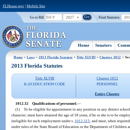
FLHouse.gov
|
Mobile Site
2027
Find Statutes:
20
Go to Bill:
Home
Senators
Commi
Home
>
Laws
>
2013 Florida Statutes
>
Title XLVIII
>
Chapter 1012
> Sec
2013 Florida Statutes
Title XLVIII
Chapter 1012
K-20 EDUCATION CODE
PERSONNEL
Entire Chapter
1012.32
Qualifications of personnel.
—
(1)
To be eligible for appointment in any position in any district scho
character; must have attained the age of 18 years, if he or she is to be empl
ineligible for such employment under s.
1012.315
; and must, when required 
under rules of the State Board of Education or the Department of Children