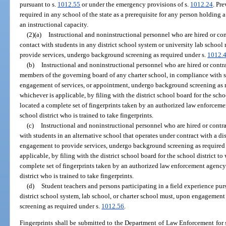
pursuant to s.
1012.55
or under the emergency provisions of s.
1012.24
. Pre
required in any school of the state as a prerequisite for any person holding a 
an instructional capacity.
(2)(a)
Instructional and noninstructional personnel who are hired or contr
contact with students in any district school system or university lab scho
provide services, undergo background screening as required under s.
1012.
(b)
Instructional and noninstructional personnel who are hired or contra
members of the governing board of any charter school, in compliance with 
engagement of services, or appointment, undergo background screening as 
whichever is applicable, by filing with the district school board for the scho
located a complete set of fingerprints taken by an authorized law enforcem
school district who is trained to take fingerprints.
(c)
Instructional and noninstructional personnel who are hired or contrac
with students in an alternative school that operates under contract with a 
engagement to provide services, undergo background screening as required
applicable, by filing with the district school board for the school district to
complete set of fingerprints taken by an authorized law enforcement agency
district who is trained to take fingerprints.
(d)
Student teachers and persons participating in a field experience pur
district school system, lab school, or charter school must, upon engagemen
screening as required under s.
1012.56
.
Fingerprints shall be submitted to the Department of Law Enforcement for 